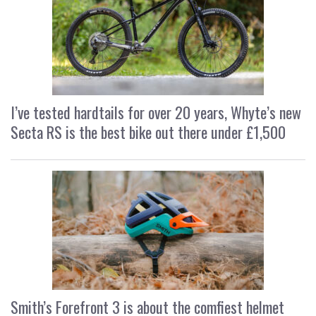
I’ve tested hardtails for over 20 years, Whyte’s new
Secta RS is the best bike out there under £1,500
Smith’s Forefront 3 is about the comfiest helmet