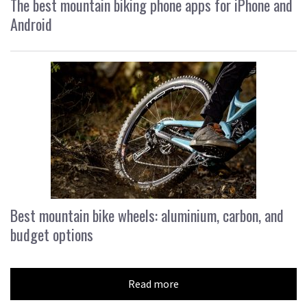
The best mountain biking phone apps for iPhone and
Android
Best mountain bike wheels: aluminium, carbon, and
budget options
Read more