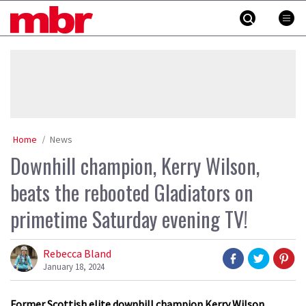
Skip
MBR
to
content
»
Home
News
Downhill champion, Kerry Wilson,
beats the rebooted Gladiators on
primetime Saturday evening TV!
Rebecca Bland
January 18, 2024
Former Scottish elite downhill champion Kerry Wilson