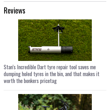
Reviews
Stan’s Incredible Dart tyre repair tool saves me
dumping holed tyres in the bin, and that makes it
worth the bonkers pricetag