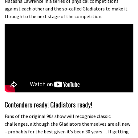
Natasha Lawrence in a series of physical competitions
against each other and the so-called Gladiators to make it
through to the next stage of the competition.
Contenders ready! Gladiators ready!
Fans of the original 90s show will recognise classic
challenges, although the Gladiators themselves are all new
– probably for the best given it’s been 30 years… If getting