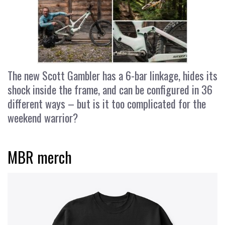
The new Scott Gambler has a 6-bar linkage, hides its
shock inside the frame, and can be configured in 36
different ways – but is it too complicated for the
weekend warrior?
MBR merch