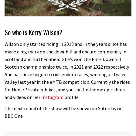
0
seconds
of
So who is Kerry Wilson?
35
minutes,
12
Wilson only started riding in 2018 and in the years since has
seconds
made a big mark on the downhill and enduro community in
Scotland and further afield. She’s won the Elite Downhill
Scottish championships twice, in 2021 and 2022 respectively.
And has since begun to ride enduro races, winning at Tweed
Valley last year in the eMTB competition. Currently she rides
for Hunt/Privateer bikes, and you can find some epic shots
and videos on her
Instagram
profile.
The next round of the show will be shown on Saturday on
BBC One.