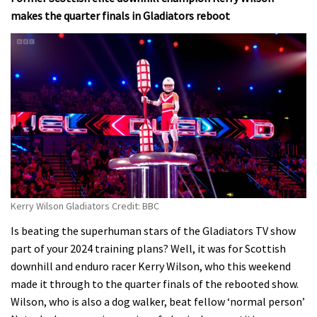
makes the quarter finals in Gladiators reboot
Kerry Wilson Gladiators Credit: BBC
Is beating the superhuman stars of the Gladiators TV show
part of your 2024 training plans? Well, it was for Scottish
downhill and enduro racer Kerry Wilson, who this weekend
made it through to the quarter finals of the rebooted show.
Wilson, who is also a dog walker, beat fellow ‘normal person’