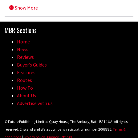
Show More
MBR Sections
Home
News
Reviews
Buyer’s Guides
Features
Routes
How To
About Us
Advertise with us
© Future Publishing Limited Quay House, The Ambury, Bath BA1 1UA. All rights
reserved. England and Wales company registration number 2008885.
Terms &
conditions
|
Privacy policy
|
Privacy Settings