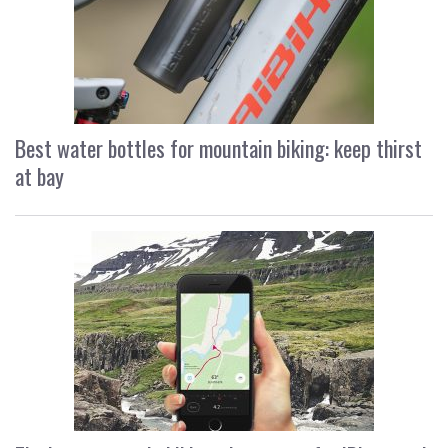
Best water bottles for mountain biking: keep thirst
at bay