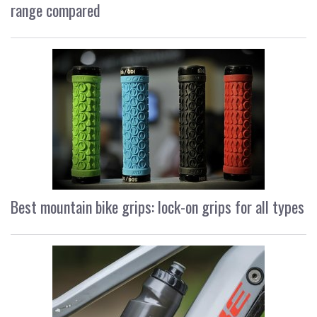
range compared
Best mountain bike grips: lock-on grips for all types