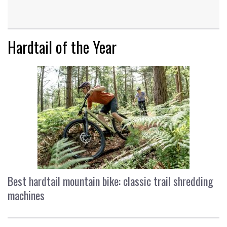
Hardtail of the Year
Best hardtail mountain bike: classic trail shredding
machines