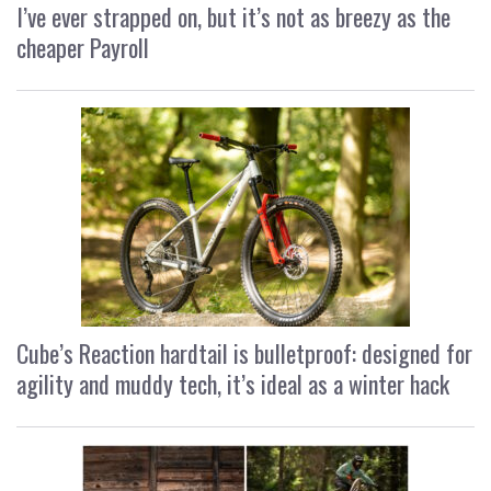
I’ve ever strapped on, but it’s not as breezy as the
cheaper Payroll
Cube’s Reaction hardtail is bulletproof: designed for
agility and muddy tech, it’s ideal as a winter hack