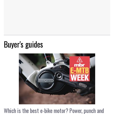
Buyer's guides
Which is the best e-bike motor? Power, punch and