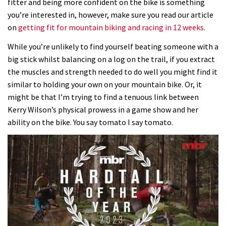
fitter and being more confident on the bike is something
you’re interested in, however, make sure you read our article
on
getting fit for mountain biking and racing in 12 weeks.
While you’re unlikely to find yourself beating someone with a
big stick whilst balancing on a log on the trail, if you extract
the muscles and strength needed to do well you might find it
similar to holding your own on your mountain bike. Or, it
might be that I’m trying to find a tenuous link between
Kerry Wilson’s physical prowess in a game show and her
ability on the bike. You say tomato I say tomato.