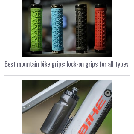
Best mountain bike grips: lock-on grips for all types