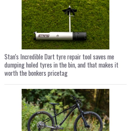
Stan’s Incredible Dart tyre repair tool saves me
dumping holed tyres in the bin, and that makes it
worth the bonkers pricetag