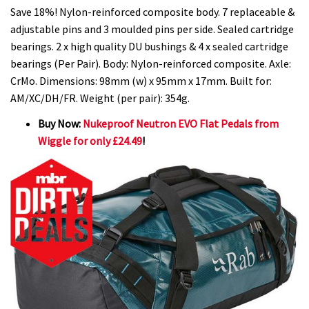
Save 18%! Nylon-reinforced composite body. 7 replaceable &
adjustable pins and 3 moulded pins per side. Sealed cartridge
bearings. 2 x high quality DU bushings & 4 x sealed cartridge
bearings (Per Pair). Body: Nylon-reinforced composite. Axle:
CrMo. Dimensions: 98mm (w) x 95mm x 17mm. Built for:
AM/XC/DH/FR. Weight (per pair): 354g.
Buy Now:
Nukeproof Neutron EVO Flat Pedals from
Wiggle for only £24.49
!