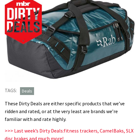
TAGS:
Deals
These Dirty Deals are either specific products that we’ve
ridden and rated, or at the very least are brands we’re
familiar with and rate highly.
>>> Last week’s Dirty Deals:fitness trackers, CamelBaks, SLX
disc brakes and much more!