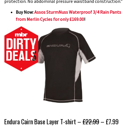
protection. No abdominal pressure waistband construction.”
Buy Now:
Assos SturmNuss Waterproof 3/4 Rain Pants
from Merlin Cycles for only £169.00
!
Endura Cairn Base Layer T-shirt –
£22.99
– £7.99