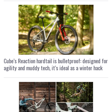
Cube’s Reaction hardtail is bulletproof: designed for
agility and muddy tech, it’s ideal as a winter hack