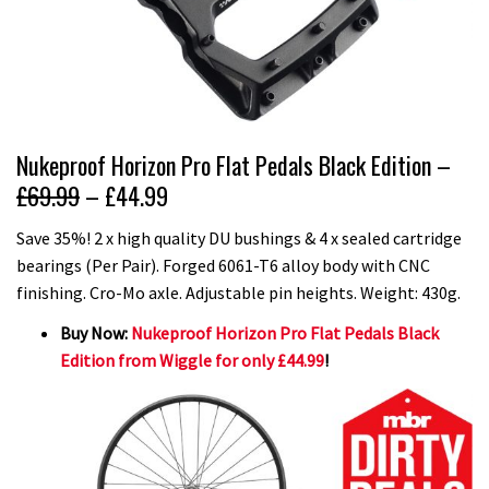
Nukeproof Horizon Pro Flat Pedals Black Edition –
£69.99
– £44.99
Save 35%! 2 x high quality DU bushings & 4 x sealed cartridge
bearings (Per Pair). Forged 6061-T6 alloy body with CNC
finishing. Cro-Mo axle. Adjustable pin heights. Weight: 430g.
Buy Now:
Nukeproof Horizon Pro Flat Pedals Black
Edition from Wiggle for only £44.99
!