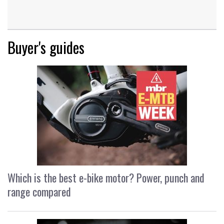
Buyer's guides
Which is the best e-bike motor? Power, punch and
range compared