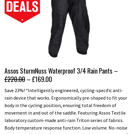
Assos SturmNuss Waterproof 3/4 Rain Pants –
£220.00
– £169.00
Save 23%! “Intelligently engineered, cycling-specific anti-
rain device that works. Ergonomically pre-shaped to fit your
body in the cycling position, ensuring total freedom of
movement in and out of the saddle. Featuring Assos Textile
laboratory custom-made anti-rain Triton series of fabrics.
Body temperature response function. Low volume. No-noise