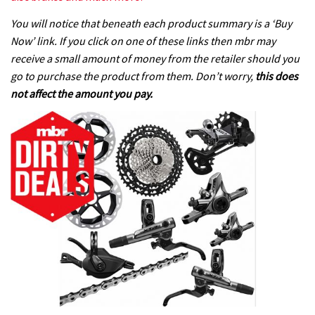
You will notice that beneath each product summary is a ‘Buy
Now’ link. If you click on one of these links then mbr may
receive a small amount of money from the retailer should you
go to purchase the product from them. Don’t worry,
this does
not affect the amount you pay.