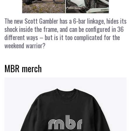
The new Scott Gambler has a 6-bar linkage, hides its
shock inside the frame, and can be configured in 36
different ways – but is it too complicated for the
weekend warrior?
MBR merch