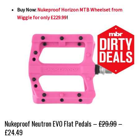
Buy Now:
Nukeproof Horizon MTB Wheelset from
Wiggle for only £229.99
!
Nukeproof Neutron EVO Flat Pedals –
£29.99
–
£24.49