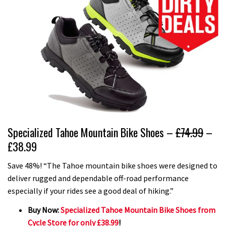
Specialized Tahoe Mountain Bike Shoes –
£74.99
–
£38.99
Save 48%! “The Tahoe mountain bike shoes were designed to
deliver rugged and dependable off-road performance
especially if your rides see a good deal of hiking.”
Buy Now:
Specialized Tahoe Mountain Bike Shoes from
Cycle Store for only £38.99
!