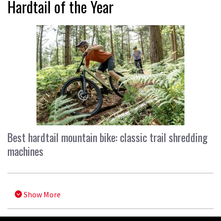
Hardtail of the Year
Best hardtail mountain bike: classic trail shredding
machines
Show More