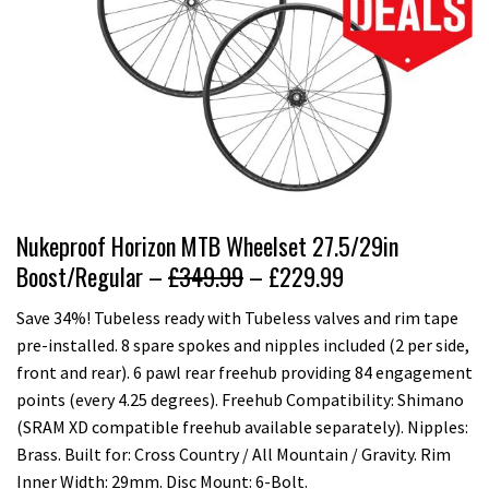
Nukeproof Horizon MTB Wheelset 27.5/29in
Boost/Regular –
£349.99
– £229.99
Save 34%! Tubeless ready with Tubeless valves and rim tape
pre-installed. 8 spare spokes and nipples included (2 per side,
front and rear). 6 pawl rear freehub providing 84 engagement
points (every 4.25 degrees). Freehub Compatibility: Shimano
(SRAM XD compatible freehub available separately). Nipples:
Brass. Built for: Cross Country / All Mountain / Gravity. Rim
Inner Width: 29mm. Disc Mount: 6-Bolt.