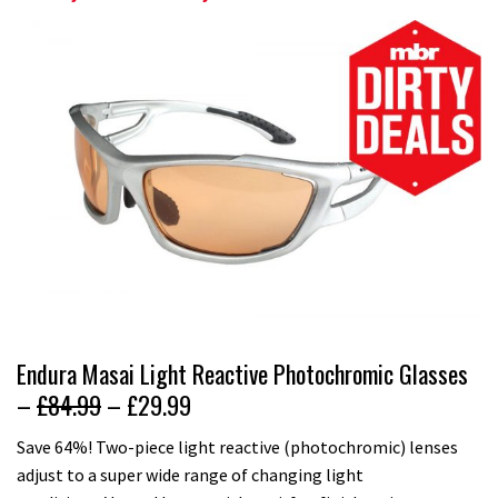
Endura Masai Light Reactive Photochromic Glasses
–
£84.99
– £29.99
Save 64%! Two-piece light reactive (photochromic) lenses
adjust to a super wide range of changing light