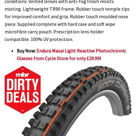
conditions. Vented lenses with anti-fog finish resists
misting. Lightweight TR90 frame. Rubber touch temple tips
for improved comfort and grip. Rubber touch moulded nose
piece. Supplied complete with hard case and soft wipe
microfibre carry pouch. Prescription lens holder
compatible. 100% UV protection.
Buy Now:
Endura Masai Light Reactive Photochromic
Glasses from Cycle Store for only £29.99
!