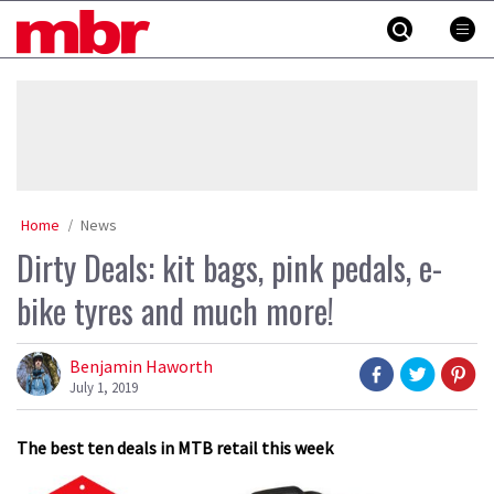
Skip
MBR
to
content
»
Home
News
Dirty Deals: kit bags, pink pedals, e-
bike tyres and much more!
Benjamin Haworth
July 1, 2019
The best ten deals in MTB retail this week