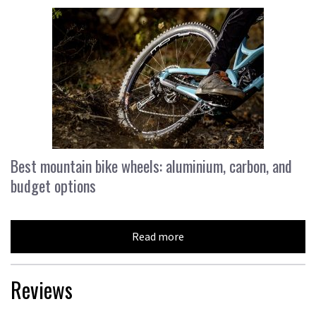
Best mountain bike wheels: aluminium, carbon, and
budget options
Read more
Reviews