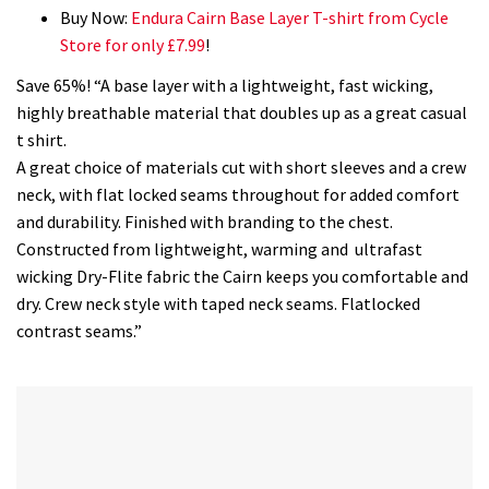
Buy Now:
Endura Cairn Base Layer T-shirt from Cycle
Store for only £7.99
!
Save 65%! “A base layer with a lightweight, fast wicking,
highly breathable material that doubles up as a great casual
t shirt.
A great choice of materials cut with short sleeves and a crew
neck, with flat locked seams throughout for added comfort
and durability. Finished with branding to the chest.
Constructed from lightweight, warming and ultrafast
wicking Dry-Flite fabric the Cairn keeps you comfortable and
dry. Crew neck style with taped neck seams. Flatlocked
contrast seams.”