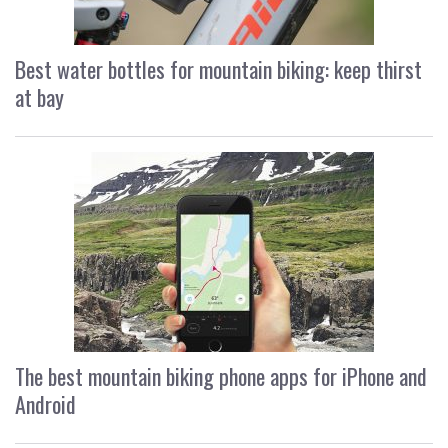
Best water bottles for mountain biking: keep thirst
at bay
The best mountain biking phone apps for iPhone and
Android