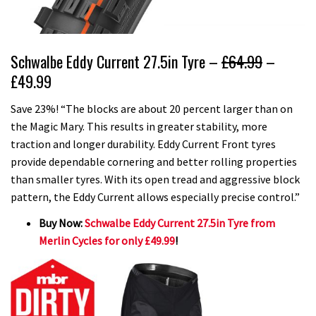
Schwalbe Eddy Current 27.5in Tyre –
£64.99
–
£49.99
Save 23%! “The blocks are about 20 percent larger than on
the Magic Mary. This results in greater stability, more
traction and longer durability. Eddy Current Front tyres
provide dependable cornering and better rolling properties
than smaller tyres. With its open tread and aggressive block
pattern, the Eddy Current allows especially precise control.”
Buy Now:
Schwalbe Eddy Current 27.5in Tyre from
Merlin Cycles for only £49.99
!