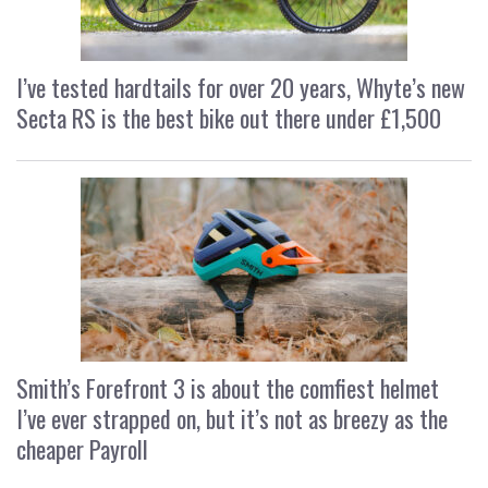
I’ve tested hardtails for over 20 years, Whyte’s new
Secta RS is the best bike out there under £1,500
Smith’s Forefront 3 is about the comfiest helmet
I’ve ever strapped on, but it’s not as breezy as the
cheaper Payroll