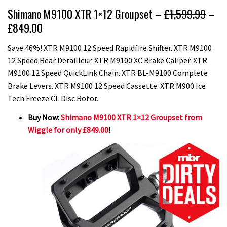
Shimano M9100 XTR 1×12 Groupset –
£1,599.99
–
£849.00
Save 46%! XTR M9100 12 Speed Rapidfire Shifter. XTR M9100
12 Speed Rear Derailleur. XTR M9100 XC Brake Caliper. XTR
M9100 12 Speed QuickLink Chain. XTR BL-M9100 Complete
Brake Levers. XTR M9100 12 Speed Cassette. XTR M900 Ice
Tech Freeze CL Disc Rotor.
Buy Now:
Shimano M9100 XTR 1×12 Groupset from
Wiggle for only £849.00
!