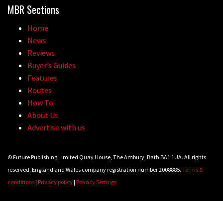
MBR Sections
Home
News
Reviews
Buyer’s Guides
Features
Routes
How To
About Us
Advertise with us
© Future Publishing Limited Quay House, The Ambury, Bath BA1 1UA. All rights
reserved. England and Wales company registration number 2008885.
Terms &
conditions
|
Privacy policy
|
Privacy Settings