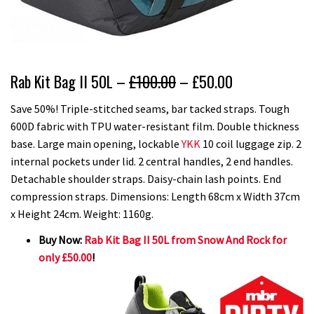
Rab Kit Bag II 50L –
£100.00
– £50.00
Save 50%! Triple-stitched seams, bar tacked straps. Tough
600D fabric with TPU water-resistant film. Double thickness
base. Large main opening, lockable
YKK
10 coil luggage zip. 2
internal pockets under lid. 2 central handles, 2 end handles.
Detachable shoulder straps. Daisy-chain lash points. End
compression straps. Dimensions: Length 68cm x Width 37cm
x Height 24cm. Weight: 1160g.
Buy Now:
Rab Kit Bag II 50L from Snow And Rock for
only £50.00
!