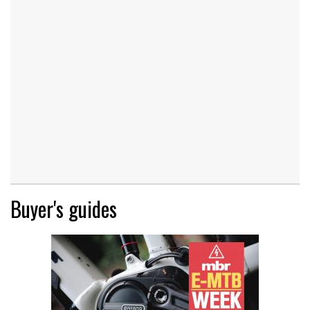
Buyer's guides