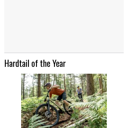
Hardtail of the Year