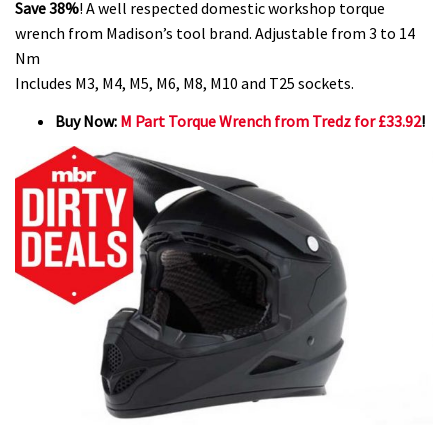
Save 38%
! A well respected domestic workshop torque
wrench from Madison’s tool brand. Adjustable from 3 to 14
Nm
Includes M3, M4, M5, M6, M8, M10 and T25 sockets.
Buy Now:
M Part Torque Wrench from Tredz for £33.92
!