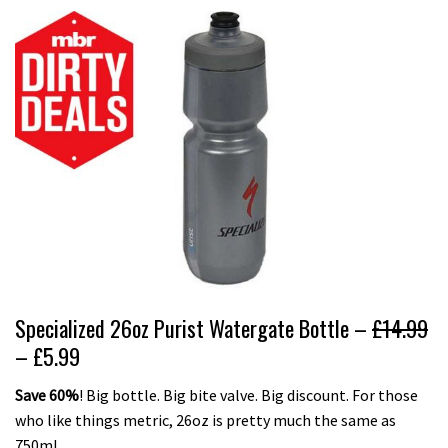
Specialized 26oz Purist Watergate Bottle –
£14.99
– £5.99
Save 60%
! Big bottle. Big bite valve. Big discount. For those
who like things metric, 26oz is pretty much the same as
750ml.