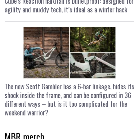
Cube’s Reaction hardtail is bulletproof: designed for
agility and muddy tech, it’s ideal as a winter hack
The new Scott Gambler has a 6-bar linkage, hides its
shock inside the frame, and can be configured in 36
different ways – but is it too complicated for the
weekend warrior?
MBR merch