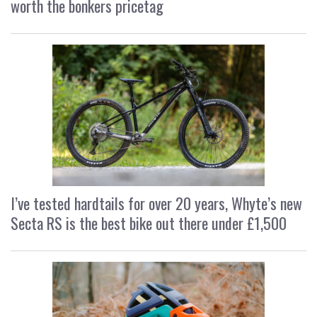
worth the bonkers pricetag
I’ve tested hardtails for over 20 years, Whyte’s new
Secta RS is the best bike out there under £1,500