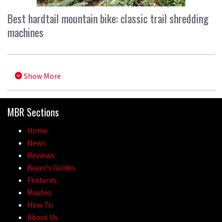
Best hardtail mountain bike: classic trail shredding
machines
Show More
MBR Sections
Home
News
Reviews
Buyer’s Guides
Features
Routes
How To
About Us