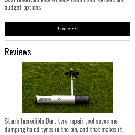
budget options
Read more
Reviews
Stan’s Incredible Dart tyre repair tool saves me
dumping holed tyres in the bin, and that makes it