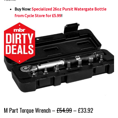
Buy Now:
Specialized 26oz Pursit Watergate Bottle
from Cycle Store for £5.99
!
M Part Torque Wrench –
£54.99
– £33.92