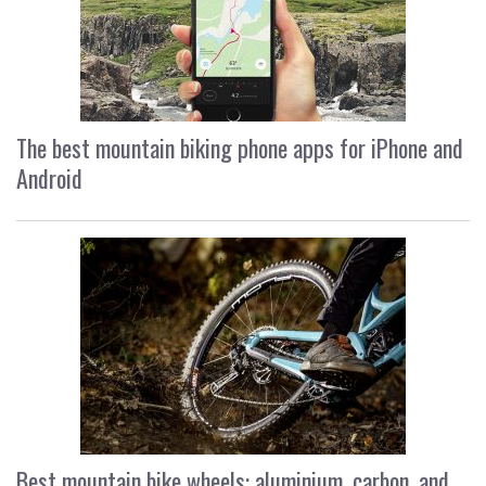
The best mountain biking phone apps for iPhone and
Android
Best mountain bike wheels: aluminium, carbon, and