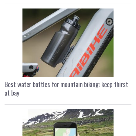
Best water bottles for mountain biking: keep thirst
at bay