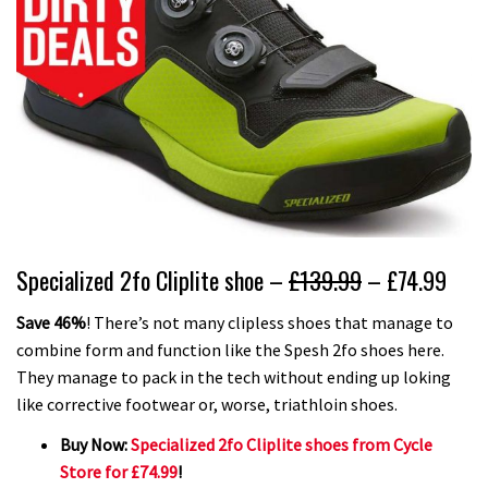
Specialized 2fo Cliplite shoe –
£139.99
– £74.99
Save 46%
! There’s not many clipless shoes that manage to
combine form and function like the Spesh 2fo shoes here.
They manage to pack in the tech without ending up loking
like corrective footwear or, worse, triathloin shoes.
Buy Now:
Specialized 2fo Cliplite shoes from Cycle
Store for £74.99
!