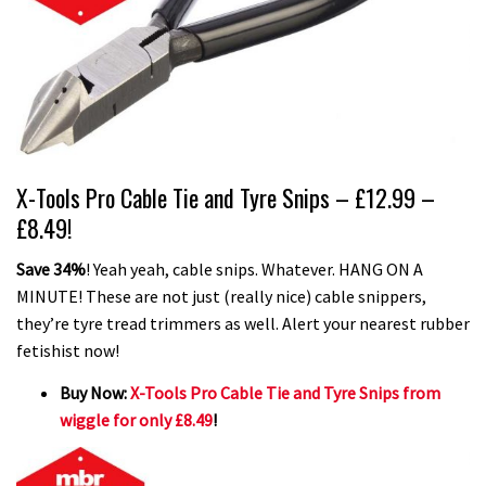
X-Tools Pro Cable Tie and Tyre Snips – £12.99 –
£8.49!
Save 34%
! Yeah yeah, cable snips. Whatever. HANG ON A
MINUTE! These are not just (really nice) cable snippers,
they’re tyre tread trimmers as well. Alert your nearest rubber
fetishist now!
Buy Now:
X-Tools Pro Cable Tie and Tyre Snips from
wiggle for only £8.49
!