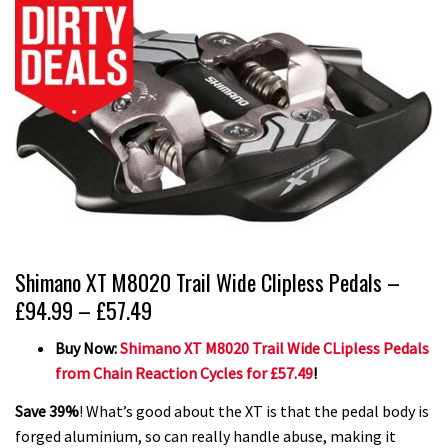
Shimano XT M8020 Trail Wide Clipless Pedals –
£94.99 – £57.49
Buy Now:
Shimano XT M8020 Trail Wide CLipless Pedals
from Chain Reaction Cycles for £57.49
!
Save 39%
! What’s good about the XT is that the pedal body is
forged aluminium, so can really handle abuse, making it