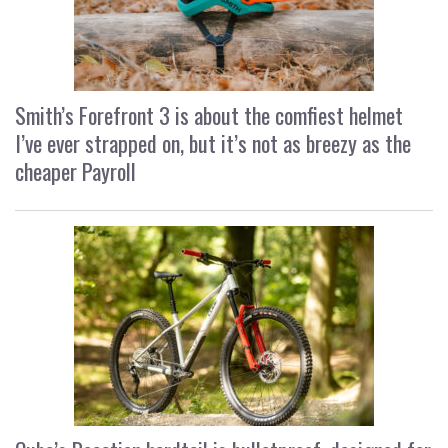
Smith’s Forefront 3 is about the comfiest helmet
I’ve ever strapped on, but it’s not as breezy as the
cheaper Payroll