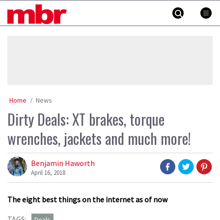
Skip
MBR
to
content
»
Home
News
Dirty Deals: XT brakes, torque
wrenches, jackets and much more!
Benjamin Haworth
April 16, 2018
The eight best things on the internet as of now
TAGS:
Deals