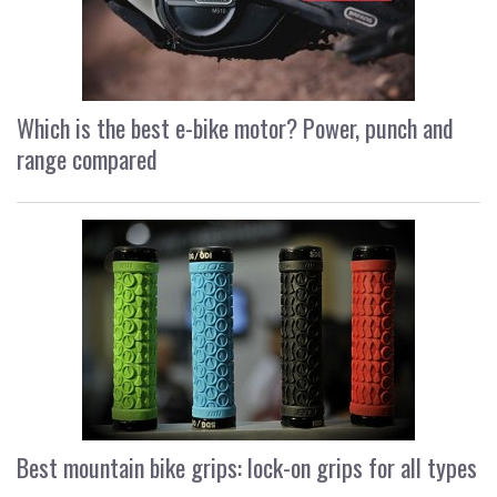
Which is the best e-bike motor? Power, punch and
range compared
Best mountain bike grips: lock-on grips for all types