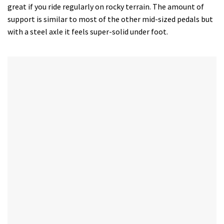
great if you ride regularly on rocky terrain. The amount of
support is similar to most of the other mid-sized pedals but
with a steel axle it feels super-solid under foot.