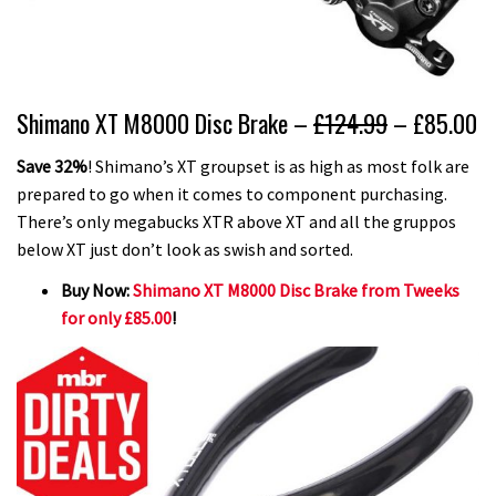
Shimano XT M8000 Disc Brake –
£124.99
– £85.00
Save 32%
! Shimano’s XT groupset is as high as most folk are
prepared to go when it comes to component purchasing.
There’s only megabucks XTR above XT and all the gruppos
below XT just don’t look as swish and sorted.
Buy Now:
Shimano XT M8000 Disc Brake from Tweeks
for only £85.00
!