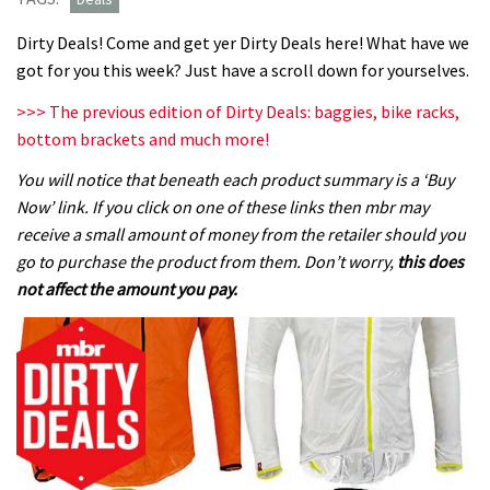
Dirty Deals! Come and get yer Dirty Deals here! What have we
got for you this week? Just have a scroll down for yourselves.
>>> The previous edition of Dirty Deals: baggies, bike racks,
bottom brackets and much more!
You will notice that beneath each product summary is a ‘Buy
Now’ link. If you click on one of these links then mbr may
receive a small amount of money from the retailer should you
go to purchase the product from them. Don’t worry,
this does
not affect the amount you pay.