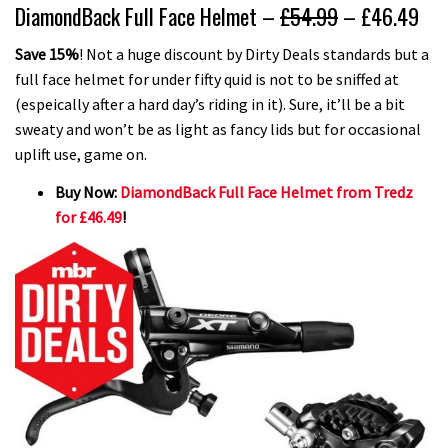
DiamondBack Full Face Helmet –
£54.99
– £46.49
Save 15%
! Not a huge discount by Dirty Deals standards but a
full face helmet for under fifty quid is not to be sniffed at
(espeically after a hard day’s riding in it). Sure, it’ll be a bit
sweaty and won’t be as light as fancy lids but for occasional
uplift use, game on.
Buy Now:
DiamondBack Full Face Helmet from Tredz
for £46.49
!