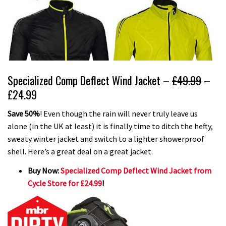
Specialized Comp Deflect Wind Jacket –
£49.99
–
£24.99
Save 50%
! Even though the rain will never truly leave us
alone (in the UK at least) it is finally time to ditch the hefty,
sweaty winter jacket and switch to a lighter showerproof
shell. Here’s a great deal on a great jacket.
Buy Now:
Specialized Comp Deflect Wind Jacket from
Cycle Store for £24.99
!