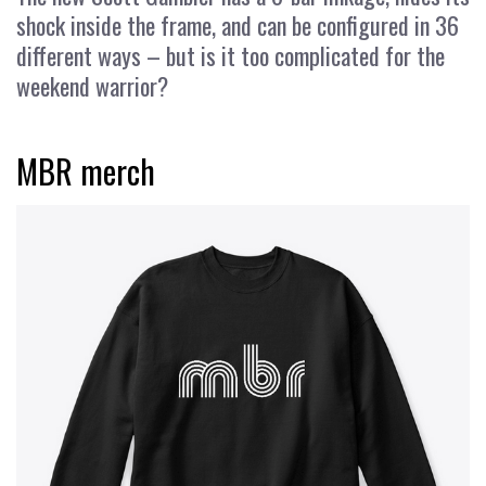
shock inside the frame, and can be configured in 36
different ways – but is it too complicated for the
weekend warrior?
MBR merch