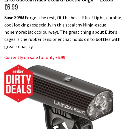
£6.99
Save 30%!
Forget the rest, fit the best- Elite! Light, durable,
cool looking (especially in this stealthy Ninja-esque
nonemoreblack colourway). The great thing about Elite’s
cages is the rubber tensioner that holds on to bottles with
great tenacity.
Currently on sale for only £6.99
!