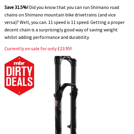
Save 31.5%!
Did you know that you can run Shimano road
chains on Shimano mountain bike drivetrains (and vice
versa)? Well, you can. 11 speed is 11 speed. Getting a proper
decent chain is a surprisingly good way of saving weight
whilst adding performance and durability.
Currently on sale for only £23.95
!