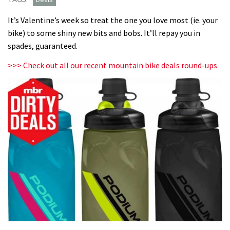
It’s Valentine’s week so treat the one you love most (ie. your
bike) to some shiny new bits and bobs. It’ll repay you in
spades, guaranteed.
>>> Check out all our recent mountain bike deals round-ups