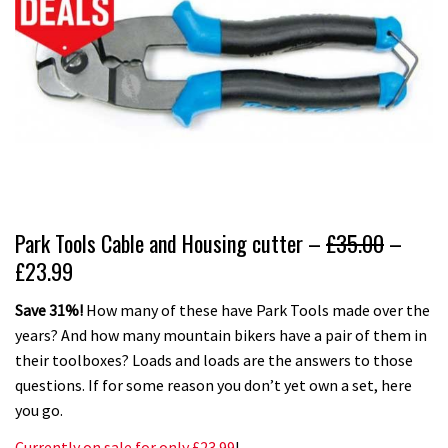
Park Tools Cable and Housing cutter –
£35.00
–
£23.99
Save 31%!
How many of these have Park Tools made over the
years? And how many mountain bikers have a pair of them in
their toolboxes? Loads and loads are the answers to those
questions. If for some reason you don’t yet own a set, here
you go.
Currently on sale for only £23.99
!