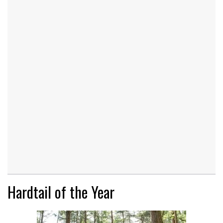
Hardtail of the Year