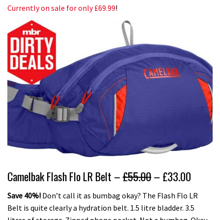
Currently on sale for only £69.99
!
Camelbak Flash Flo LR Belt –
£55.00
– £33.00
Save 40%!
Don’t call it as bumbag okay? The Flash Flo LR
Belt is quite clearly a hydration belt. 1.5 litre bladder. 3.5
litres of storage. Zipped phone pocket. Not a bumbag. Okay,