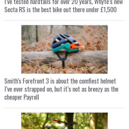
I’ve tested hardtails for over 20 years, Whyte’s new
Secta RS is the best bike out there under £1,500
Smith’s Forefront 3 is about the comfiest helmet
I’ve ever strapped on, but it’s not as breezy as the
cheaper Payroll