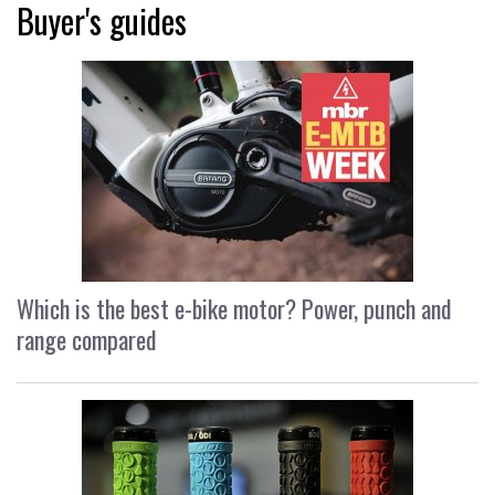
Buyer's guides
Which is the best e-bike motor? Power, punch and
range compared