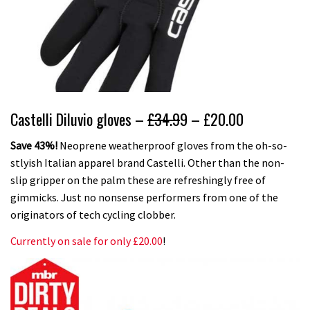
Castelli Diluvio gloves –
£34.9
9 – £20.00
Save 43%!
Neoprene weatherproof gloves from the oh-so-
stlyish Italian apparel brand Castelli. Other than the non-
slip gripper on the palm these are refreshingly free of
gimmicks. Just no nonsense performers from one of the
originators of tech cycling clobber.
Currently on sale for only £20.00
!