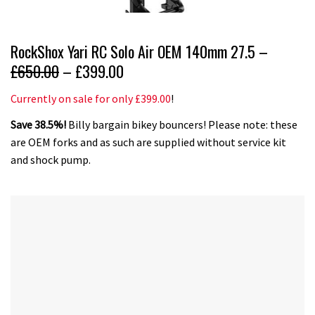
RockShox Yari RC Solo Air OEM 140mm 27.5 –
£650.00
– £399.00
Currently on sale for only £399.00
!
Save 38.5%!
Billy bargain bikey bouncers! Please note: these
are OEM forks and as such are supplied without service kit
and shock pump.