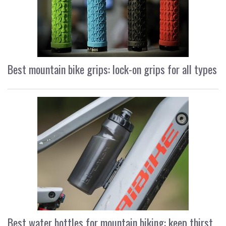
Best mountain bike grips: lock-on grips for all types
Best water bottles for mountain biking: keep thirst