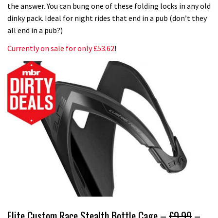
the answer. You can bung one of these folding locks in any old
dinky pack. Ideal for night rides that end in a pub (don’t they
all end in a pub?)
Currently on sale for only £53.62
!
Elite Custom Race Stealth Bottle Cage –
£9.99
–