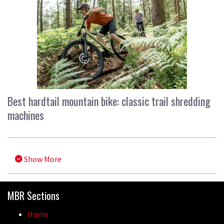
Best hardtail mountain bike: classic trail shredding
machines
Show More
MBR Sections
Home