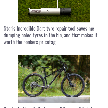
Stan’s Incredible Dart tyre repair tool saves me
dumping holed tyres in the bin, and that makes it
worth the bonkers pricetag