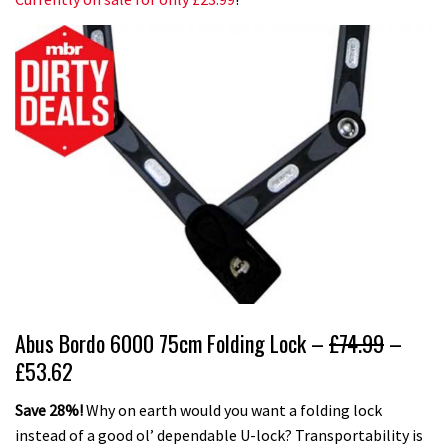
Abus Bordo 6000 75cm Folding Lock –
£74.99
–
£53.62
Save 28%!
Why on earth would you want a folding lock
instead of a good ol’ dependable U-lock? Transportability is