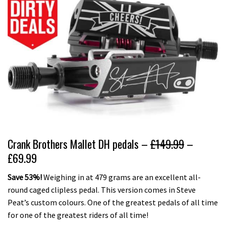
Crank Brothers Mallet DH pedals –
£149.99
–
£69.99
Save 53%!
Weighing in at 479 grams are an excellent all-
round caged clipless pedal. This version comes in Steve
Peat’s custom colours. One of the greatest pedals of all time
for one of the greatest riders of all time!