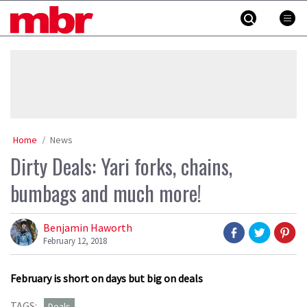
Skip
MBR
to
content
»
Home
News
Dirty Deals: Yari forks, chains,
bumbags and much more!
Benjamin Haworth
February 12, 2018
February is short on days but big on deals
TAGS:
Deals