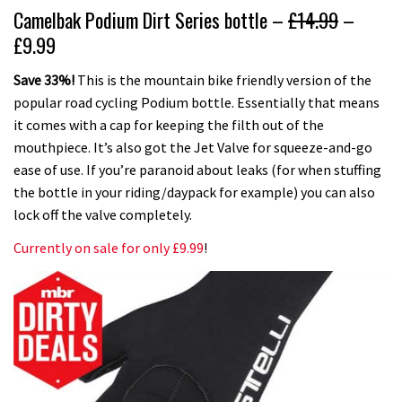
Camelbak Podium Dirt Series bottle –
£14.99
–
£9.99
Save 33%!
This is the mountain bike friendly version of the
popular road cycling Podium bottle. Essentially that means
it comes with a cap for keeping the filth out of the
mouthpiece. It’s also got the Jet Valve for squeeze-and-go
ease of use. If you’re paranoid about leaks (for when stuffing
the bottle in your riding/daypack for example) you can also
lock off the valve completely.
Currently on sale for only £9.99
!