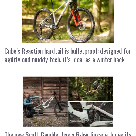
Cube’s Reaction hardtail is bulletproof: designed for
agility and muddy tech, it’s ideal as a winter hack
The new Scott Gambler has a 6-bar linkage, hides its