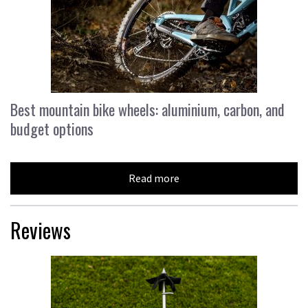
Best mountain bike wheels: aluminium, carbon, and
budget options
Read more
Reviews