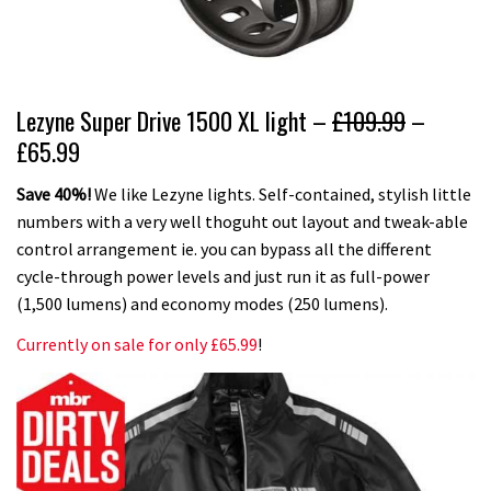
Lezyne Super Drive 1500 XL light –
£109.99
–
£65.99
Save 40%!
We like Lezyne lights. Self-contained, stylish little
numbers with a very well thoguht out layout and tweak-able
control arrangement ie. you can bypass all the different
cycle-through power levels and just run it as full-power
(1,500 lumens) and economy modes (250 lumens).
Currently on sale for only £65.99
!