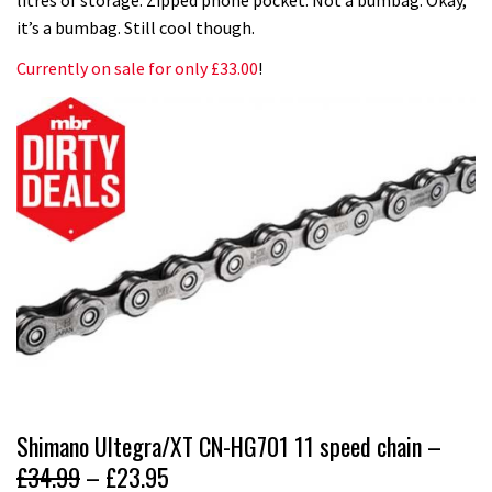
it’s a bumbag. Still cool though.
Currently on sale for only £33.00
!
Shimano Ultegra/XT CN-HG701 11 speed chain –
£34.99
– £23.95