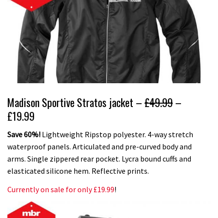
Madison Sportive Stratos jacket –
£49.99
–
£19.99
Save 60%!
Lightweight Ripstop polyester. 4-way stretch
waterproof panels. Articulated and pre-curved body and
arms. Single zippered rear pocket. Lycra bound cuffs and
elasticated silicone hem. Reflective prints.
Currently on sale for only £19.99
!