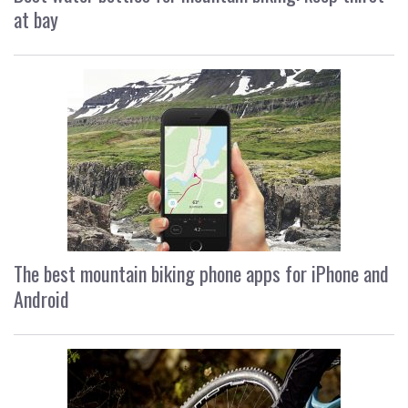
at bay
The best mountain biking phone apps for iPhone and
Android