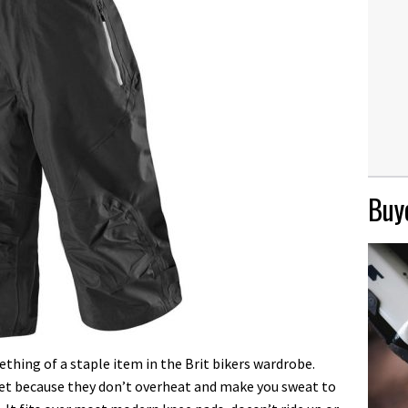
Buye
thing of a staple item in the Brit bikers wardrobe.
cket because they don’t overheat and make you sweat to