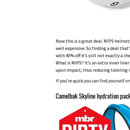
Now this is a great deal. MIPS helmets
well expensive. So finding a deal tha
with 40% off it’s still not exactly a c
What is MIPS? It’s an extra inner line
upon impact, thus reducing twisting i
If you’re quick you can find yourself 
Camelbak Skyline hydration pa