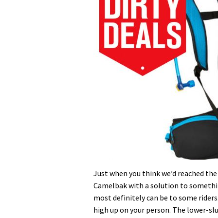
Just when you think we’d reached the
Camelbak with a solution to somethi
most definitely can be to some riders.
high up on your person. The lower-slu