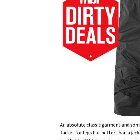
An absolute classic garment and some
Jacket for legs but better than a ja