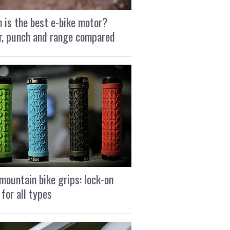
 is the best e-bike motor?
, punch and range compared
mountain bike grips: lock-on
 for all types