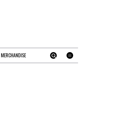
 MERCHANDISE