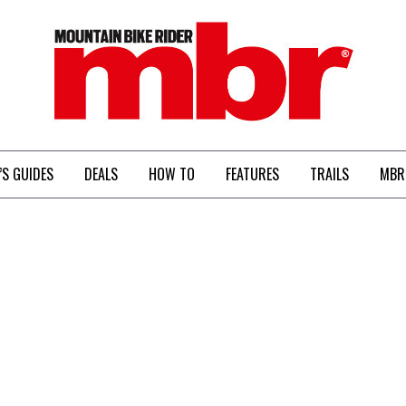
MBR
’S GUIDES
DEALS
HOW TO
FEATURES
TRAILS
MBR