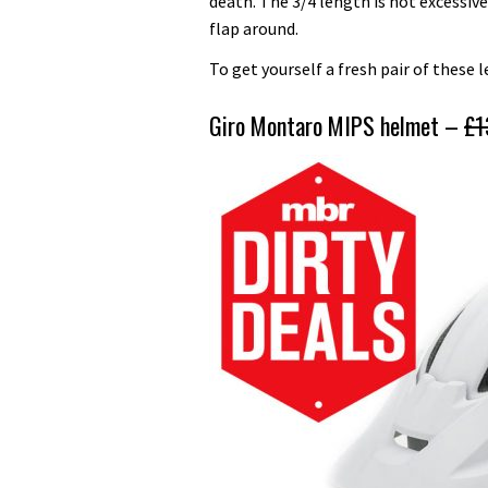
death. The 3/4 length is not excessive
flap around.
To get yourself a fresh pair of these 
Giro Montaro MIPS helmet –
£1