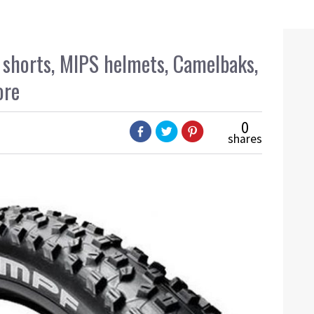
f shorts, MIPS helmets, Camelbaks,
ore
0
shares