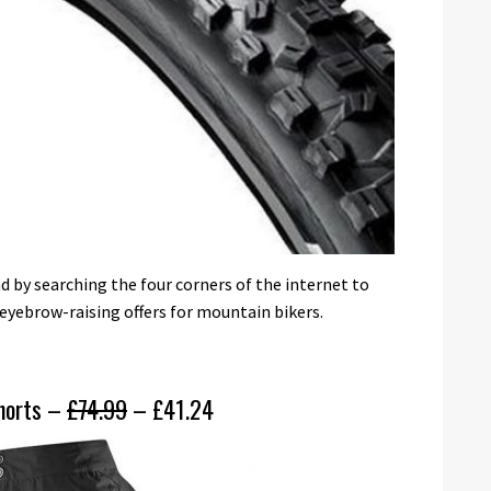
 by searching the four corners of the internet to
eyebrow-raising offers for mountain bikers.
shorts –
£74.99
– £41.24