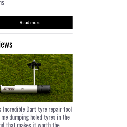
ns
Read more
iews
s Incredible Dart tyre repair tool
 me dumping holed tyres in the
and that makes it worth the