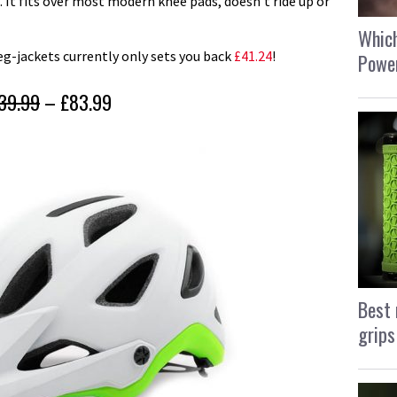
. It fits over most modern knee pads, doesn’t ride up or
Which
leg-jackets currently only sets you back
£41.24
!
Power
39.99
– £83.99
Best 
grips