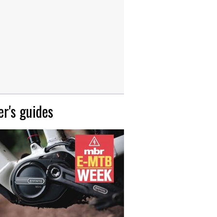
r's guides