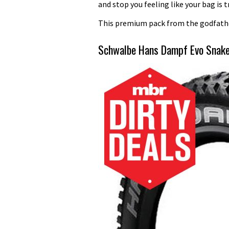
and stop you feeling like your bag is 
This premium pack from the godfather
Schwalbe Hans Dampf Evo Snake