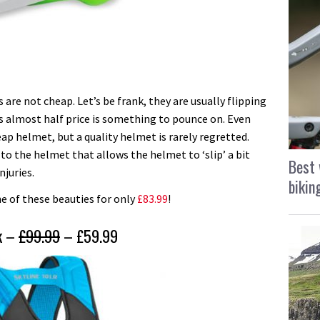
 are not cheap. Let’s be frank, they are usually flipping
t’s almost half price is something to pounce on. Even
heap helmet, but a quality helmet is rarely regretted.
r to the helmet that allows the helmet to ‘slip’ a bit
Best 
njuries.
bikin
one of these beauties for only
£83.99
!
ck –
£99.99
– £59.99