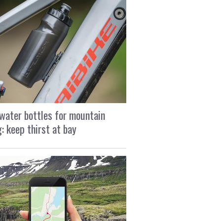
water bottles for mountain
g: keep thirst at bay