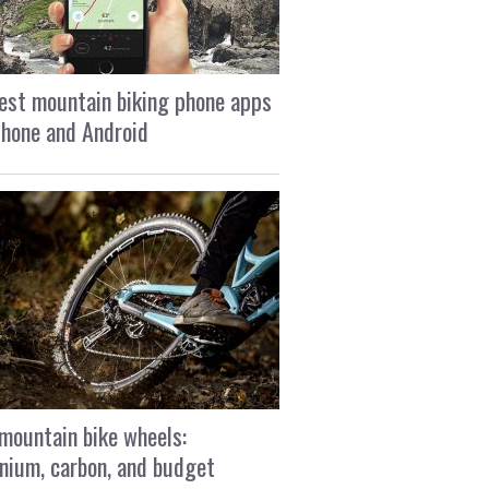
est mountain biking phone apps
Phone and Android
mountain bike wheels:
nium, carbon, and budget