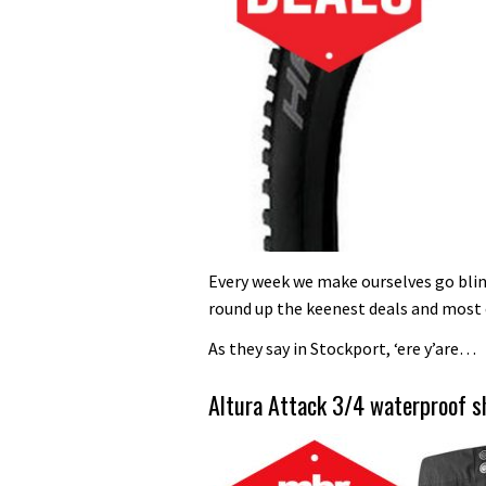
Every week we make ourselves go blind
round up the keenest deals and most 
As they say in Stockport, ‘ere y’are…
Altura Attack 3/4 waterproof 