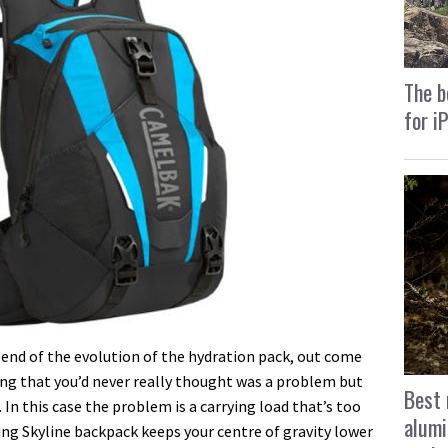
The b
for i
 end of the evolution of the hydration pack, out come
ng that you’d never really thought was a problem but
Best 
 In this case the problem is a carrying load that’s too
alumi
ng Skyline backpack keeps your centre of gravity lower