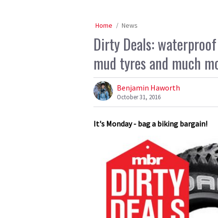
Home
News
Dirty Deals: waterproo
mud tyres and much m
Benjamin Haworth
October 31, 2016
It's Monday - bag a biking bargain!