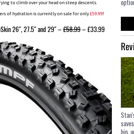
optio
trying to climb over your head on steep descents.
s of hydration is currently on sale for only
£59.99
!
Skin 26″, 27.5″ and 29″ –
£58.99
– £33.99
Rev
Stan’
saves
bin, 