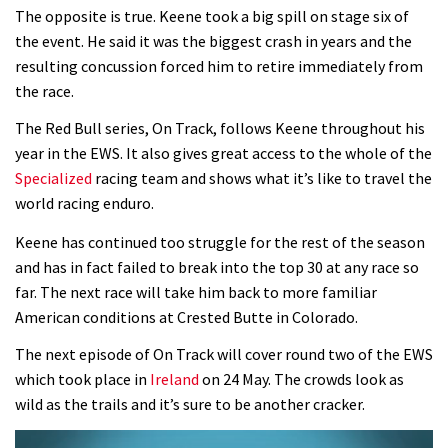
The opposite is true. Keene took a big spill on stage six of
the event. He said it was the biggest crash in years and the
resulting concussion forced him to retire immediately from
the race.
The Red Bull series, On Track, follows Keene throughout his
year in the EWS. It also gives great access to the whole of the
Specialized
racing team and shows what it’s like to travel the
world racing enduro.
Keene has continued too struggle for the rest of the season
and has in fact failed to break into the top 30 at any race so
far. The next race will take him back to more familiar
American conditions at Crested Butte in Colorado.
The next episode of On Track will cover round two of the EWS
which took place in
Ireland
on 24 May. The crowds look as
wild as the trails and it’s sure to be another cracker.