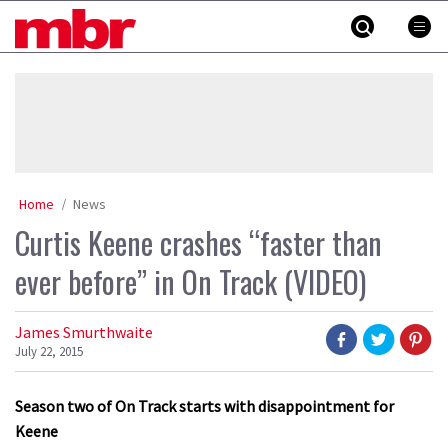
Skip
MBR
to
content
»
Home
News
Curtis Keene crashes “faster than
ever before” in On Track (VIDEO)
James Smurthwaite
July 22, 2015
Season two of On Track starts with disappointment for
Keene