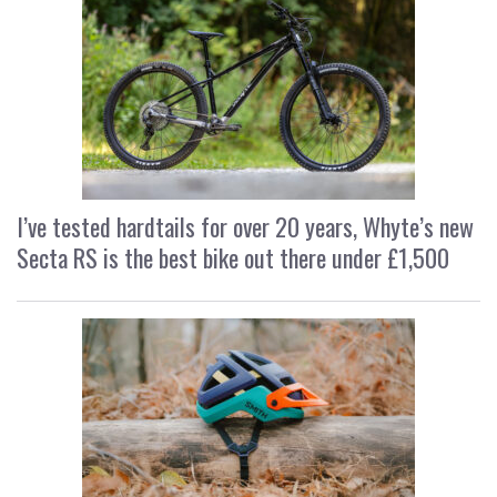
I’ve tested hardtails for over 20 years, Whyte’s new
Secta RS is the best bike out there under £1,500