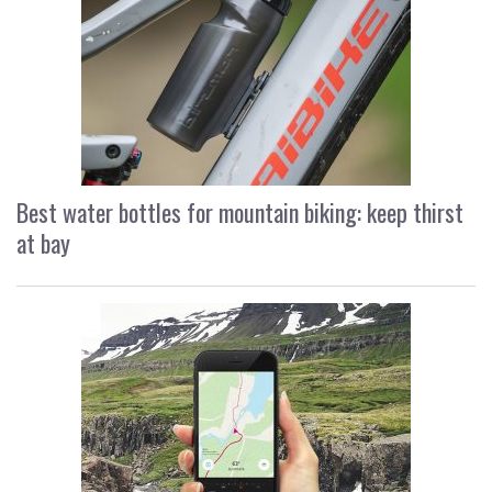
Best water bottles for mountain biking: keep thirst
at bay