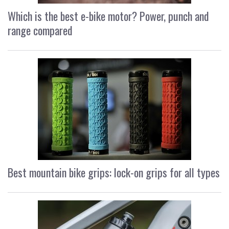
Which is the best e-bike motor? Power, punch and
range compared
Best mountain bike grips: lock-on grips for all types