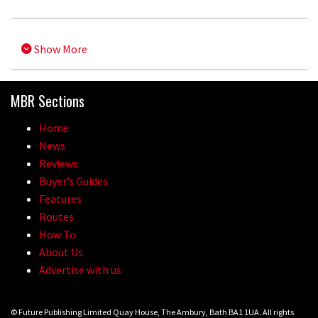
Show More
MBR Sections
Home
News
Reviews
Buyer’s Guides
Features
Routes
How To
About Us
Advertise with us
© Future Publishing Limited Quay House, The Ambury, Bath BA1 1UA. All rights