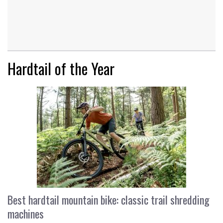
Hardtail of the Year
Best hardtail mountain bike: classic trail shredding
machines