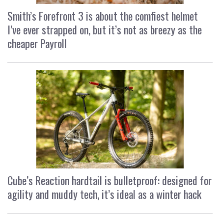
Smith’s Forefront 3 is about the comfiest helmet
I’ve ever strapped on, but it’s not as breezy as the
cheaper Payroll
Cube’s Reaction hardtail is bulletproof: designed for
agility and muddy tech, it’s ideal as a winter hack