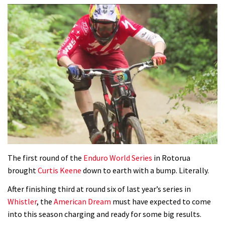
The first round of the
Enduro World Series
in Rotorua
brought
Curtis Keene
down to earth with a bump. Literally.
After finishing third at round six of last year’s series in
Whistler
, the
American Dream
must have expected to come
into this season charging and ready for some big results.