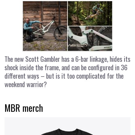
The new Scott Gambler has a 6-bar linkage, hides its
shock inside the frame, and can be configured in 36
different ways – but is it too complicated for the
weekend warrior?
MBR merch