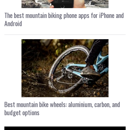
The best mountain biking phone apps for iPhone and
Android
Best mountain bike wheels: aluminium, carbon, and
budget options