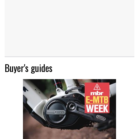
Buyer's guides