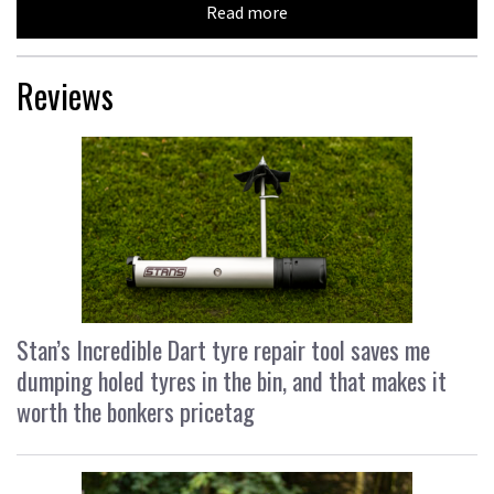
Read more
Reviews
Stan’s Incredible Dart tyre repair tool saves me
dumping holed tyres in the bin, and that makes it
worth the bonkers pricetag