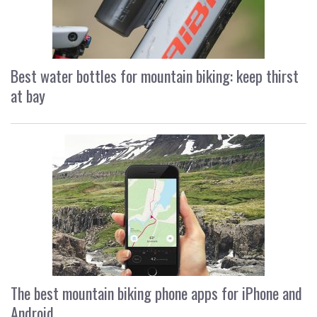
Best water bottles for mountain biking: keep thirst
at bay
The best mountain biking phone apps for iPhone and
Android