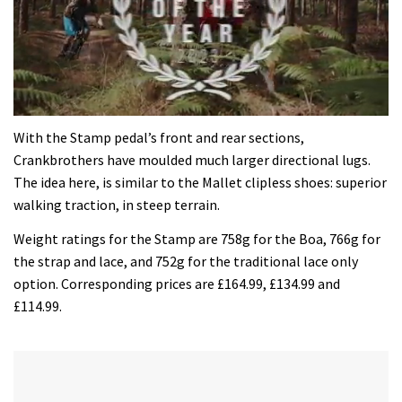
0
of
With the Stamp pedal’s front and rear sections,
35
Crankbrothers have moulded much larger directional lugs.
minutes,
12
The idea here, is similar to the Mallet clipless shoes: superior
seconds
walking traction, in steep terrain.
Weight ratings for the Stamp are 758g for the Boa, 766g for
the strap and lace, and 752g for the traditional lace only
option. Corresponding prices are £164.99, £134.99 and
£114.99.