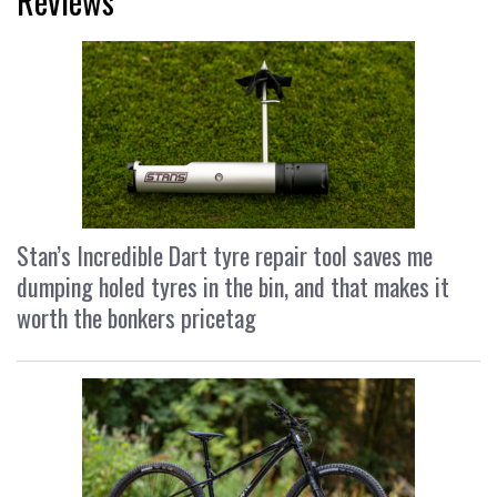
Reviews
Stan’s Incredible Dart tyre repair tool saves me
dumping holed tyres in the bin, and that makes it
worth the bonkers pricetag