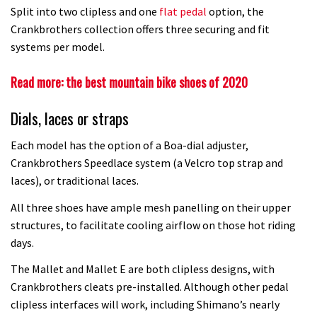
Split into two clipless and one
flat pedal
option, the
Crankbrothers collection offers three securing and fit
systems per model.
Read more: the best mountain bike shoes of 2020
Dials, laces or straps
Each model has the option of a Boa-dial adjuster,
Crankbrothers Speedlace system (a Velcro top strap and
laces), or traditional laces.
All three shoes have ample mesh panelling on their upper
structures, to facilitate cooling airflow on those hot riding
days.
The Mallet and Mallet E are both clipless designs, with
Crankbrothers cleats pre-installed. Although other pedal
clipless interfaces will work, including Shimano’s nearly