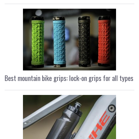
Best mountain bike grips: lock-on grips for all types