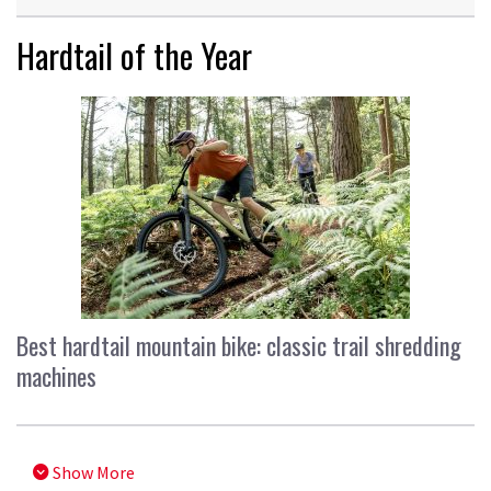
Hardtail of the Year
Best hardtail mountain bike: classic trail shredding
machines
Show More