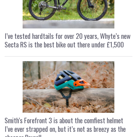
I’ve tested hardtails for over 20 years, Whyte’s new
Secta RS is the best bike out there under £1,500
Smith’s Forefront 3 is about the comfiest helmet
I’ve ever strapped on, but it’s not as breezy as the