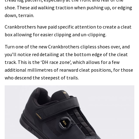
shoe. These aid walking traction when pushing up, or edging
down, terrain.
Crankbrothers have paid specific attention to create a cleat
box allowing for easier clipping and un-clipping.
Turn one of the new Crankbrothers clipless shoes over, and
you’ll notice red detailing at the bottom edge of the cleat
track. This is the ‘DH race zone’, which allows for a few
additional millimetres of rearward cleat positions, for those
who descend the steepest of trails.