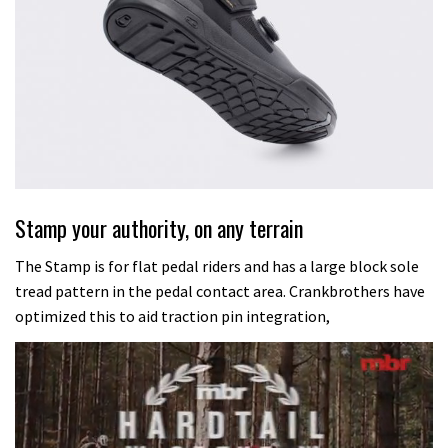
Stamp your authority, on any terrain
The Stamp is for flat pedal riders and has a large block sole
tread pattern in the pedal contact area. Crankbrothers have
optimized this to aid traction pin integration,