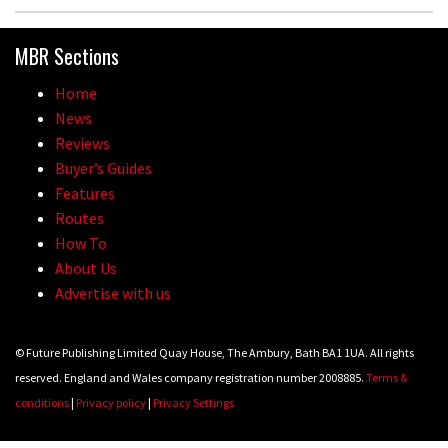
MBR Sections
Home
News
Reviews
Buyer’s Guides
Features
Routes
How To
About Us
Advertise with us
© Future Publishing Limited Quay House, The Ambury, Bath BA1 1UA. All rights
reserved. England and Wales company registration number 2008885.
Terms &
conditions
|
Privacy policy
|
Privacy Settings