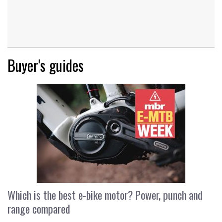
Buyer's guides
Which is the best e-bike motor? Power, punch and
range compared