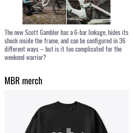
The new Scott Gambler has a 6-bar linkage, hides its
shock inside the frame, and can be configured in 36
different ways – but is it too complicated for the
weekend warrior?
MBR merch