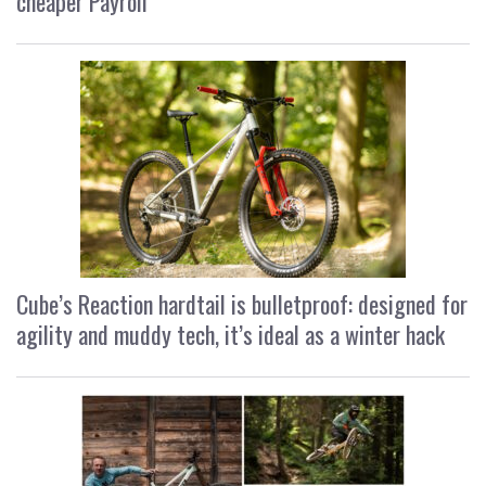
cheaper Payroll
Cube’s Reaction hardtail is bulletproof: designed for
agility and muddy tech, it’s ideal as a winter hack