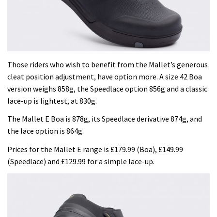
Those riders who wish to benefit from the Mallet’s generous
cleat position adjustment, have option more. A size 42 Boa
version weighs 858g, the Speedlace option 856g and a classic
lace-up is lightest, at 830g.
The Mallet E Boa is 878g, its Speedlace derivative 874g, and
the lace option is 864g.
Prices for the Mallet E range is £179.99 (Boa), £149.99
(Speedlace) and £129.99 for a simple lace-up.