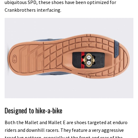
ubiquitous SPD, these shoes have been optimized for
Crankbrothers interfacing.
Designed to hike-a-bike
Both the Mallet and Mallet E are shoes targeted at enduro
riders and downhill racers. They feature a very aggressive
tread lug pattern, especially at the front and rear of the