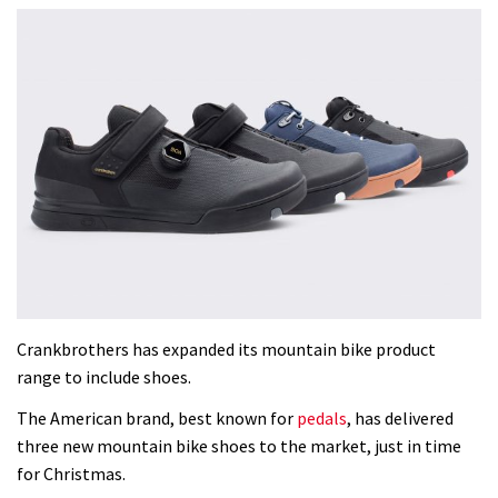
Crankbrothers has expanded its mountain bike product
range to include shoes.
The American brand, best known for
pedals
, has delivered
three new mountain bike shoes to the market, just in time
for Christmas.