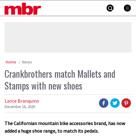
Skip
MBR
to
content
»
Home
News
Crankbrothers match Mallets and
Stamps with new shoes
Lance Branquino
December 16, 2020
The Californian mountain bike accessories brand, has now
added a huge shoe range, to match its pedals.