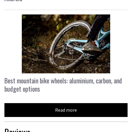
Best mountain bike wheels: aluminium, carbon, and
budget options
Read more