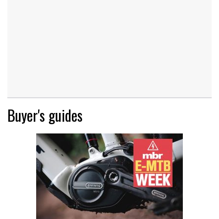
Buyer's guides