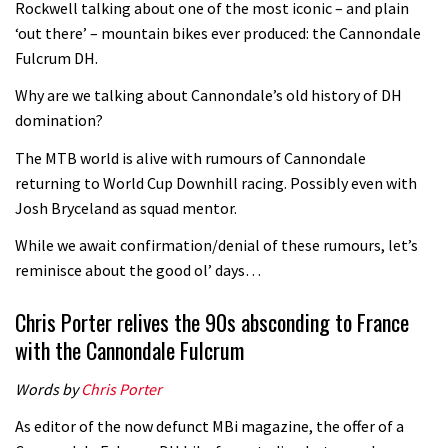
Rockwell talking about one of the most iconic – and plain
‘out there’ – mountain bikes ever produced: the Cannondale
Fulcrum DH.
Why are we talking about Cannondale’s old history of DH
domination?
The MTB world is alive with rumours of Cannondale
returning to World Cup Downhill racing. Possibly even with
Josh Bryceland as squad mentor.
While we await confirmation/denial of these rumours, let’s
reminisce about the good ol’ days…
Chris Porter relives the 90s absconding to France
with the Cannondale Fulcrum
Words by
Chris Porter
As editor of the now defunct MBi magazine, the offer of a