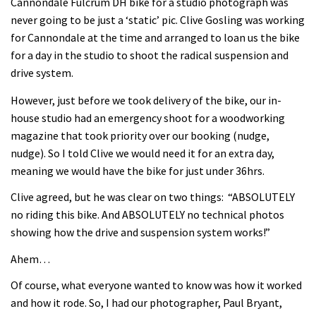
Cannondale Fulcrum DH bike for a studio photograph was
never going to be just a ‘static’ pic. Clive Gosling was working
for Cannondale at the time and arranged to loan us the bike
for a day in the studio to shoot the radical suspension and
drive system.
However, just before we took delivery of the bike, our in-
house studio had an emergency shoot for a woodworking
magazine that took priority over our booking (nudge,
nudge). So I told Clive we would need it for an extra day,
meaning we would have the bike for just under 36hrs.
Clive agreed, but he was clear on two things: “ABSOLUTELY
no riding this bike. And ABSOLUTELY no technical photos
showing how the drive and suspension system works!”
Ahem…
Of course, what everyone wanted to know was how it worked
and how it rode. So, I had our photographer, Paul Bryant,