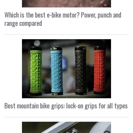
Which is the best e-bike motor? Power, punch and
range compared
Best mountain bike grips: lock-on grips for all types