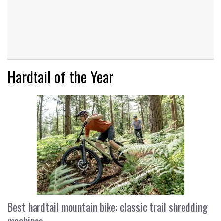
Hardtail of the Year
Best hardtail mountain bike: classic trail shredding
machines