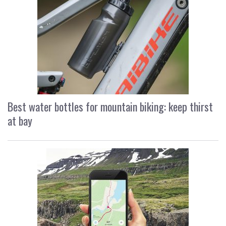
Best water bottles for mountain biking: keep thirst
at bay