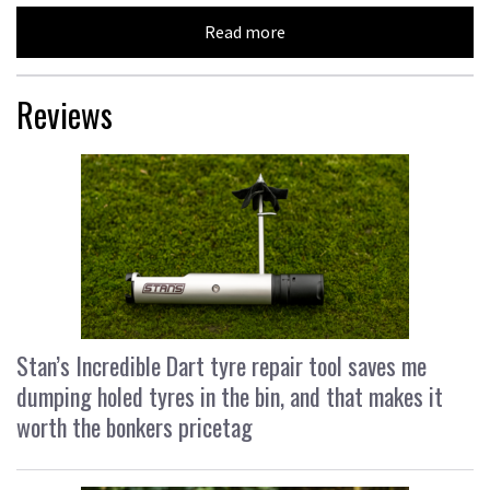
Read more
Reviews
Stan’s Incredible Dart tyre repair tool saves me
dumping holed tyres in the bin, and that makes it
worth the bonkers pricetag