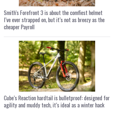
Smith’s Forefront 3 is about the comfiest helmet
I’ve ever strapped on, but it’s not as breezy as the
cheaper Payroll
Cube’s Reaction hardtail is bulletproof: designed for
agility and muddy tech, it’s ideal as a winter hack