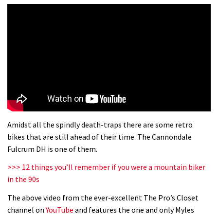
Amidst all the spindly death-traps there are some retro
bikes that are still ahead of their time. The Cannondale
Fulcrum DH is one of them.
>>> 12 things you’ll remember if you were a mountain biker
in the 90s
The above video from the ever-excellent The Pro’s Closet
channel on
YouTube
and features the one and only Myles