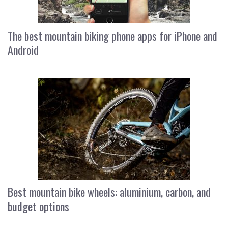
The best mountain biking phone apps for iPhone and
Android
Best mountain bike wheels: aluminium, carbon, and
budget options