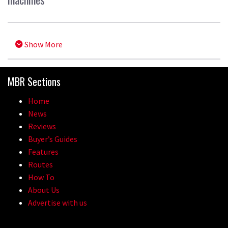
Show More
MBR Sections
Home
News
Reviews
Buyer’s Guides
Features
Routes
How To
About Us
Advertise with us