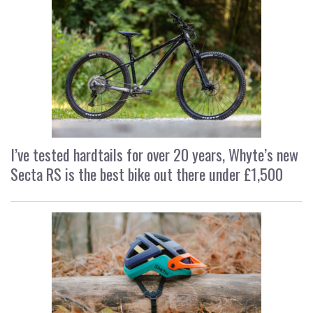
I’ve tested hardtails for over 20 years, Whyte’s new
Secta RS is the best bike out there under £1,500