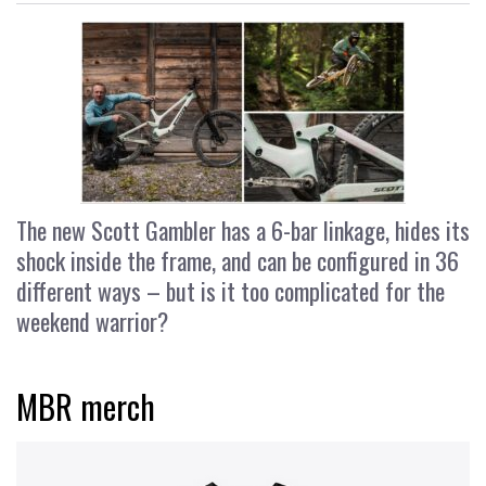
The new Scott Gambler has a 6-bar linkage, hides its
shock inside the frame, and can be configured in 36
different ways – but is it too complicated for the
weekend warrior?
MBR merch