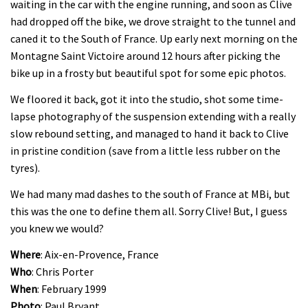
waiting in the car with the engine running, and soon as Clive
had dropped off the bike, we drove straight to the tunnel and
caned it to the South of France. Up early next morning on the
Montagne Saint Victoire around 12 hours after picking the
bike up in a frosty but beautiful spot for some epic photos.
We floored it back, got it into the studio, shot some time-
lapse photography of the suspension extending with a really
slow rebound setting, and managed to hand it back to Clive
in pristine condition (save from a little less rubber on the
tyres).
We had many mad dashes to the south of France at MBi, but
this was the one to define them all. Sorry Clive! But, I guess
you knew we would?
Where
: Aix-en-Provence, France
Who
: Chris Porter
When
: February 1999
Photo
: Paul Bryant