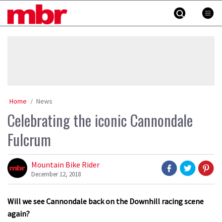
Skip
MBR
to
content
»
Home
News
Celebrating the iconic Cannondale
Fulcrum
Mountain Bike Rider
December 12, 2018
Will we see Cannondale back on the Downhill racing scene
again?