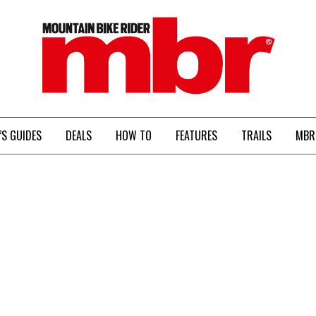
MBR
’S GUIDES
DEALS
HOW TO
FEATURES
TRAILS
MBR