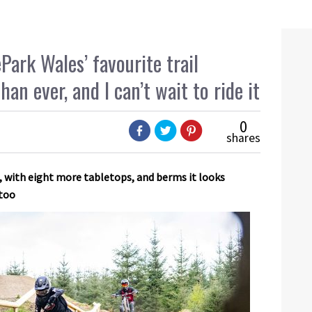
Park Wales’ favourite trail
an ever, and I can’t wait to ride it
0
shares
, with eight more tabletops, and berms it looks
 too