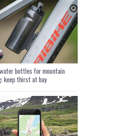
water bottles for mountain
g: keep thirst at bay