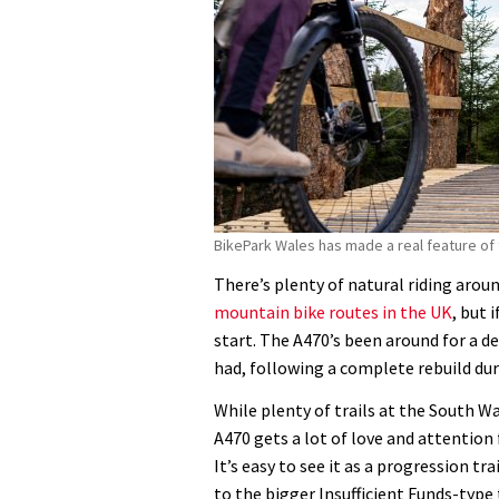
BikePark Wales has made a real feature of 
There’s plenty of natural riding arou
mountain bike routes in the UK
, but 
start. The A470’s been around for a de
had, following a complete rebuild dur
While plenty of trails at the South Wa
A470 gets a lot of love and attention 
It’s easy to see it as a progression t
to the bigger Insufficient Funds-type 