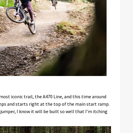
most iconic trail, the A470 Line, and this time around
mps and starts right at the top of the main start ramp.
umper, I know it will be built so well that I’m itching