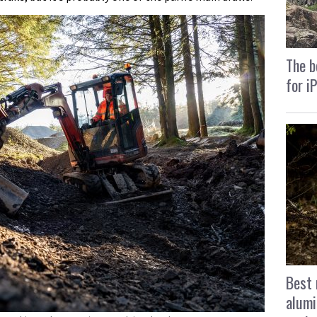
The b
for i
Best 
alumi