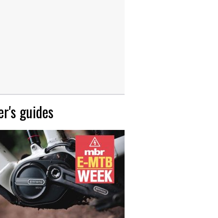
r's guides