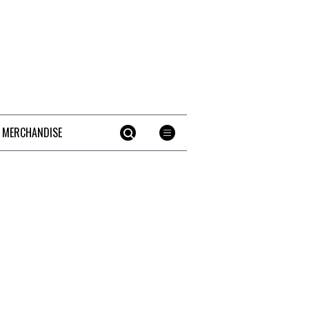
 MERCHANDISE