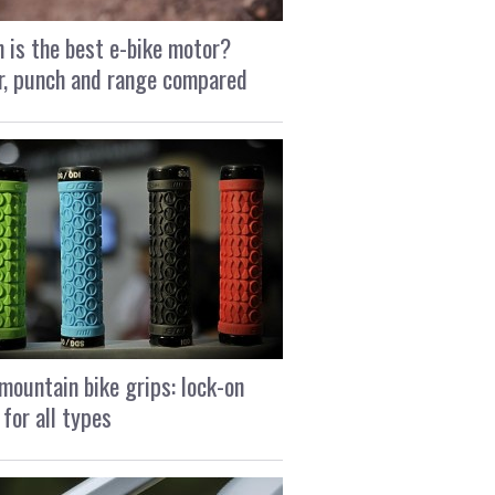
 is the best e-bike motor?
, punch and range compared
mountain bike grips: lock-on
 for all types