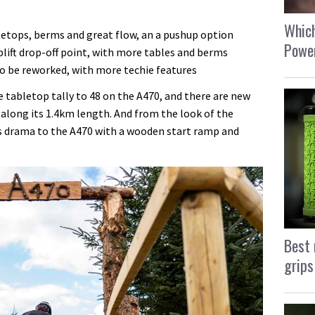
Which
letops, berms and great flow, an a pushup option
Power
lift drop-off point, with more tables and berms
 to be reworked, with more techie features
 tabletop tally to 48 on the A470, and there are new
 along its 1.4km length. And from the look of the
s drama to the A470 with a wooden start ramp and
Best 
grips