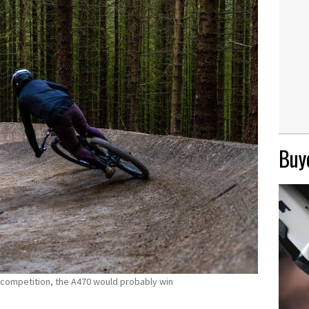
Buye
m competition, the A470 would probably win