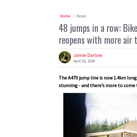
Home
News
48 jumps in a row: Bike
reopens with more air th
Jamie Darlow
April 30, 2024
The A470 jump line is now 1.4km long
stunning - and there’s more to come