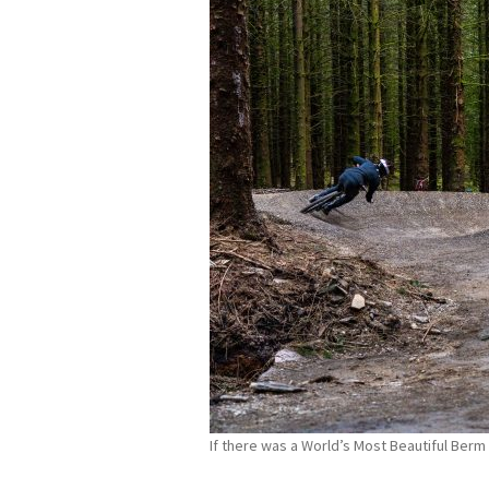
If there was a World’s Most Beautiful Ber