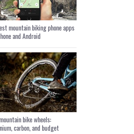
est mountain biking phone apps
Phone and Android
mountain bike wheels:
nium, carbon, and budget