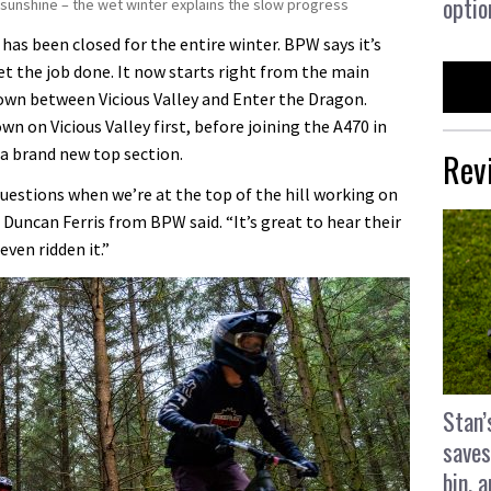
optio
ll sunshine – the wet winter explains the slow progress
e has been closed for the entire winter. BPW says it’s
t the job done. It now starts right from the main
down between Vicious Valley and Enter the Dragon.
n on Vicious Valley first, before joining the A470 in
 a brand new top section.
Rev
questions when we’re at the top of the hill working on
 Duncan Ferris from BPW said. “It’s great to hear their
ven ridden it.”
Stan’
saves
bin, 