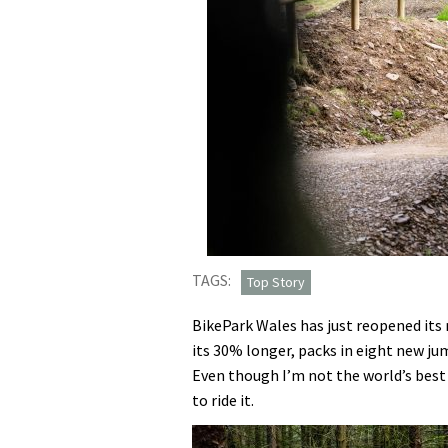
TAGS:
Top Story
BikePark Wales has just reopened its 
its 30% longer, packs in eight new ju
Even though I’m not the world’s best j
to ride it.