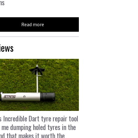
ns
Read more
iews
s Incredible Dart tyre repair tool
 me dumping holed tyres in the
and that makes it worth the