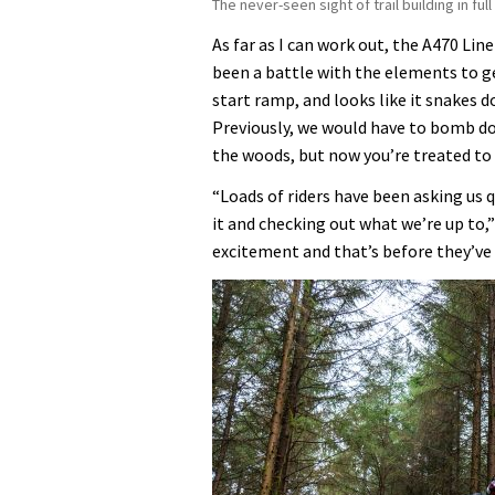
The never-seen sight of trail building in fu
As far as I can work out, the A470 Lin
been a battle with the elements to ge
start ramp, and looks like it snakes 
Previously, we would have to bomb dow
the woods, but now you’re treated to
“Loads of riders have been asking us 
it and checking out what we’re up to,”
excitement and that’s before they’ve e