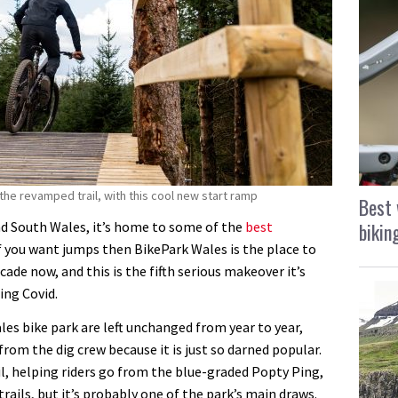
the revamped trail, with this cool new start ramp
Best 
bikin
nd South Wales, it’s home to some of the
best
if you want jumps then BikePark Wales is the place to
cade now, and this is the fifth serious makeover it’s
ing Covid.
les bike park are left unchanged from year to year,
from the dig crew because it is just so darned popular.
rail, helping riders go from the blue-graded Popty Ping,
trails, but it’s probably one of the park’s main draws.