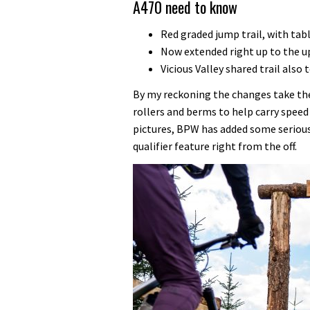
A470 need to know
Red graded jump trail, with tab
Now extended right up to the up
Vicious Valley shared trail also
By my reckoning the changes take the
rollers and berms to help carry speed
pictures, BPW has added some seriou
qualifier feature right from the off.