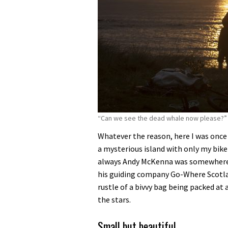
“Can we see the dead whale now please?”
Whatever the reason, here I was once a
a mysterious island with only my bikep
always Andy McKenna was somewhere ne
his guiding company Go-Where Scotlan
rustle of a bivvy bag being packed at
the stars.
Small but beautiful