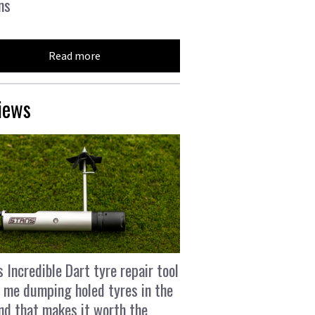
ns
Read more
iews
s Incredible Dart tyre repair tool
 me dumping holed tyres in the
and that makes it worth the