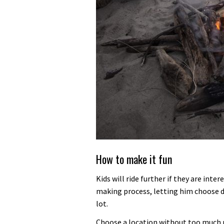
How to make it fun
Kids will ride further if they are int
making process, letting him choose d
lot.
Choose a location without too much ri