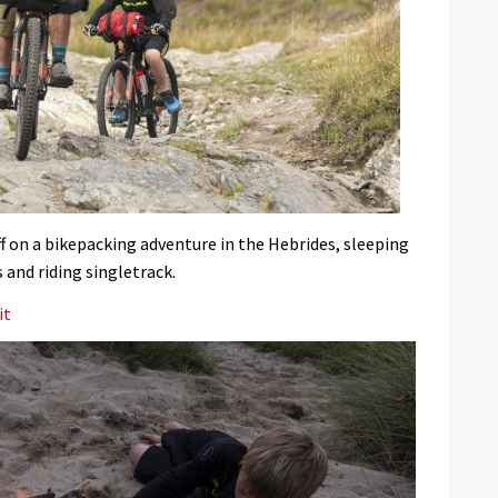
f on a bikepacking adventure in the Hebrides, sleeping
 and riding singletrack.
it