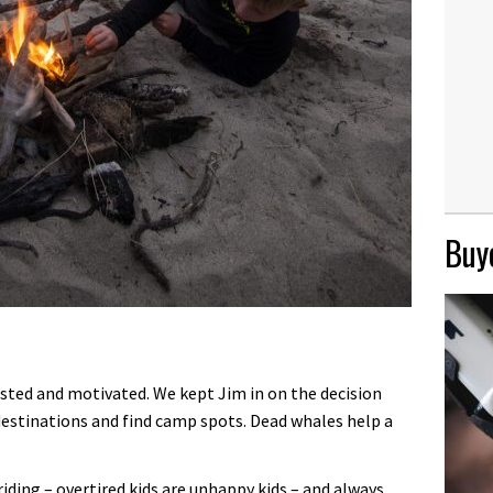
Buye
erested and motivated. We kept Jim in on the decision
estinations and find camp spots. Dead whales help a
ding – overtired kids are unhappy kids – and always