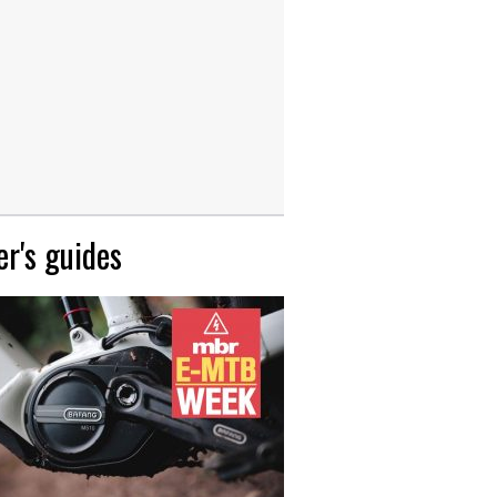
r's guides