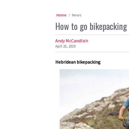
Home
News
How to go bikepacking 
Andy McCandlish
April 23, 2019
Hebridean bikepacking