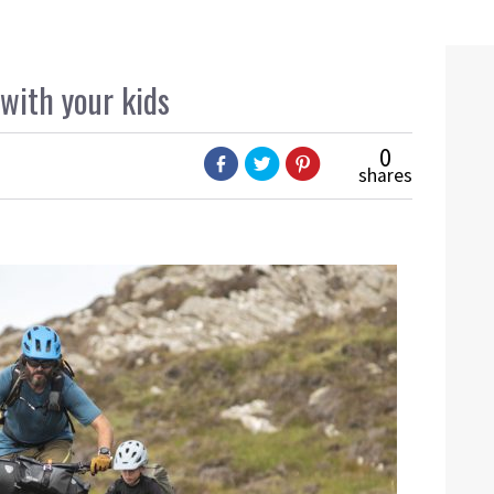
with your kids
0
shares