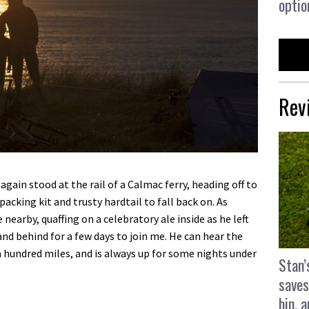
optio
Rev
gain stood at the rail of a Calmac ferry, heading off to
acking kit and trusty hardtail to fall back on. As
arby, quaffing on a celebratory ale inside as he left
d behind for a few days to join me. He can hear the
 a hundred miles, and is always up for some nights under
Stan’
saves
bin, 