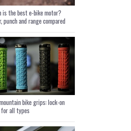
 is the best e-bike motor?
, punch and range compared
mountain bike grips: lock-on
 for all types