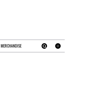
 MERCHANDISE