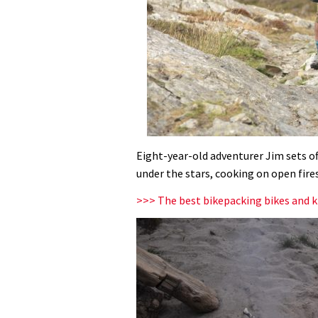
Eight-year-old adventurer Jim sets of
under the stars, cooking on open fires
>>> The best bikepacking bikes and k