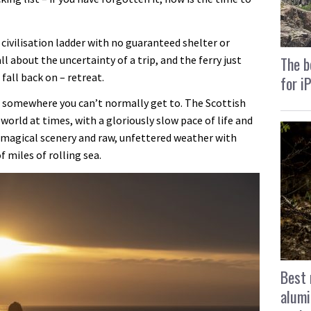
 civilisation ladder with no guaranteed shelter or
ll about the uncertainty of a trip, and the ferry just
The b
fall back on – retreat.
for i
to somewhere you can’t normally get to. The Scottish
 world at times, with a gloriously slow pace of life and
 magical scenery and raw, unfettered weather with
 miles of rolling sea.
Best 
alumi