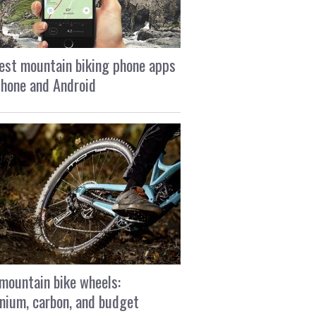
est mountain biking phone apps
Phone and Android
mountain bike wheels:
nium, carbon, and budget