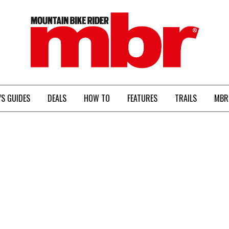
MBR
’S GUIDES
DEALS
HOW TO
FEATURES
TRAILS
MBR