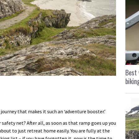
Best 
bikin
y journey that makes it such an ‘adventure booster.’
r safety net? After all, as soon as that ramp goes up you
about to just retreat home easily. You are fully at the
ing list – if you have forgotten it, now is the time to