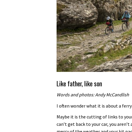
Like father, like son
Words and photos: Andy McCandlish
I often wonder what it is about a ferr
Maybe it is the cutting of links to you
can’t get back to your car, you aren’t 
mercy of the weather and your kit pack