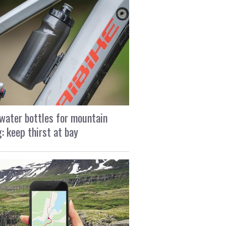
water bottles for mountain
g: keep thirst at bay