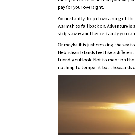
pay for your oversight.
You instantly drop down a rung of the
warmth to fall back on. Adventure is a
strips away another certainty you can 
Or maybe it is just crossing the sea 
Hebridean Islands feel like a different
friendly outlook. Not to mention the
nothing to temper it but thousands of