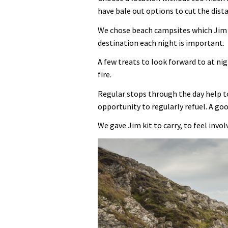
have bale out options to cut the distan
We chose beach campsites which Jim l
destination each night is important.
A few treats to look forward to at n
fire.
Regular stops through the day help t
opportunity to regularly refuel. A go
We gave Jim kit to carry, to feel invo