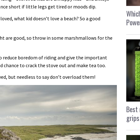
ce short if little legs get tired or moods dip.
Which
oved, what kid doesn’t love a beach? So a good
Power
ight are good, so throw in some marshmallows for the
o reduce boredom of riding and give the important
od chance to crack the stove out and make tea too.
lved, but needless to say don’t overload them!
Best 
grips