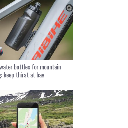
water bottles for mountain
g: keep thirst at bay