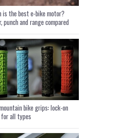
 is the best e-bike motor?
, punch and range compared
mountain bike grips: lock-on
 for all types