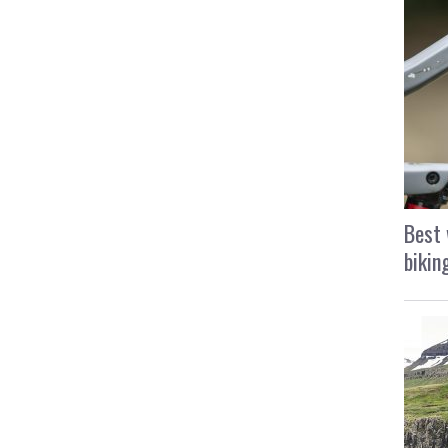
Best 
bikin