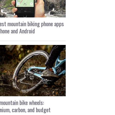
est mountain biking phone apps
Phone and Android
mountain bike wheels:
nium, carbon, and budget