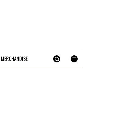
 MERCHANDISE