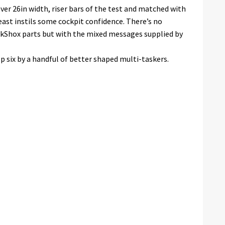
 over 26in width, riser bars of the test and matched with
east instils some cockpit confidence. There’s no
kShox parts but with the mixed messages supplied by
op six by a handful of better shaped multi-taskers.