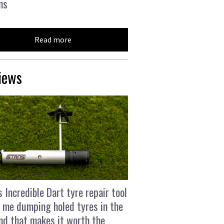
ns
Read more
iews
s Incredible Dart tyre repair tool
 me dumping holed tyres in the
and that makes it worth the