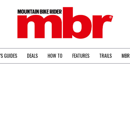
MBR
’S GUIDES
DEALS
HOW TO
FEATURES
TRAILS
MBR