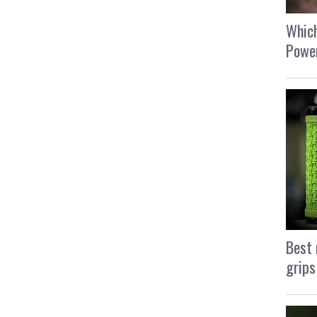
Which
Power
Best 
grips