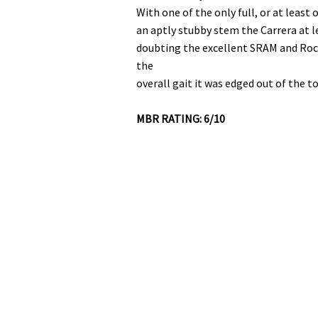
With one of the only full, or at least
an aptly stubby stem the Carrera at l
doubting the excellent SRAM and Roc
the
overall gait it was edged out of the t
MBR RATING: 6/10