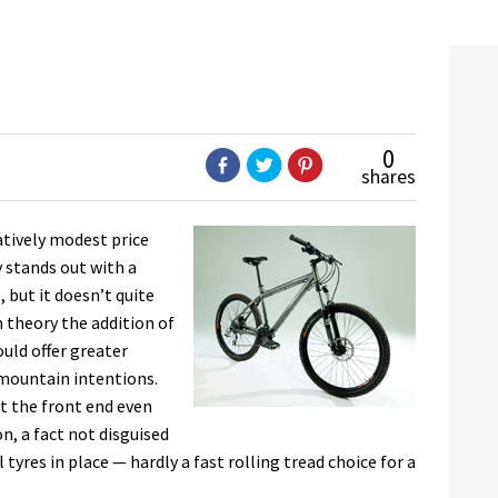
0
shares
latively modest price
y stands out with a
 but it doesn’t quite
n theory the addition of
uld offer greater
-mountain intentions.
at the front end even
n, a fact not disguised
yres in place — hardly a fast rolling tread choice for a