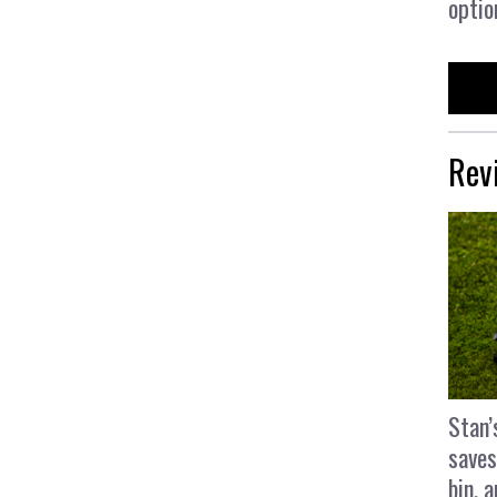
optio
Rev
Stan’
saves
bin, 