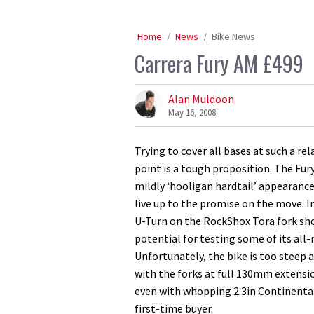
Home
News
Bike News
Carrera Fury AM £499
Alan Muldoon
May 16, 2008
Trying to cover all bases at such a re
point is a tough proposition. The Fur
mildly ‘hooligan hardtail’ appearance,
live up to the promise on the move. I
U-Turn on the RockShox Tora fork sho
potential for testing some of its all
Unfortunately, the bike is too steep 
with the forks at full 130mm extensio
even with whopping 2.3in Continental t
first-time buyer.