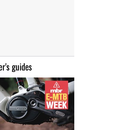
r's guides