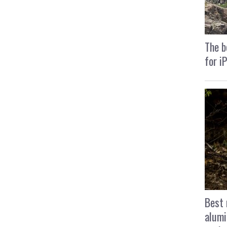
The b
for i
Best 
alumi