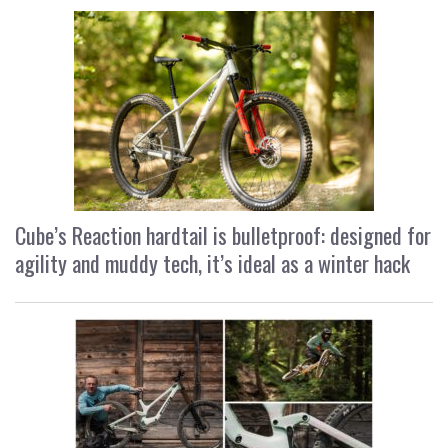
Cube’s Reaction hardtail is bulletproof: designed for
agility and muddy tech, it’s ideal as a winter hack