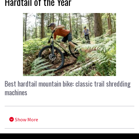
Hardtail of the Year
Best hardtail mountain bike: classic trail shredding
machines
Show More