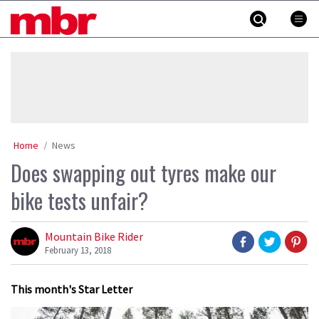
Skip
MBR
to
content
»
Home
News
Does swapping out tyres make our
bike tests unfair?
Mountain Bike Rider
February 13, 2018
This month's Star Letter