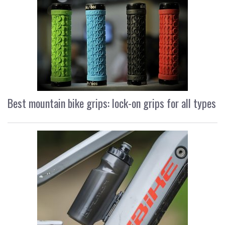
Best mountain bike grips: lock-on grips for all types