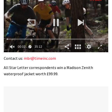
0
of
Contact us:
mbr@timeinc.com
35
minutes,
All Star Letter correspondents win a Madison Zenith
12
waterproof jacket worth £99.99.
seconds