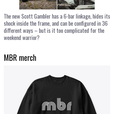
The new Scott Gambler has a 6-bar linkage, hides its
shock inside the frame, and can be configured in 36
different ways – but is it too complicated for the
weekend warrior?
MBR merch