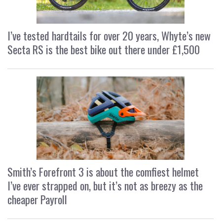
I’ve tested hardtails for over 20 years, Whyte’s new
Secta RS is the best bike out there under £1,500
Smith’s Forefront 3 is about the comfiest helmet
I’ve ever strapped on, but it’s not as breezy as the
cheaper Payroll