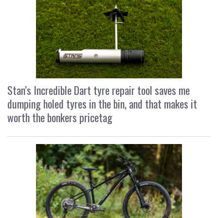
Stan’s Incredible Dart tyre repair tool saves me
dumping holed tyres in the bin, and that makes it
worth the bonkers pricetag