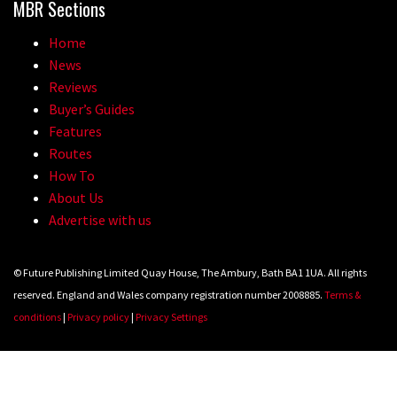
MBR Sections
Home
News
Reviews
Buyer’s Guides
Features
Routes
How To
About Us
Advertise with us
© Future Publishing Limited Quay House, The Ambury, Bath BA1 1UA. All rights
reserved. England and Wales company registration number 2008885.
Terms &
conditions
|
Privacy policy
|
Privacy Settings