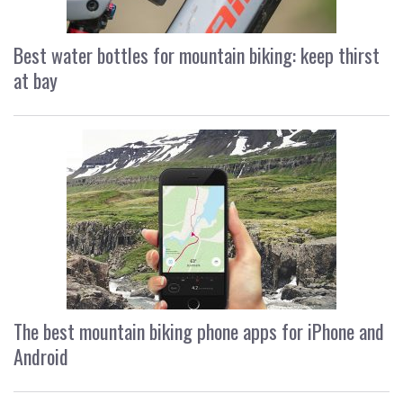
Best water bottles for mountain biking: keep thirst
at bay
The best mountain biking phone apps for iPhone and
Android