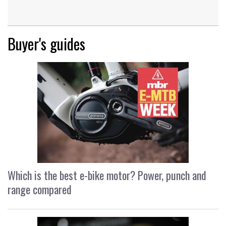
Buyer's guides
Which is the best e-bike motor? Power, punch and
range compared