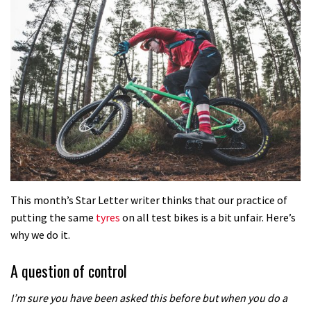
This month’s Star Letter writer thinks that our practice of
putting the same
tyres
on all test bikes is a bit unfair. Here’s
why we do it.
A question of control
I’m sure you have been asked this before but when you do a