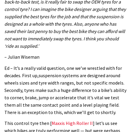
back-to-back test, is it really fair to swap the OEM tyres for a
control tyre? I can imagine the bike designer arguing that they
supplied the best tyres for the job and that the suspension is
designed as a whole with the tyres. Also, anyone who has
saved their last penny to buy the best bike they can afford will
not want to immediately swap the tyres. I think you should
‘ride as supplied.’
– Julian Wiseman
Ed – It’s a really valid question, one we’ve wrestled with for
decades. First up,suspension systems are designed around
wheels sizes and tyre width ranges, but not specific models.
Secondly, tyres make such a huge difference to a bike’s ability
to corner, brake, jump or accelerate that it’s vital we test
them all the same contact point and a level playing field.
There is an exception to this, which we’ll get to shortly.
This control tyre then [
Maxxis High Roller II
] let’s us see
which bikes are truly performing well — but were perhaps