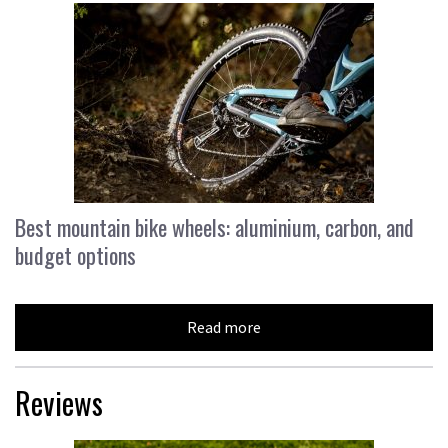
Best mountain bike wheels: aluminium, carbon, and
budget options
Read more
Reviews