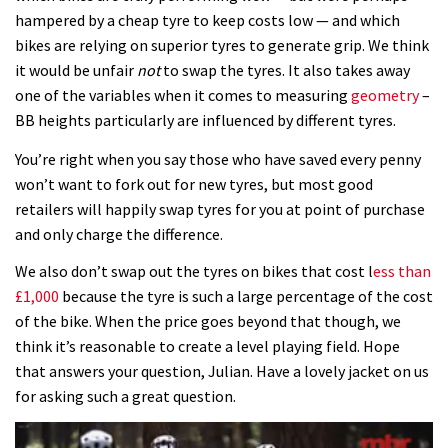
hampered by a cheap tyre to keep costs low — and which
bikes are relying on superior tyres to generate grip. We think
it would be unfair
not
to swap the tyres. It also takes away
one of the variables when it comes to measuring
geometry
–
BB heights particularly are influenced by different tyres.
You’re right when you say those who have saved every penny
won’t want to fork out for new tyres, but most good
retailers will happily swap tyres for you at point of purchase
and only charge the difference.
We also don’t swap out the tyres on bikes that cost l
ess than
£1,000
because the tyre is such a large percentage of the cost
of the bike. When the price goes beyond that though, we
think it’s reasonable to create a level playing field. Hope
that answers your question, Julian. Have a lovely jacket on us
for asking such a great question.