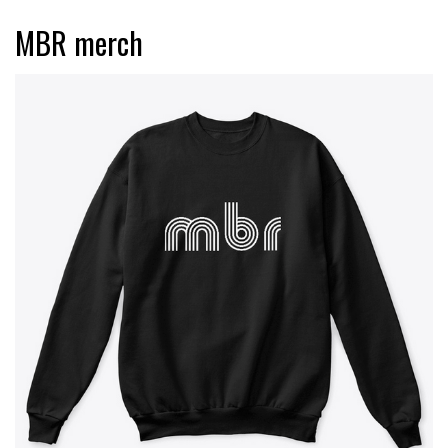
MBR merch