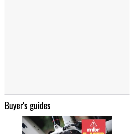
Buyer's guides