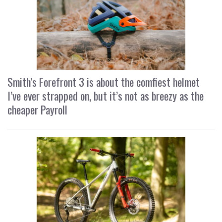
Smith’s Forefront 3 is about the comfiest helmet
I’ve ever strapped on, but it’s not as breezy as the
cheaper Payroll