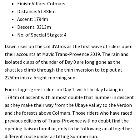
Finish: Villars-Colmars
Distance: 51.48km
Ascent: 1794m
Descent: 3313m
No. of Special Stages: 4
Dawn rises on the Col d’Allos as the first wave of riders open
their accounts at Mavic Trans-Provence 2019. The rain and
isolated claps of thunder of Day 0 are long gone as the
shuttles climb through the thin inversion to top out at
2250m into a bright morning sun.
Four stages greet riders on Day 1, with the day taking in
1794m of ascent with almost double that number in descent
as they make their way from the Ubaye Valley to the Verdon
and the forests above Colmars. Those riders who have raced
previous editions of Trans-Provence will no doubt find the
opening liaison familiar, only to be following an altogether
different route under a stifling Summer sun.