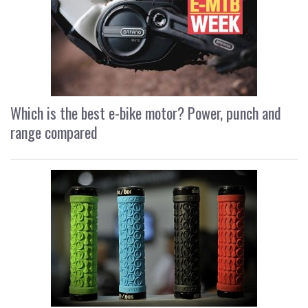
Which is the best e-bike motor? Power, punch and
range compared