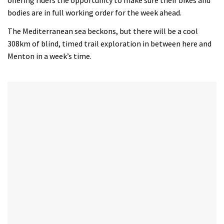
bodies are in full working order for the week ahead.
The Mediterranean sea beckons, but there will be a cool
308km of blind, timed trail exploration in between here and
Menton in a week’s time.