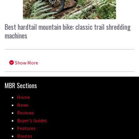
Best hardtail mountain bike: classic trail shredding
machines
Show More
MBR Sections
Home
News
Reviews
Buyer’s Guides
Features
Routes