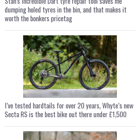
Stan’s Incredible Dart tyre repair tool saves me
dumping holed tyres in the bin, and that makes it
worth the bonkers pricetag
I’ve tested hardtails for over 20 years, Whyte’s new
Secta RS is the best bike out there under £1,500