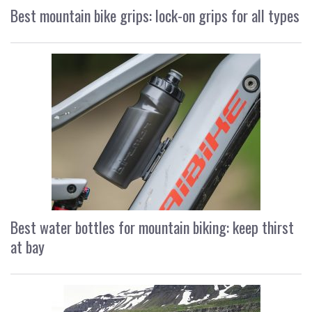
Best mountain bike grips: lock-on grips for all types
Best water bottles for mountain biking: keep thirst
at bay