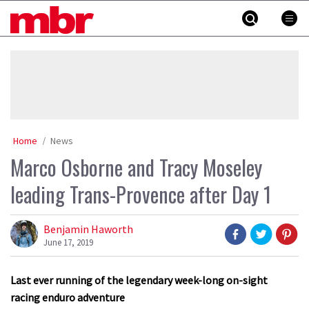
Skip
MBR
to
content
»
Home
News
Marco Osborne and Tracy Moseley
leading Trans-Provence after Day 1
Benjamin Haworth
June 17, 2019
Last ever running of the legendary week-long on-sight
racing enduro adventure