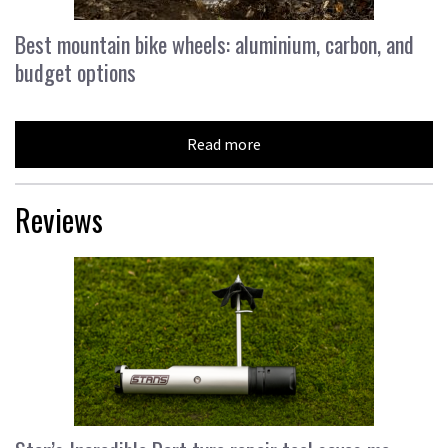
Best mountain bike wheels: aluminium, carbon, and
budget options
Read more
Reviews