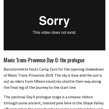
Mavic Trans-Provence Day 0: the prologue
Barcelonnette hosts Camp Zero for the opening shakedown
of Mavic Trans-Provence 2019. The sky is blue and the sun is
out as riders from fifteen countries shuttle their way along
the final leg of the journey to the start line.
The optional Day 0 prologue stage is a sinuous ribbon
through some ancient, twisted pine here in the Ubaye Valley
offering riders the opportunity to make sure their bikes and