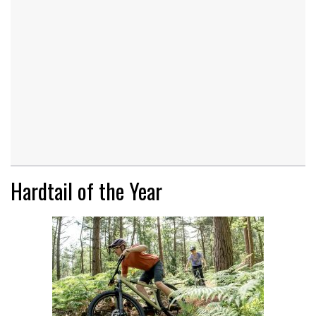
Hardtail of the Year