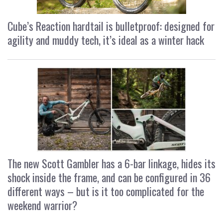
Cube’s Reaction hardtail is bulletproof: designed for
agility and muddy tech, it’s ideal as a winter hack
The new Scott Gambler has a 6-bar linkage, hides its
shock inside the frame, and can be configured in 36
different ways – but is it too complicated for the
weekend warrior?