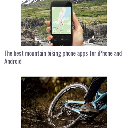
The best mountain biking phone apps for iPhone and
Android