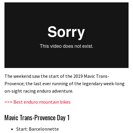
The weekend saw the start of the 2019 Mavic Trans-
Provence; the last ever running of the legendary week-long
on-sight racing enduro adventure.
>>> Best enduro mountain bikes
Mavic Trans-Provence Day 1
Start: Barcelonnette