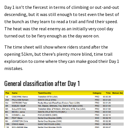
Day 1 isn’t the fiercest in terms of climbing or out-and-out
descending, but it was still enough to test even the best of
the bunch as they learn to read a trail and find their speed.
The heat was the real enemy as an initially very cool day
turned out to be fiery enough as the day wore on.
The time sheet will show where riders stand after the
opening 51km, but there’s plenty more blind, time trail
exploration to come where they can make good their Day 1
mistakes.
General classification after Day 1