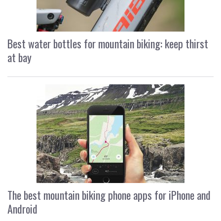
Best water bottles for mountain biking: keep thirst
at bay
The best mountain biking phone apps for iPhone and
Android