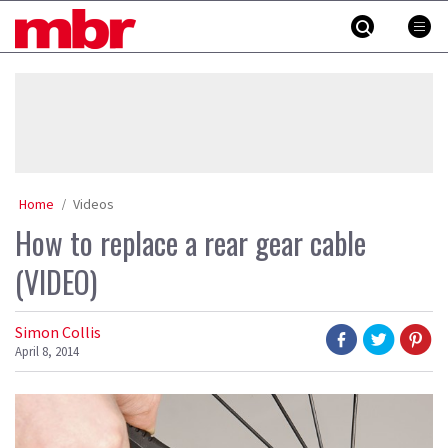
Skip
MBR
to
content
»
Home
Videos
How to replace a rear gear cable
(VIDEO)
Simon Collis
April 8, 2014