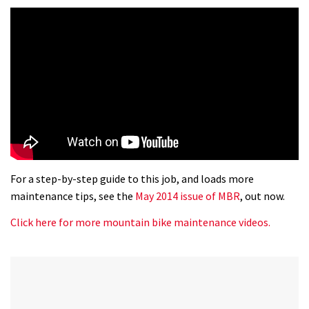
For a step-by-step guide to this job, and loads more
maintenance tips, see the
May 2014 issue of MBR
, out now.
Click here for more mountain bike maintenance videos.