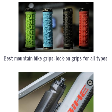
Best mountain bike grips: lock-on grips for all types