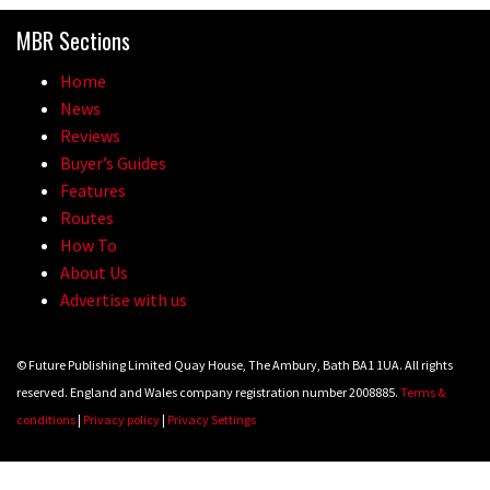
MBR Sections
Home
News
Reviews
Buyer’s Guides
Features
Routes
How To
About Us
Advertise with us
© Future Publishing Limited Quay House, The Ambury, Bath BA1 1UA. All rights
reserved. England and Wales company registration number 2008885.
Terms &
conditions
|
Privacy policy
|
Privacy Settings