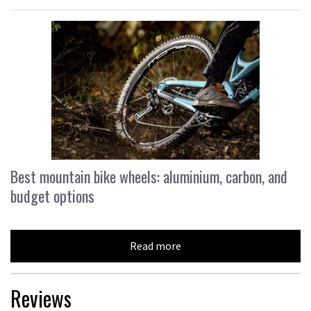
Best mountain bike wheels: aluminium, carbon, and
budget options
Read more
Reviews