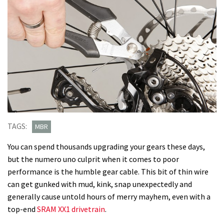
TAGS:
MBR
You can spend thousands upgrading your gears these days,
but the numero uno culprit when it comes to poor
performance is the humble gear cable. This bit of thin wire
can get gunked with mud, kink, snap unexpectedly and
generally cause untold hours of merry mayhem, even with a
top-end
SRAM XX1 drivetrain
.