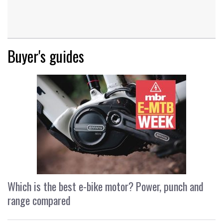
Buyer's guides
Which is the best e-bike motor? Power, punch and
range compared