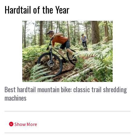
Hardtail of the Year
Best hardtail mountain bike: classic trail shredding
machines
Show More