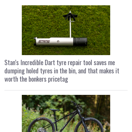
Stan’s Incredible Dart tyre repair tool saves me
dumping holed tyres in the bin, and that makes it
worth the bonkers pricetag