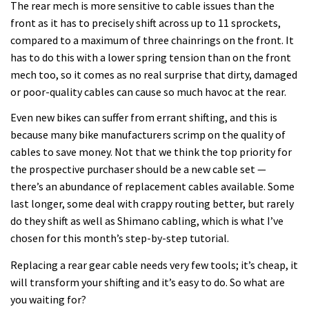
The rear mech is more sensitive to cable issues than the
front as it has to precisely shift across up to 11 sprockets,
compared to a maximum of three chainrings on the front. It
has to do this with a lower spring tension than on the front
mech too, so it comes as no real surprise that dirty, damaged
or poor-quality cables can cause so much havoc at the rear.
Even new bikes can suffer from errant shifting, and this is
because many bike manufacturers scrimp on the quality of
cables to save money. Not that we think the top priority for
the prospective purchaser should be a new cable set —
there’s an abundance of replacement cables available. Some
last longer, some deal with crappy routing better, but rarely
do they shift as well as Shimano cabling, which is what I’ve
chosen for this month’s step-by-step tutorial.
Replacing a rear gear cable needs very few tools; it’s cheap, it
will transform your shifting and it’s easy to do. So what are
you waiting for?