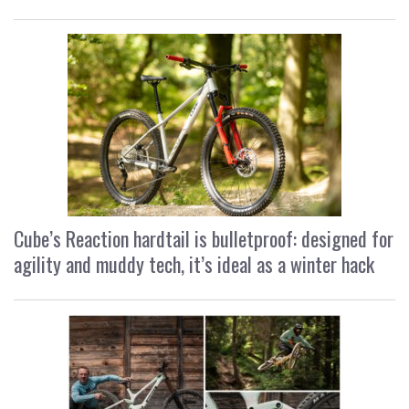
Cube’s Reaction hardtail is bulletproof: designed for
agility and muddy tech, it’s ideal as a winter hack