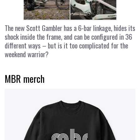
The new Scott Gambler has a 6-bar linkage, hides its
shock inside the frame, and can be configured in 36
different ways – but is it too complicated for the
weekend warrior?
MBR merch