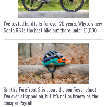
I’ve tested hardtails for over 20 years, Whyte’s new
Secta RS is the best bike out there under £1,500
Smith’s Forefront 3 is about the comfiest helmet
I’ve ever strapped on, but it’s not as breezy as the
cheaper Payroll