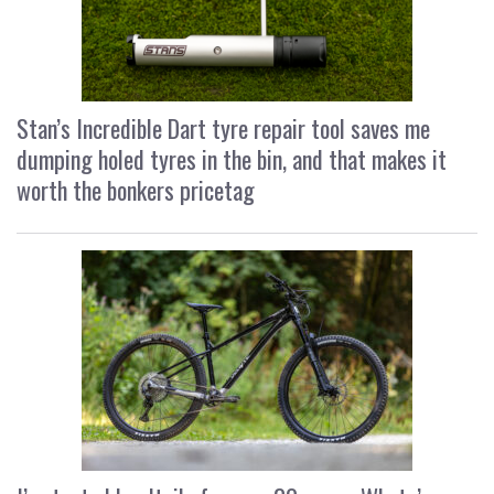
Stan’s Incredible Dart tyre repair tool saves me
dumping holed tyres in the bin, and that makes it
worth the bonkers pricetag