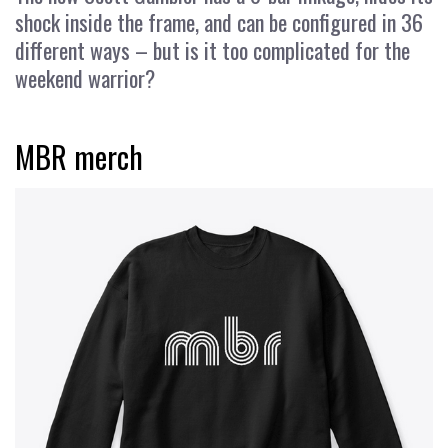
shock inside the frame, and can be configured in 36
different ways – but is it too complicated for the
weekend warrior?
MBR merch