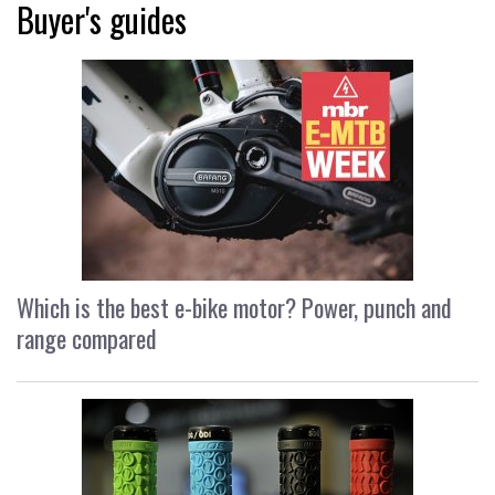
Buyer's guides
Which is the best e-bike motor? Power, punch and
range compared