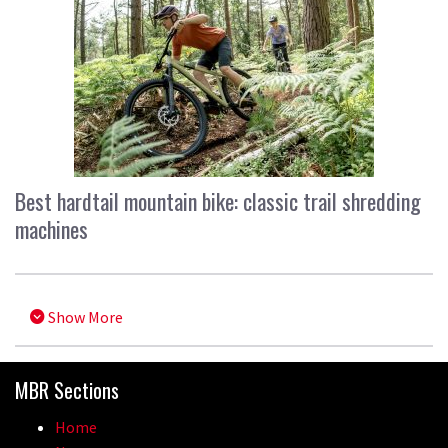
Best hardtail mountain bike: classic trail shredding
machines
Show More
MBR Sections
Home