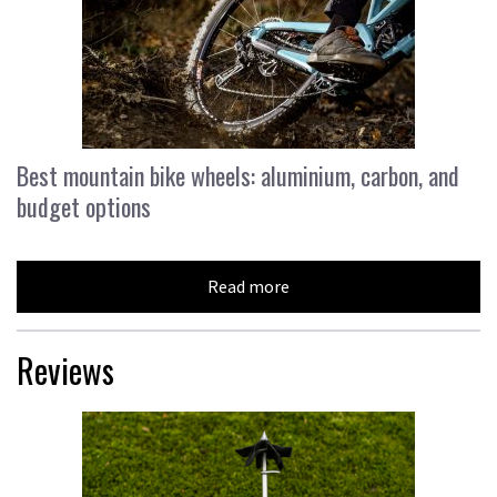
Best mountain bike wheels: aluminium, carbon, and
budget options
Read more
Reviews