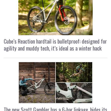
Cube’s Reaction hardtail is bulletproof: designed for
agility and muddy tech, it’s ideal as a winter hack
The new Scott Gambler has a 6-bar linkage, hides its