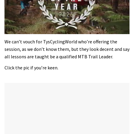
0
seconds
We can’t vouch for TysCyclingWorld who’re offering the
of
session, as we don’t know them, but they look decent and say
35
minutes,
all lessons are taught be a qualified MTB Trail Leader.
12
seconds
Click the pic if you’re keen.