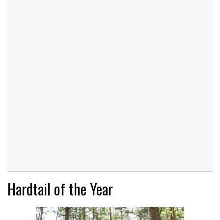
Hardtail of the Year