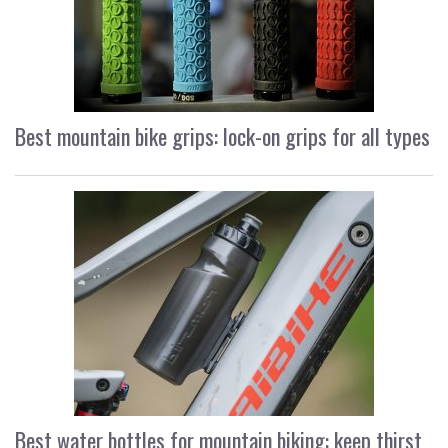
Best mountain bike grips: lock-on grips for all types
Best water bottles for mountain biking: keep thirst