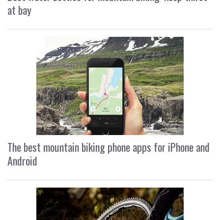
at bay
The best mountain biking phone apps for iPhone and
Android