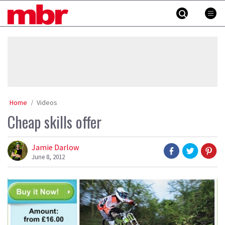
Skip
MBR
to
content
»
Home
Videos
Cheap skills offer
Jamie Darlow
June 8, 2012