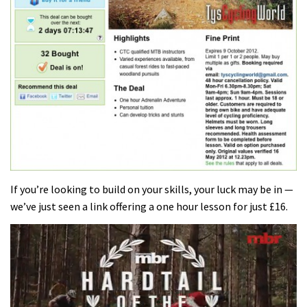
If you’re looking to build on your skills, your luck may be in —
we’ve just seen a link offering a one hour lesson for just £16.