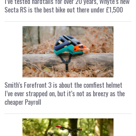
I’ve tested hardtails for over 20 years, Whyte’s new
Secta RS is the best bike out there under £1,500
Smith’s Forefront 3 is about the comfiest helmet
I’ve ever strapped on, but it’s not as breezy as the
cheaper Payroll