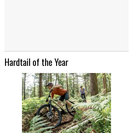
Hardtail of the Year