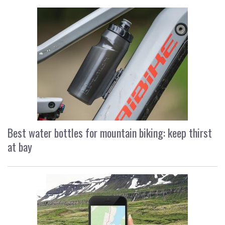
Best water bottles for mountain biking: keep thirst
at bay