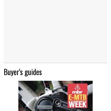
Buyer's guides