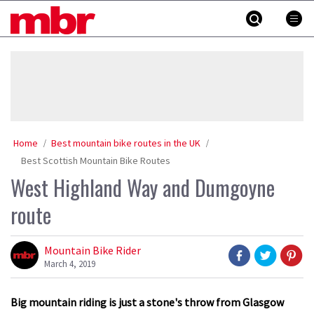
Skip
MBR
to
content
»
Home
Best mountain bike routes in the UK
Best Scottish Mountain Bike Routes
West Highland Way and Dumgoyne
route
Mountain Bike Rider
March 4, 2019
Big mountain riding is just a stone's throw from Glasgow