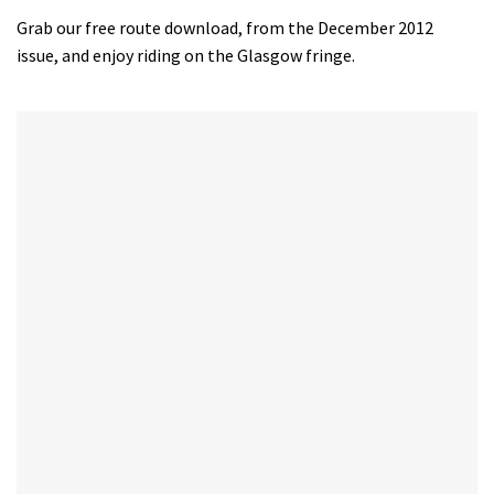
Grab our free route download, from the December 2012
issue, and enjoy riding on the Glasgow fringe.