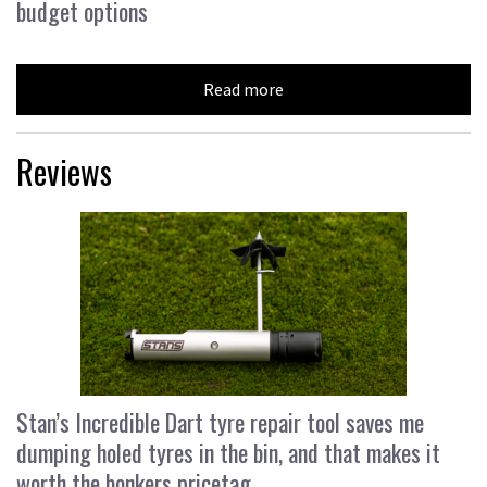
budget options
Read more
Reviews
Stan’s Incredible Dart tyre repair tool saves me
dumping holed tyres in the bin, and that makes it
worth the bonkers pricetag