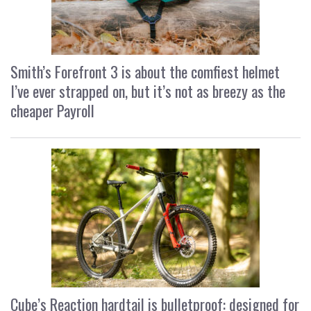
Smith’s Forefront 3 is about the comfiest helmet
I’ve ever strapped on, but it’s not as breezy as the
cheaper Payroll
Cube’s Reaction hardtail is bulletproof: designed for