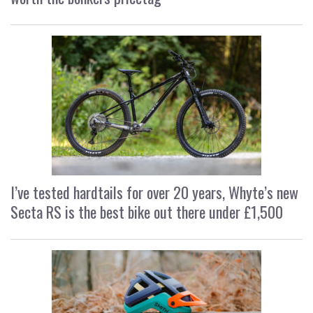
I’ve tested hardtails for over 20 years, Whyte’s new
Secta RS is the best bike out there under £1,500