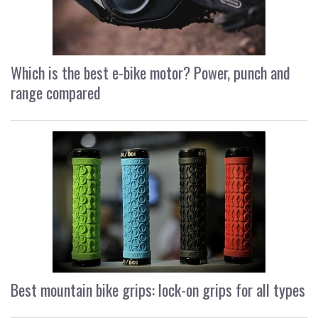
Which is the best e-bike motor? Power, punch and
range compared
Best mountain bike grips: lock-on grips for all types