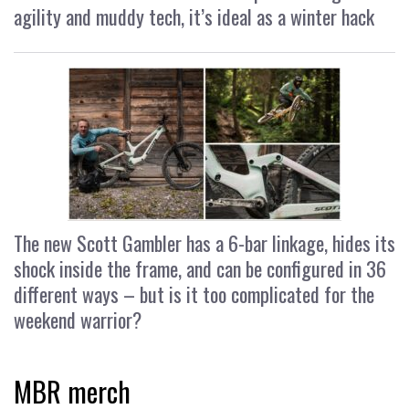
agility and muddy tech, it’s ideal as a winter hack
The new Scott Gambler has a 6-bar linkage, hides its
shock inside the frame, and can be configured in 36
different ways – but is it too complicated for the
weekend warrior?
MBR merch