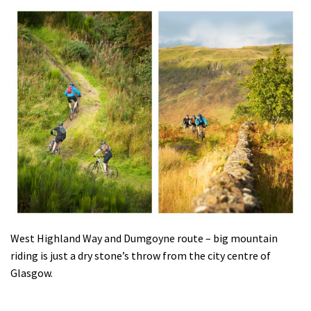
West Highland Way and Dumgoyne route – big mountain
riding is just a dry stone’s throw from the city centre of
Glasgow.