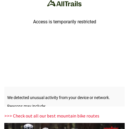
>>> Check out all our best mountain bike routes