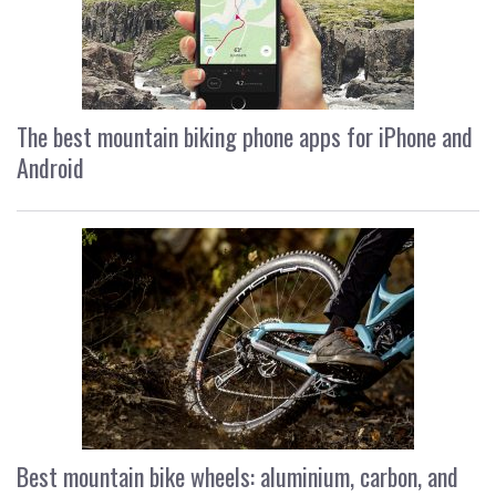
The best mountain biking phone apps for iPhone and
Android
Best mountain bike wheels: aluminium, carbon, and