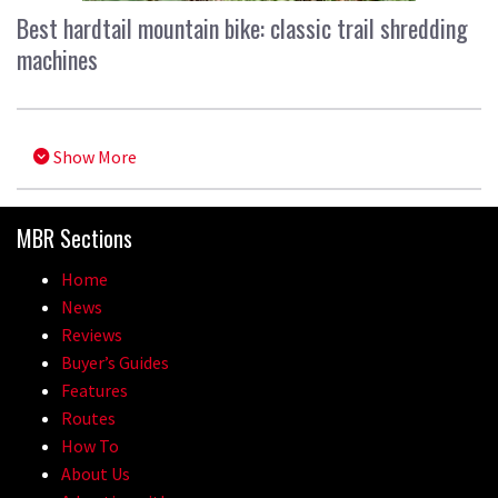
Best hardtail mountain bike: classic trail shredding
machines
Show More
MBR Sections
Home
News
Reviews
Buyer’s Guides
Features
Routes
How To
About Us