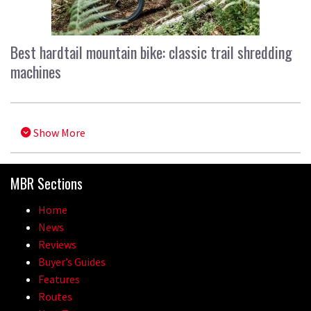
Best hardtail mountain bike: classic trail shredding
machines
Show More
MBR Sections
Home
News
Reviews
Buyer’s Guides
Features
Routes