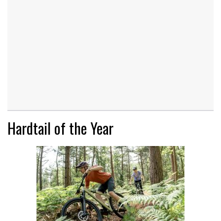
Hardtail of the Year