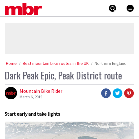
Skip
MBR
to
content
»
Home
Best mountain bike routes in the UK
Northern England
Dark Peak Epic, Peak District route
Mountain Bike Rider
March 6, 2019
Start early and take lights