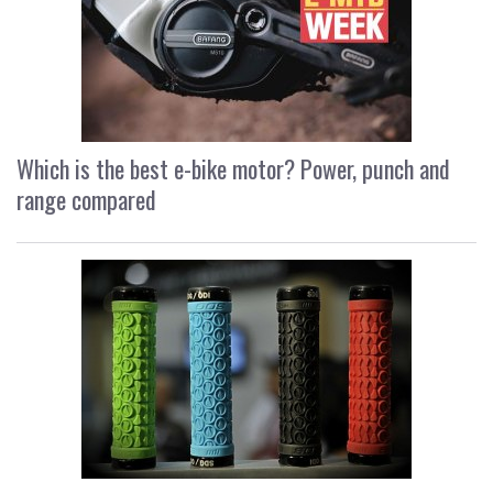
Which is the best e-bike motor? Power, punch and
range compared