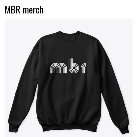
MBR merch