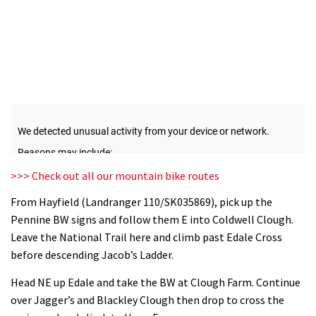
>>> Check out all our mountain bike routes
From Hayfield (Landranger 110/SK035869), pick up the
Pennine BW signs and follow them E into Coldwell Clough.
Leave the National Trail here and climb past Edale Cross
before descending Jacob’s Ladder.
Head NE up Edale and take the BW at Clough Farm. Continue
over Jagger’s and Blackley Clough then drop to cross the