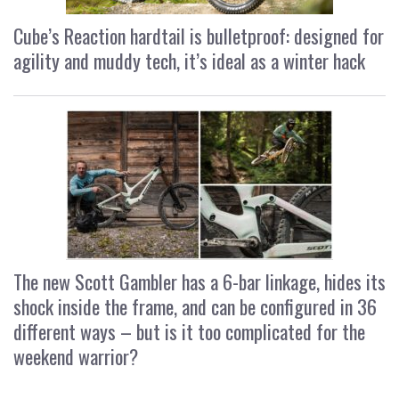
Cube’s Reaction hardtail is bulletproof: designed for
agility and muddy tech, it’s ideal as a winter hack
The new Scott Gambler has a 6-bar linkage, hides its
shock inside the frame, and can be configured in 36
different ways – but is it too complicated for the
weekend warrior?