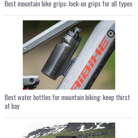
Best mountain bike grips: lock-on grips for all types
Best water bottles for mountain biking: keep thirst
at bay