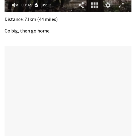
0
seconds
Distance: 71km (44 miles)
of
35
Go big, then go home.
minutes,
12
seconds