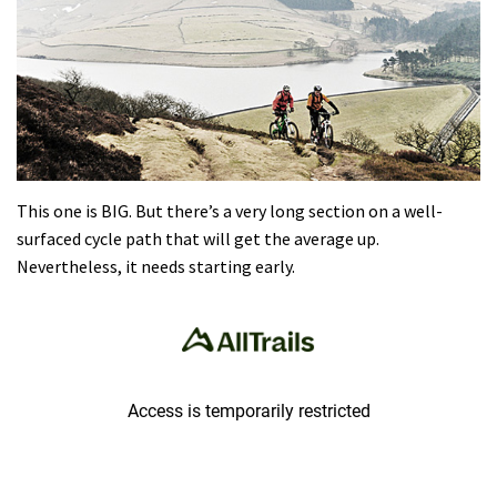
This one is BIG. But there’s a very long section on a well-
surfaced cycle path that will get the average up.
Nevertheless, it needs starting early.