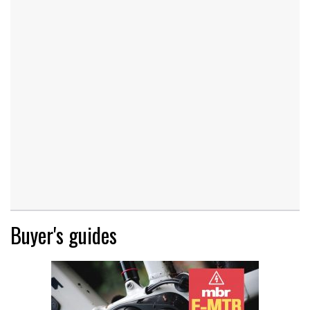
Buyer's guides