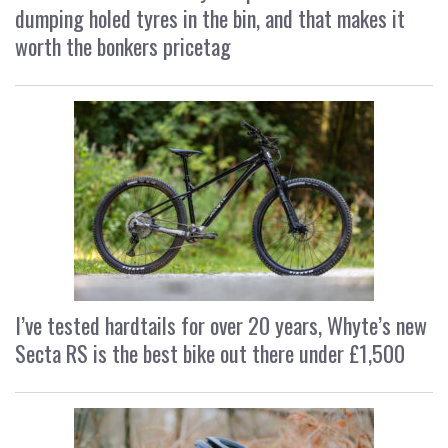
dumping holed tyres in the bin, and that makes it
worth the bonkers pricetag
I’ve tested hardtails for over 20 years, Whyte’s new
Secta RS is the best bike out there under £1,500