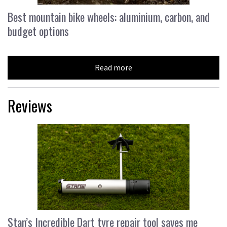
Best mountain bike wheels: aluminium, carbon, and
budget options
Read more
Reviews
Stan’s Incredible Dart tyre repair tool saves me