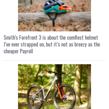
Smith’s Forefront 3 is about the comfiest helmet
I’ve ever strapped on, but it’s not as breezy as the
cheaper Payroll