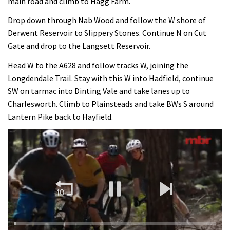
main road and climb to Hagg Farm.
Drop down through Nab Wood and follow the W shore of
Derwent Reservoir to Slippery Stones. Continue N on Cut
Gate and drop to the Langsett Reservoir.
Head W to the A628 and follow tracks W, joining the
Longdendale Trail. Stay with this W into Hadfield, continue
SW on tarmac into Dinting Vale and take lanes up to
Charlesworth. Climb to Plainsteads and take BWs S around
Lantern Pike back to Hayfield.