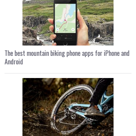
The best mountain biking phone apps for iPhone and
Android