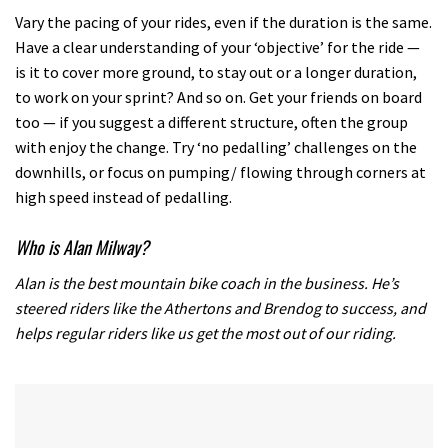
minutes,
12
Vary the pacing of your rides, even if the duration is the same.
seconds
Have a clear understanding of your ‘objective’ for the ride —
is it to cover more ground, to stay out or a longer duration,
to work on your sprint? And so on. Get your friends on board
too — if you suggest a different structure, often the group
with enjoy the change. Try ‘no pedalling’ challenges on the
downhills, or focus on pumping/ flowing through corners at
high speed instead of pedalling.
Who is Alan Milway?
Alan is the best mountain bike coach in the business. He’s
steered riders like the Athertons and Brendog to success, and
helps regular riders like us get the most out of our riding.