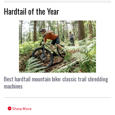
Hardtail of the Year
Best hardtail mountain bike: classic trail shredding
machines
Show More