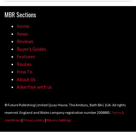
MBR Sections
Home
News
Reviews
Buyer’s Guides
Features
Routes
How To
About Us
Advertise with us
© Future Publishing Limited Quay House, The Ambury, Bath BA1 1UA. All rights
reserved. England and Wales company registration number 2008885.
Terms &
conditions
|
Privacy policy
|
Privacy Settings