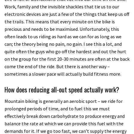
Work, family and the invisible shackles that tie us to our
electronic devices are just a few of the things that keep us off
the trails. This means that every minute on the bike is
precious and needs to be maximised. Unfortunately, this
often leads to us riding as hard as we can for as long as we
can; the theory being no pain, no gain. I see this a lot, and
quite often the guys who go off the hardest and out the hurt
on the group for the first 20-30 minutes are often at the back
come the end of the ride. But there is another way –
sometimes a slower pace will actually build fitness more.
How does reducing all-out speed actually work?
Mountain biking is generally an aerobic sport – we ride for
prolonged periods of time, and to fuel this we must
effectively break down carbohydrate to produce energy and
balance the rate at which we can provide this fuel with the
demands for it. If we go too fast, we can’t supply the energy