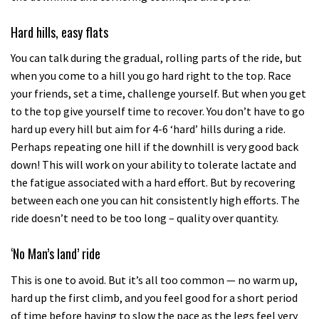
Hard hills, easy flats
You can talk during the gradual, rolling parts of the ride, but
when you come to a hill you go hard right to the top. Race
your friends, set a time, challenge yourself. But when you get
to the top give yourself time to recover. You don’t have to go
hard up every hill but aim for 4-6 ‘hard’ hills during a ride.
Perhaps repeating one hill if the downhill is very good back
down! This will work on your ability to tolerate lactate and
the fatigue associated with a hard effort. But by recovering
between each one you can hit consistently high efforts. The
ride doesn’t need to be too long – quality over quantity.
‘No Man’s land’ ride
This is one to avoid. But it’s all too common — no warm up,
hard up the first climb, and you feel good for a short period
of time before having to slow the pace as the legs feel very