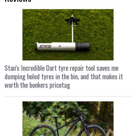
Stan’s Incredible Dart tyre repair tool saves me
dumping holed tyres in the bin, and that makes it
worth the bonkers pricetag