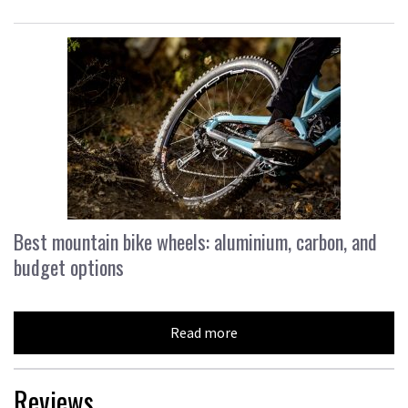
Best mountain bike wheels: aluminium, carbon, and
budget options
Read more
Reviews