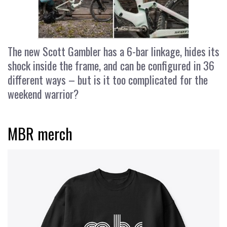
The new Scott Gambler has a 6-bar linkage, hides its
shock inside the frame, and can be configured in 36
different ways – but is it too complicated for the
weekend warrior?
MBR merch