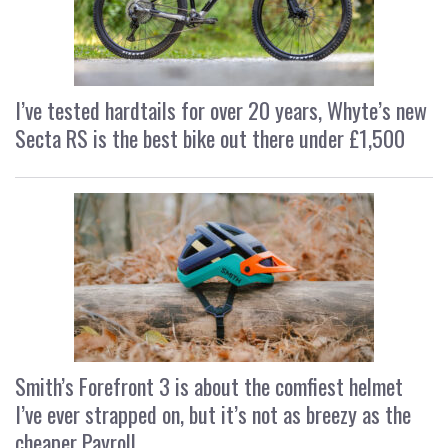
I’ve tested hardtails for over 20 years, Whyte’s new
Secta RS is the best bike out there under £1,500
Smith’s Forefront 3 is about the comfiest helmet
I’ve ever strapped on, but it’s not as breezy as the
cheaper Payroll