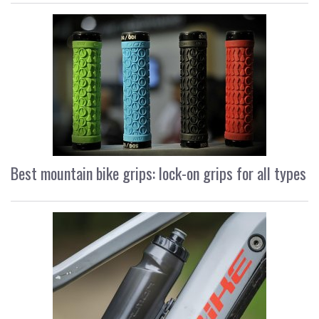
Best mountain bike grips: lock-on grips for all types