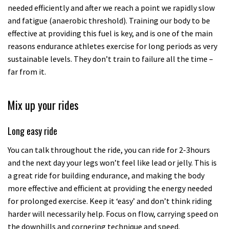
needed efficiently and after we reach a point we rapidly slow
and fatigue (anaerobic threshold). Training our body to be
effective at providing this fuel is key, and is one of the main
reasons endurance athletes exercise for long periods as very
sustainable levels. They don’t train to failure all the time –
far from it.
Mix up your rides
Long easy ride
You can talk throughout the ride, you can ride for 2-3hours
and the next day your legs won’t feel like lead or jelly. This is
a great ride for building endurance, and making the body
more effective and efficient at providing the energy needed
for prolonged exercise. Keep it ‘easy’ and don’t think riding
harder will necessarily help. Focus on flow, carrying speed on
the downhills and cornering technique and speed.