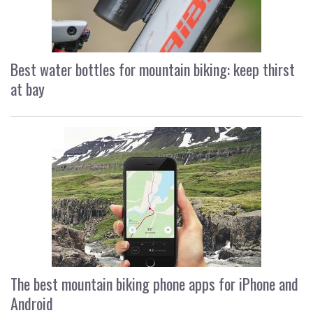
Best water bottles for mountain biking: keep thirst
at bay
The best mountain biking phone apps for iPhone and
Android