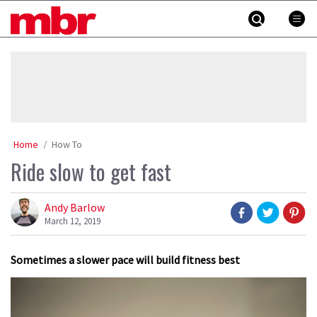
Skip
MBR
to
content
»
Home
How To
Ride slow to get fast
Andy Barlow
March 12, 2019
Sometimes a slower pace will build fitness best