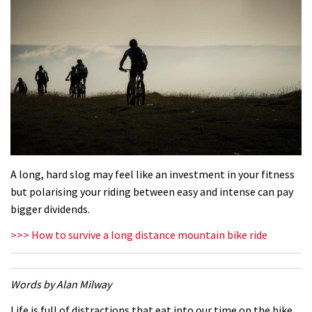
A long, hard slog may feel like an investment in your fitness
but polarising your riding between easy and intense can pay
bigger dividends.
>>> How to survive a long distance mountain bike ride
Words by Alan Milway
Life is full of distractions that eat into our time on the bike.