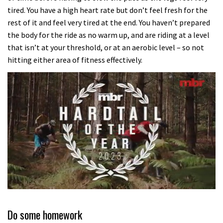
tired. You have a high heart rate but don’t feel fresh for the
rest of it and feel very tired at the end. You haven’t prepared
the body for the ride as no warm up, and are riding at a level
that isn’t at your threshold, or at an aerobic level – so not
hitting either area of fitness effectively.
0
seconds
of
Do some homework
35