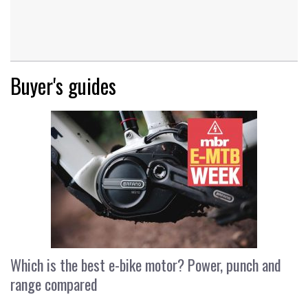
Buyer's guides
Which is the best e-bike motor? Power, punch and
range compared