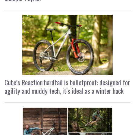
Cube’s Reaction hardtail is bulletproof: designed for
agility and muddy tech, it’s ideal as a winter hack