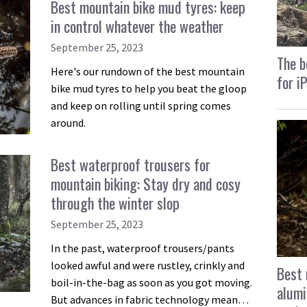
Best mountain bike mud tyres: keep
in control whatever the weather
September 25, 2023
The b
Here's our rundown of the best mountain
for i
bike mud tyres to help you beat the gloop
and keep on rolling until spring comes
around.
Best waterproof trousers for
mountain biking: Stay dry and cosy
through the winter slop
September 25, 2023
In the past, waterproof trousers/pants
looked awful and were rustley, crinkly and
Best 
boil-in-the-bag as soon as you got moving.
alumi
But advances in fabric technology mean…