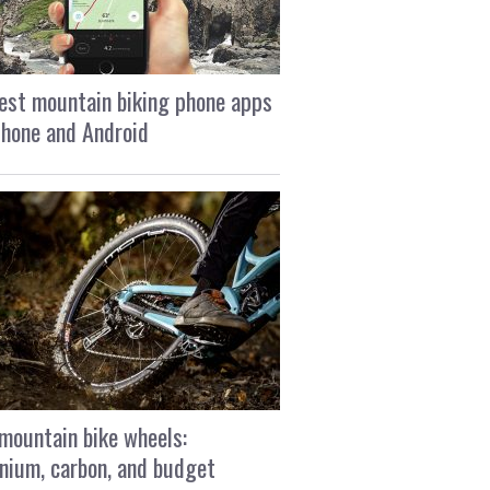
est mountain biking phone apps
Phone and Android
mountain bike wheels:
nium, carbon, and budget