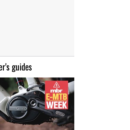
r's guides