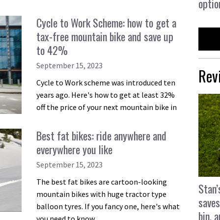
optio
Cycle to Work Scheme: how to get a
tax-free mountain bike and save up
to 42%
September 15, 2023
Rev
Cycle to Work scheme was introduced ten
years ago. Here's how to get at least 32%
off the price of your next mountain bike in
Best fat bikes: ride anywhere and
everywhere you like
September 15, 2023
The best fat bikes are cartoon-looking
Stan’
mountain bikes with huge tractor type
saves
balloon tyres. If you fancy one, here's what
bin, 
you need to know.