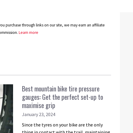
u purchase through links on our site, we may earn an affiliate
ommission.
Learn more
Best mountain bike tire pressure
gauges: Get the perfect set-up to
maximise grip
January 23, 2024
Since the tyres on your bike are the only
thing in contact with the trail, maintaining