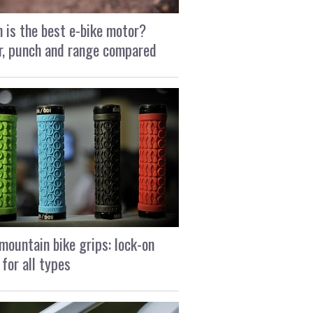
 is the best e-bike motor?
, punch and range compared
mountain bike grips: lock-on
 for all types