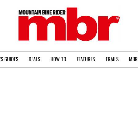
MBR
’S GUIDES
DEALS
HOW TO
FEATURES
TRAILS
MBR