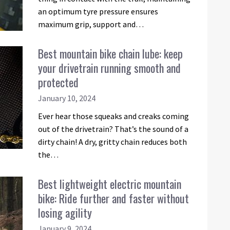
an optimum tyre pressure ensures
maximum grip, support and…
Best mountain bike chain lube: keep
your drivetrain running smooth and
protected
January 10, 2024
Ever hear those squeaks and creaks coming
out of the drivetrain? That’s the sound of a
dirty chain! A dry, gritty chain reduces both
the…
Best lightweight electric mountain
bike: Ride further and faster without
losing agility
January 9, 2024