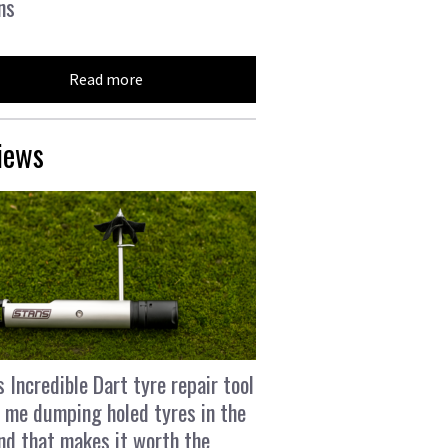
ns
Read more
iews
s Incredible Dart tyre repair tool
 me dumping holed tyres in the
and that makes it worth the