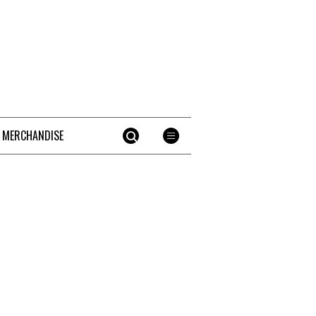
 MERCHANDISE