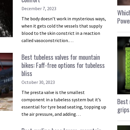
December 7, 2023
Which
The body doesn’t work in mysterious ways,
Power
when it gets cold the vessels that supply
blood to the skin constrict in a reaction
called vasoconstriction.…
Best tubeless valves for mountain
bikes: Faff-free options for tubeless
bliss
October 30, 2023
The presta valve is the smallest
Best 
component in a tubeless system but it’s
essential for tyre bead seating, topping up
grips
the air pressure, and adding…