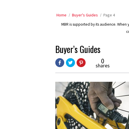
Home
Buyer's Guides
Page 4
MBR is supported by its audience. When yo
c
Buyer’s Guides
0
shares