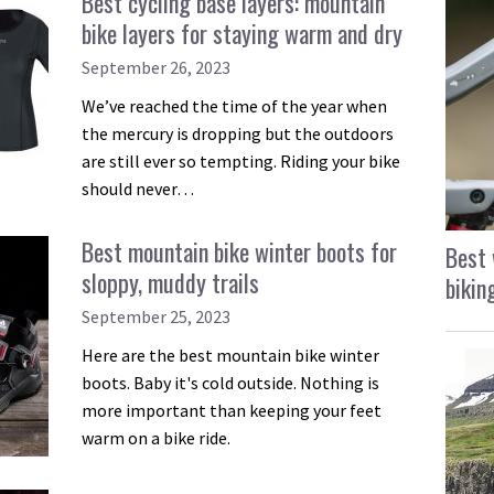
Best cycling base layers: mountain
bike layers for staying warm and dry
September 26, 2023
We’ve reached the time of the year when
the mercury is dropping but the outdoors
are still ever so tempting. Riding your bike
should never…
Best mountain bike winter boots for
Best 
sloppy, muddy trails
bikin
September 25, 2023
Here are the best mountain bike winter
boots. Baby it's cold outside. Nothing is
more important than keeping your feet
warm on a bike ride.