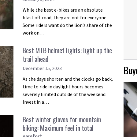
While the best e-bikes are an absolute
blast off-road, they are not for everyone.
Some riders want do the lion’s share of the
work on…
Best MTB helmet lights: light up the
trail ahead
Buye
December 15, 2023
As the days shorten and the clocks go back,
time to ride in daylight hours becomes
severely limited outside of the weekend.
Invest in a…
Best winter gloves for mountain
biking: Maximum feel in total
comfort