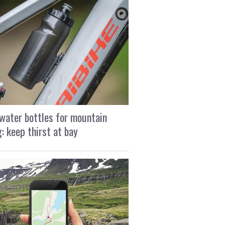
water bottles for mountain
g: keep thirst at bay