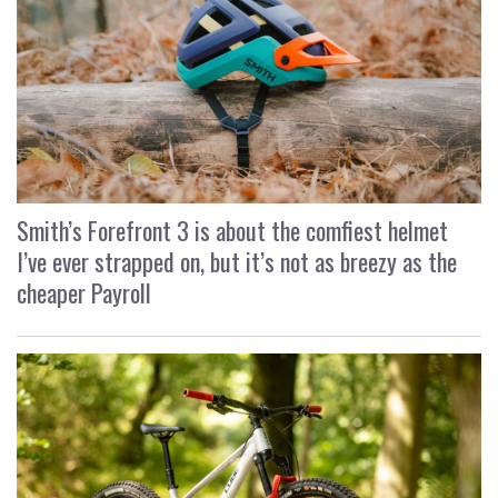
Smith’s Forefront 3 is about the comfiest helmet
I’ve ever strapped on, but it’s not as breezy as the
cheaper Payroll