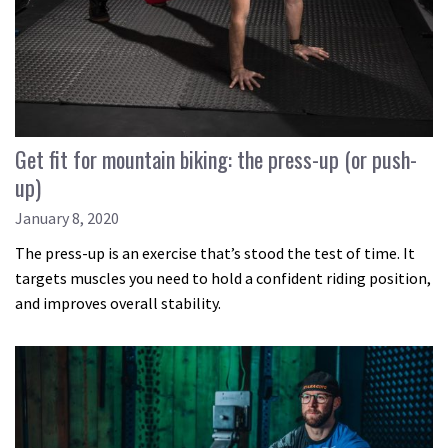
Get fit for mountain biking: the press-up (or push-
up)
January 8, 2020
The press-up is an exercise that’s stood the test of time. It
targets muscles you need to hold a confident riding position,
and improves overall stability.