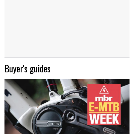
Buyer's guides