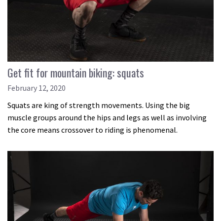
Get fit for mountain biking: squats
February 12, 2020
Squats are king of strength movements. Using the big
muscle groups around the hips and legs as well as involving
the core means crossover to riding is phenomenal.