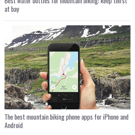
Best water bottles for mountain biking: keep thirst
at bay
The best mountain biking phone apps for iPhone and
Android