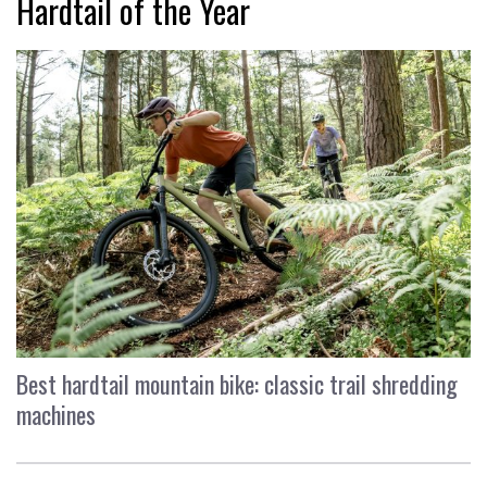
Hardtail of the Year
Best hardtail mountain bike: classic trail shredding
machines