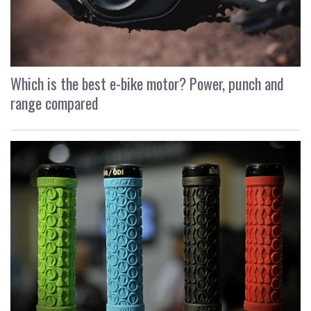
Which is the best e-bike motor? Power, punch and
range compared