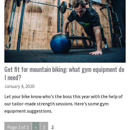
Get fit for mountain biking: what gym equipment do
I need?
January 4, 2020
Let your bike know who's the boss this year with the help of
our tailor-made strength sessions. Here's some gym
equipment suggestions.
Page 2 of 2
«
1
2