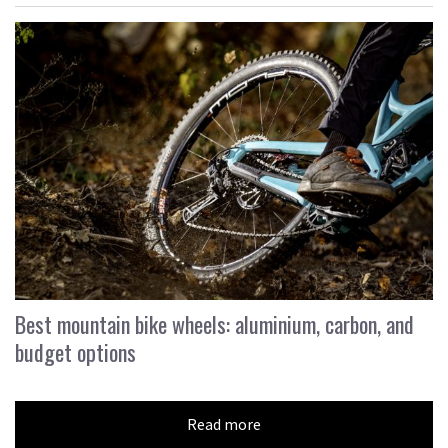
Best mountain bike wheels: aluminium, carbon, and
budget options
Read more