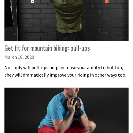
Get fit for mountain biking: pull-ups
March 18, 2020
Not only will pull-ups help increase your ability to hold on,
they will dramatically improve your riding in other ways too.