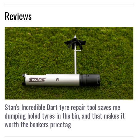
Reviews
Stan’s Incredible Dart tyre repair tool saves me
dumping holed tyres in the bin, and that makes it
worth the bonkers pricetag