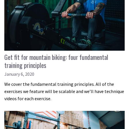
Get fit for mountain biking: four fundamental
training principles
January 6, 2020
We cover the fundamental training principles. All of the
exercises we feature will be scalable and we’ll have technique
videos for each exercise.