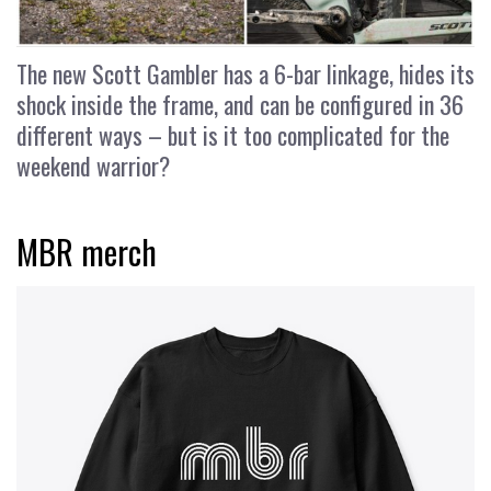
The new Scott Gambler has a 6-bar linkage, hides its
shock inside the frame, and can be configured in 36
different ways – but is it too complicated for the
weekend warrior?
MBR merch