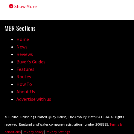
Show More
MBR Sections
Home
News
Reviews
Buyer’s Guides
Features
Routes
How To
About Us
Advertise with us
© Future Publishing Limited Quay House, The Ambury, Bath BA1 1UA. All rights
reserved. England and Wales company registration number 2008885.
Terms &
conditions
|
Privacy policy
|
Privacy Settings