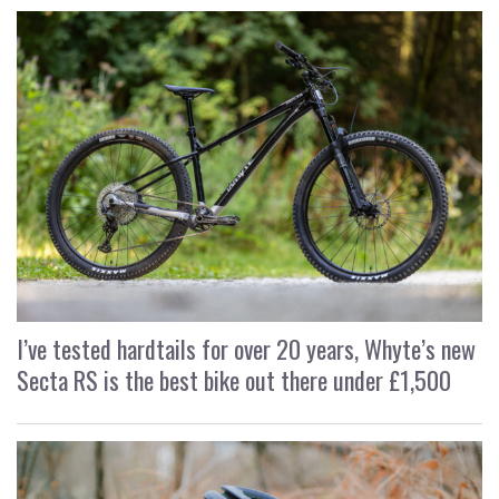
I’ve tested hardtails for over 20 years, Whyte’s new
Secta RS is the best bike out there under £1,500