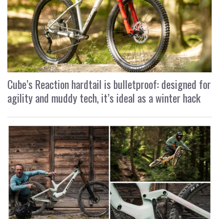
Cube’s Reaction hardtail is bulletproof: designed for
agility and muddy tech, it’s ideal as a winter hack