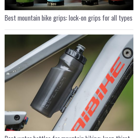
Best mountain bike grips: lock-on grips for all types