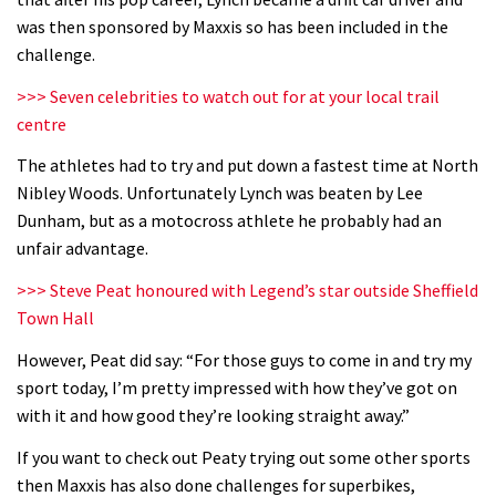
was then sponsored by Maxxis so has been included in the
challenge.
>>> Seven celebrities to watch out for at your local trail
centre
The athletes had to try and put down a fastest time at North
Nibley Woods. Unfortunately Lynch was beaten by Lee
Dunham, but as a motocross athlete he probably had an
unfair advantage.
>>> Steve Peat honoured with Legend’s star outside Sheffield
Town Hall
However, Peat did say: “For those guys to come in and try my
sport today, I’m pretty impressed with how they’ve got on
with it and how good they’re looking straight away.”
If you want to check out Peaty trying out some other sports
then Maxxis has also done challenges for superbikes,