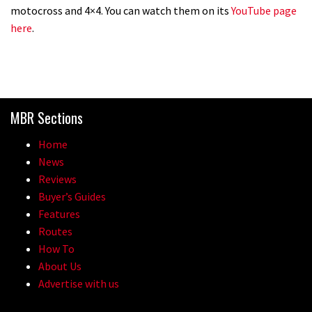
motocross and 4×4. You can watch them on its
YouTube page
here
.
MBR Sections
Home
News
Reviews
Buyer’s Guides
Features
Routes
How To
About Us
Advertise with us