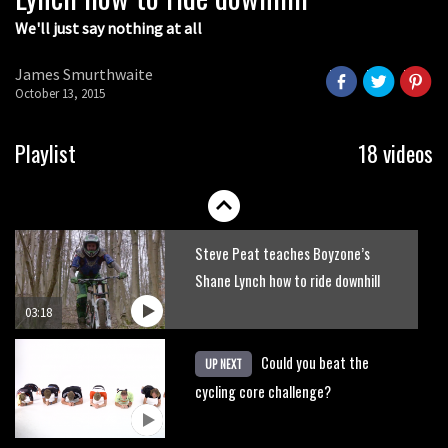
We'll just say nothing at all
How to ride fast descents
James Smurthwaite
October 13, 2015
02:31
How to ride technical climbs
Playlist
18 videos
03:30
Steve Peat teaches Boyzone’s
Shane Lynch how to ride downhill
03:18
Could you beat the
UP NEXT
cycling core challenge?