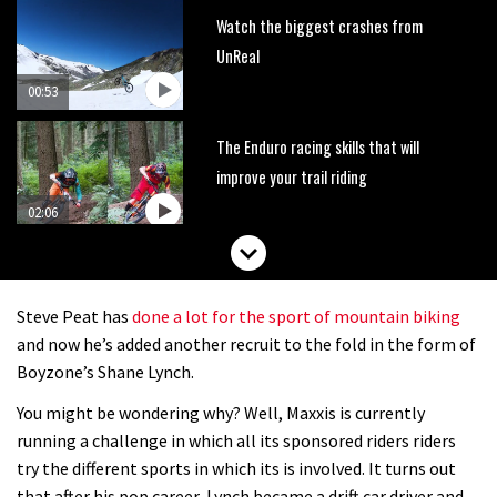
Watch the biggest crashes from
UnReal
00:53
The Enduro racing skills that will
improve your trail riding
02:06
How to avoid the most common
enduro mistakes
Steve Peat has
done a lot for the sport of mountain biking
01:55
and now he’s added another recruit to the fold in the form of
Boyzone’s Shane Lynch.
Brendan Fairclough’s Skills Secrets:
You might be wondering why? Well, Maxxis is currently
Line Choice
running a challenge in which all its sponsored riders riders
02:07
try the different sports in which its is involved. It turns out
that after his pop career, Lynch became a drift car driver and