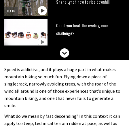
Shane Lynch how to ride downhill
03:18
Could you beat the cycling core
challenge?
Watch the biggest crashes from
UnReal
Speed is addictive, and it plays a huge part in what makes
00:53
mountain biking so much fun. Flying down a piece of
singletrack, narrowly avoiding trees, with the roar of the
The Enduro racing skills that will
wind all around is one of those experiences that’s unique to
improve your trail riding
mountain biking, and one that never fails to generate a
smile.
02:06
What do we mean by fast descending? In this context it can
How to avoid the most common
apply to steep, technical terrain ridden at pace, as well as
enduro mistakes