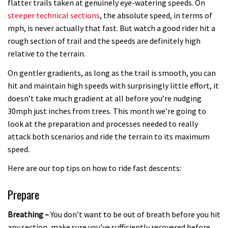
flatter trails taken at genuinely eye-watering speeds. On
01:55
steeper technical sections
, the absolute speed, in terms of
mph, is never actually that fast. But watch a good rider hit a
Brendan Fairclough’s Skills Secrets:
rough section of trail and the speeds are definitely high
Line Choice
relative to the terrain.
02:07
On gentler gradients, as long as the trail is smooth, you can
hit and maintain high speeds with surprisingly little effort, it
doesn’t take much gradient at all before you’re nudging
30mph just inches from trees. This month we’re going to
look at the preparation and processes needed to really
attack both scenarios and ride the terrain to its maximum
speed.
Here are our top tips on how to ride fast descents:
Prepare
Breathing –
You don’t want to be out of breath before you hit
any section, make sure you’ve sufficiently recovered before