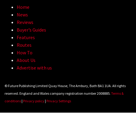
Home
News
Reviews
Buyer’s Guides
Features
Routes
How To
About Us
Advertise with us
© Future Publishing Limited Quay House, The Ambury, Bath BA1 1UA. All rights
reserved. England and Wales company registration number 2008885.
Terms &
conditions
|
Privacy policy
|
Privacy Settings