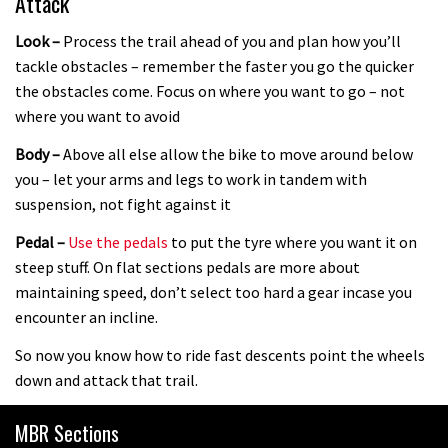
Attack
Look –
Process the trail ahead of you and plan how you’ll
tackle obstacles – remember the faster you go the quicker
the obstacles come. Focus on where you want to go – not
where you want to avoid
Body –
Above all else allow the bike to move around below
you – let your arms and legs to work in tandem with
suspension, not fight against it
Pedal –
Use the pedals
to put the tyre where you want it on
steep stuff. On flat sections pedals are more about
maintaining speed, don’t select too hard a gear incase you
encounter an incline.
So now you know how to ride fast descents point the wheels
down and attack that trail.
MBR Sections