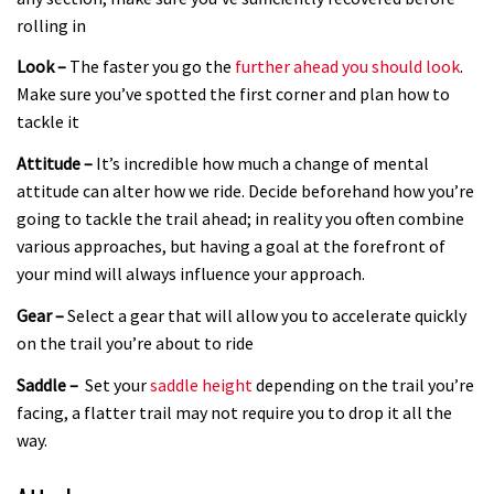
rolling in
Look –
The faster you go the
further ahead you should look
.
Make sure you’ve spotted the first corner and plan how to
tackle it
Attitude –
It’s incredible how much a change of mental
attitude can alter how we ride. Decide beforehand how you’re
going to tackle the trail ahead; in reality you often combine
various approaches, but having a goal at the forefront of
your mind will always influence your approach.
Gear –
Select a gear that will allow you to accelerate quickly
on the trail you’re about to ride
Saddle –
Set your
saddle height
depending on the trail you’re
facing, a flatter trail may not require you to drop it all the
way.