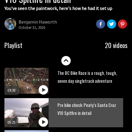
You've seen the paintwork, here's how he had it set up
Next year’s most exciting prospect:
Laurie Greenland
Benjamin Haworth
02:20
October 31, 2016
Enduro2 entries open today
Playlist
20 videos
05:38
The BC Bike Race is a rough, tough,
seven day singletrack adventure
03:38
Pro bike check: Peaty’s Santa Cruz
V10 Spitfire in detail
05:25