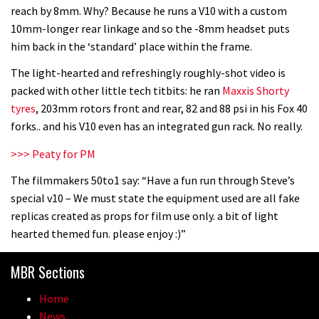
reach by 8mm. Why? Because he runs a V10 with a custom
10mm-longer rear linkage and so the -8mm headset puts
him back in the ‘standard’ place within the frame.
The light-hearted and refreshingly roughly-shot video is
packed with other little tech titbits: he ran
Maxxis Shorty
tyres
, 203mm rotors front and rear, 82 and 88 psi in his Fox 40
forks.. and his V10 even has an integrated gun rack. No really.
>>> Peaty for PM
The filmmakers 50to1 say: “Have a fun run through Steve’s
special v10 – We must state the equipment used are all fake
replicas created as props for film use only. a bit of light
hearted themed fun. please enjoy :)”
MBR Sections
Home
News