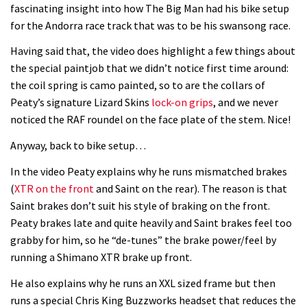
fascinating insight into how The Big Man had his bike setup
for the Andorra race track that was to be his swansong race.
Having said that, the video does highlight a few things about
the special paintjob that we didn’t notice first time around:
the coil spring is camo painted, so to are the collars of
Peaty’s signature Lizard Skins
lock-on grips
, and we never
noticed the RAF roundel on the face plate of the stem. Nice!
Anyway, back to bike setup…
In the video Peaty explains why he runs mismatched brakes
(
XTR on the front
and Saint on the rear). The reason is that
Saint brakes don’t suit his style of braking on the front.
Peaty brakes late and quite heavily and Saint brakes feel too
grabby for him, so he “de-tunes” the brake power/feel by
running a Shimano XTR brake up front.
He also explains why he runs an XXL sized frame but then
runs a special Chris King Buzzworks headset that reduces the