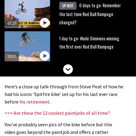
0 days to go: Remember
UP NEXT
the last time Red Bull Rampage
changed?
02:27
1 day to go: Wade Simmons winning
the first ever Red Bull Rampage
03:57
Here’s a close up talk-through from Steve Peat of how he
had his iconic ‘Spitfire bike’ set up for his last ever race
before
his retirement
.
>>> Are these the 12 coolest paintjobs of all time?
You’ve probably seen pics of the bike before but this
video goes beyond the paintjob and offers a rather