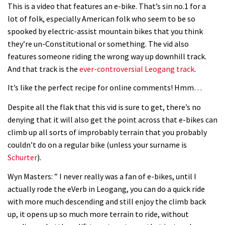
This is a video that features an e-bike. That’s sin no.1 for a
lot of folk, especially American folk who seem to be so
spooked by electric-assist mountain bikes that you think
they’re un-Constitutional or something. The vid also
features someone riding the wrong way up downhill track.
And that track is the
ever-controversial Leogang track
.
It’s like the perfect recipe for online comments! Hmm…
Despite all the flak that this vid is sure to get, there’s no
denying that it will also get the point across that e-bikes can
climb up all sorts of improbably terrain that you probably
couldn’t do on a regular bike (unless your surname is
Schurter
).
Wyn Masters: ” I never really was a fan of e-bikes, until I
actually rode the eVerb in Leogang, you can do a quick ride
with more much descending and still enjoy the climb back
up, it opens up so much more terrain to ride, without