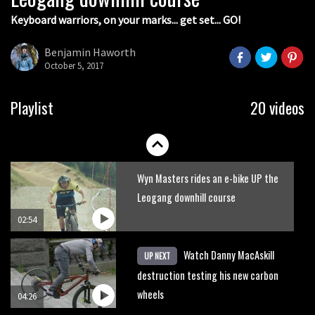
Keyboard warriors, on your marks... get set... GO!
Joe Barnes shredding his local trails.
What more do you need to know?
Benjamin Haworth
October 5, 2017
05:36
Grizedale Forest PMBA Enduro was a
Playlist
20 videos
marvellously mucky affair
06:32
Wyn Masters rides an e-bike UP the
Leogang downhill course
02:54
Watch Danny MacAskill
UP NEXT
destruction testing his new carbon
wheels
04:26