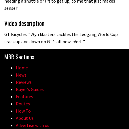
needing a shuttle or lift to get up, to me that just makes
sense!”
Video description
GT Bicycles: “Wyn Masters tackles the Leogang World Cup
track up and down on GT’s all new eVerb.”
MBR Sections
Home
News
Reviews
Buyer’s Guides
Features
Routes
How To
About Us
Advertise with us