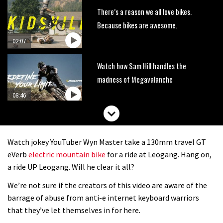
There’s a reason we all love bikes.
Because bikes are awesome.
02:07
Watch how Sam Hill handles the
madness of Megavalanche
08:46
Fabio Wibmer rides super technical
Dolomites singletrack
Watch jokey YouTuber Wyn Master take a 130mm travel GT
05:01
eVerb
electric mountain bike
for a ride at Leogang. Hang on,
a ride UP Leogang. Will he clear it all?
Geek out watching Nino’s World
We’re not sure if the creators of this video are aware of the
Champs bike being built up
barrage of abuse from anti-e internet keyboard warriors
04:47
that they’ve let themselves in for here.