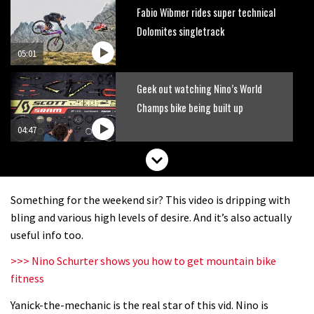
Fabio Wibmer rides super technical
Dolomites singletrack
05:01
Geek out watching Nino’s World
Champs bike being built up
04:47
Something for the weekend sir? This video is dripping with
bling and various high levels of desire. And it’s also actually
useful info too.
>>> Nino Schurter shows you how to get mountain bike
fitness
Yanick-the-mechanic is the real star of this vid. Nino is