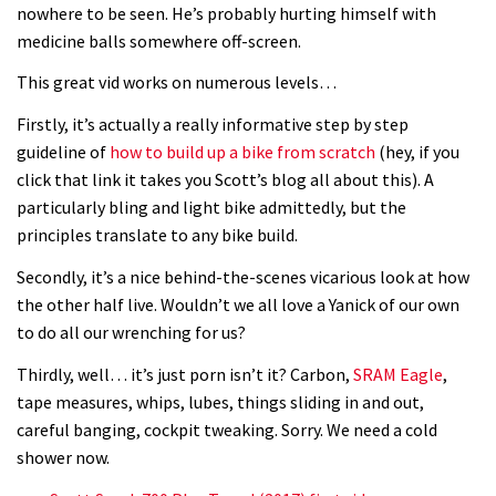
nowhere to be seen. He’s probably hurting himself with
medicine balls somewhere off-screen.
This great vid works on numerous levels…
Firstly, it’s actually a really informative step by step
guideline of
how to build up a bike from scratch
(hey, if you
click that link it takes you Scott’s blog all about this). A
particularly bling and light bike admittedly, but the
principles translate to any bike build.
Secondly, it’s a nice behind-the-scenes vicarious look at how
the other half live. Wouldn’t we all love a Yanick of our own
to do all our wrenching for us?
Thirdly, well… it’s just porn isn’t it? Carbon,
SRAM Eagle
,
tape measures, whips, lubes, things sliding in and out,
careful banging, cockpit tweaking. Sorry. We need a cold
shower now.