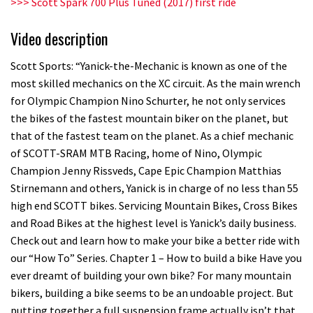
>>> Scott Spark 700 Plus Tuned (2017) first ride
Video description
Scott Sports: “Yanick-the-Mechanic is known as one of the
most skilled mechanics on the XC circuit. As the main wrench
for Olympic Champion Nino Schurter, he not only services
the bikes of the fastest mountain biker on the planet, but
that of the fastest team on the planet. As a chief mechanic
of SCOTT-SRAM MTB Racing, home of Nino, Olympic
Champion Jenny Rissveds, Cape Epic Champion Matthias
Stirnemann and others, Yanick is in charge of no less than 55
high end SCOTT bikes. Servicing Mountain Bikes, Cross Bikes
and Road Bikes at the highest level is Yanick’s daily business.
Check out and learn how to make your bike a better ride with
our “How To” Series. Chapter 1 – How to build a bike Have you
ever dreamt of building your own bike? For many mountain
bikers, building a bike seems to be an undoable project. But
putting together a full suspension frame actually isn’t that