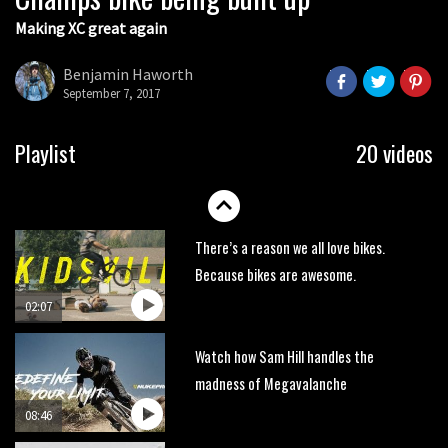
Making XC great again
Wyn Masters rides an e-bike UP the
Leogang downhill course
Benjamin Haworth
02:54
September 7, 2017
Watch Danny MacAskill destruction
Playlist
20 videos
testing his new carbon wheels
04:26
There’s a reason we all love bikes.
Because bikes are awesome.
02:07
Watch how Sam Hill handles the
madness of Megavalanche
08:46