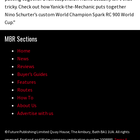
tricky. Check out how Yanick-the-Mechanic puts together
Nino Schurter’s custom World Champion Spark RC 900 World
Cup.”
MBR Sections
Home
News
Reviews
Buyer’s Guides
Features
Routes
How To
About Us
Advertise with us
© Future Publishing Limited Quay House, The Ambury, Bath BA1 1UA. All rights
reserved. England and Wales company registration number 2008885.
Terms &