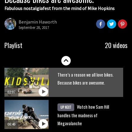
Fabulous nostalgiafest from the mind of Mike Hopkins
Wyn Masters rides an e-bike UP the
Leogang downhill course
Benjamin Haworth
September 28, 2017
02:54
Watch Danny MacAskill destruction
Playlist
20 videos
testing his new carbon wheels
04:26
There’s a reason we all love bikes.
Because bikes are awesome.
02:07
Watch how Sam Hill
UP NEXT
handles the madness of
Megavalanche
08:46