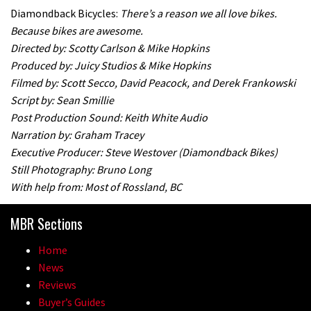
Diamondback Bicycles:
There’s a reason we all love bikes.
Because bikes are awesome.
Directed by: Scotty Carlson & Mike Hopkins
Produced by: Juicy Studios & Mike Hopkins
Filmed by: Scott Secco, David Peacock, and Derek Frankowski
Script by: Sean Smillie
Post Production Sound: Keith White Audio
Narration by: Graham Tracey
Executive Producer: Steve Westover (Diamondback Bikes)
Still Photography: Bruno Long
With help from: Most of Rossland, BC
MBR Sections
Home
News
Reviews
Buyer’s Guides