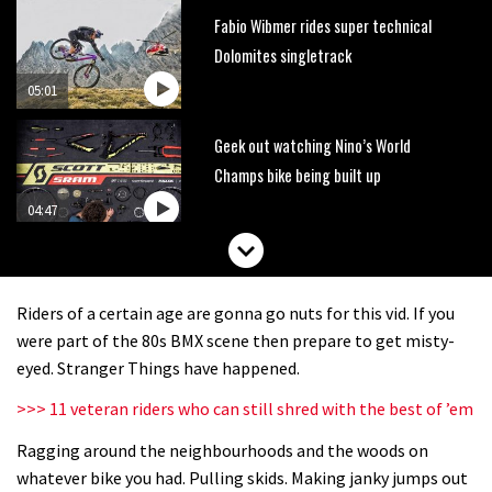
Fabio Wibmer rides super technical
Dolomites singletrack
05:01
Geek out watching Nino’s World
Champs bike being built up
04:47
Riders of a certain age are gonna go nuts for this vid. If you
were part of the 80s BMX scene then prepare to get misty-
eyed. Stranger Things have happened.
>>> 11 veteran riders who can still shred with the best of ’em
Ragging around the neighbourhoods and the woods on
whatever bike you had. Pulling skids. Making janky jumps out