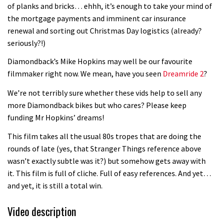
of planks and bricks… ehhh, it’s enough to take your mind of
the mortgage payments and imminent car insurance
renewal and sorting out Christmas Day logistics (already?
seriously?!)
Diamondback’s Mike Hopkins may well be our favourite
filmmaker right now. We mean, have you seen
Dreamride 2
?
We’re not terribly sure whether these vids help to sell any
more Diamondback bikes but who cares? Please keep
funding Mr Hopkins’ dreams!
This film takes all the usual 80s tropes that are doing the
rounds of late (yes, that Stranger Things reference above
wasn’t exactly subtle was it?) but somehow gets away with
it. This film is full of cliche. Full of easy references. And yet…
and yet, it is still a total win.
Video description