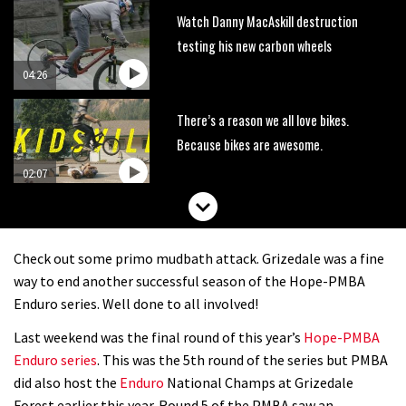
Watch Danny MacAskill destruction
testing his new carbon wheels
04:26
There’s a reason we all love bikes.
Because bikes are awesome.
02:07
Watch how Sam Hill handles the
madness of Megavalanche
Check out some primo mudbath attack. Grizedale was a fine
08:46
way to end another successful season of the Hope-PMBA
Enduro series. Well done to all involved!
Fabio Wibmer rides super technical
Last weekend was the final round of this year’s
Hope-PMBA
Dolomites singletrack
Enduro series
. This was the 5th round of the series but PMBA
05:01
did also host the
Enduro
National Champs at Grizedale
Forest earlier this year. Round 5 of the PMBA saw an