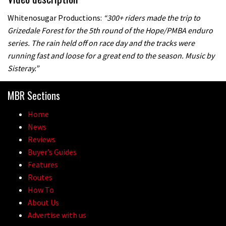
Whitenosugar Productions:
“300+ riders made the trip to
Grizedale Forest for the 5th round of the Hope/PMBA enduro
series. The rain held off on race day and the tracks were
running fast and loose for a great end to the season. Music by
Sisteray.”
MBR Sections
Home
News
Reviews
Buyer’s Guides
Features
Routes
How To
About Us
Advertise with us