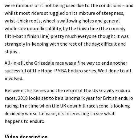
were rumours of it not being used due to the conditions – and
whilst most riders struggled on its mixture of steepness,
wrist-thick roots, wheel-swallowing holes and general
wholesale unpredictability, by the finish line (the comedy
filth-bath finish line) pretty much everyone thought it was
strangely in-keeping with the rest of the day; difficult and
slippy.
All-in-all, the Grizedale race was a fine way to end another
successful of the Hope-PMBA Enduro series. Well done to all
involved.
Between this series and the return of the UK Gravity Enduro
races, 2018 looks set to be a landmark year for British enduro
racing. In a time when the UK downhill race scene is looking
decidedly worse for wear, it’s interesting to see what
happens to enduro.
Video description