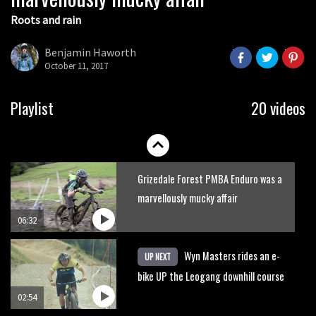
Roots and rain
Who’s faster – mountain bikers or
road riders?
Benjamin Haworth
October 11, 2017
05:34
Joe Barnes shredding his local trails.
Playlist
20 videos
What more do you need to know?
05:36
Grizedale Forest PMBA Enduro was a
marvellously mucky affair
06:32
Wyn Masters rides an e-
UP NEXT
bike UP the Leogang downhill course
02:54