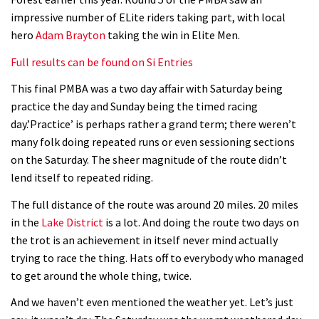
Geek out watching Nino’s World
impressive number of ELite riders taking part, with local
Champs bike being built up
hero
Adam Brayton
taking the win in Elite Men.
04:47
Full results can be found on Si Entries
This final PMBA was a two day affair with Saturday being
practice the day and Sunday being the timed racing
day.’Practice’ is perhaps rather a grand term; there weren’t
many folk doing repeated runs or even sessioning sections
on the Saturday. The sheer magnitude of the route didn’t
lend itself to repeated riding.
The full distance of the route was around 20 miles. 20 miles
in the
Lake District
is a lot. And doing the route two days on
the trot is an achievement in itself never mind actually
trying to race the thing. Hats off to everybody who managed
to get around the whole thing, twice.
And we haven’t even mentioned the weather yet. Let’s just