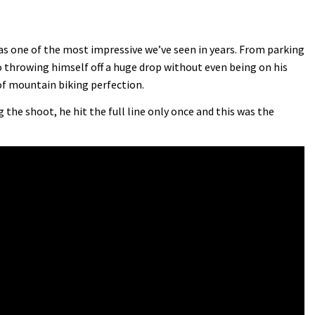
was one of the most impressive we’ve seen in years. From parking
 throwing himself off a huge drop without even being on his
 of mountain biking perfection.
the shoot, he hit the full line only once and this was the