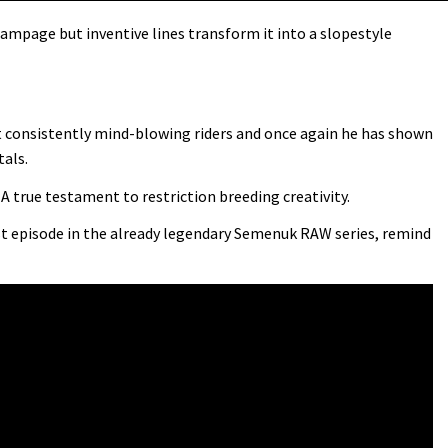
ampage but inventive lines transform it into a slopestyle
t consistently mind-blowing riders and once again he has shown
tals.
A true testament to restriction breeding creativity.
st episode in the already legendary Semenuk RAW series, remind