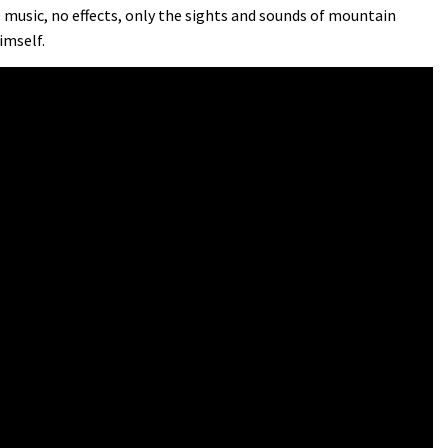
No music, no effects, only the sights and sounds of mountain
imself.