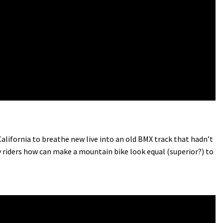
ifornia to breathe new live into an old BMX track that hadn’t
 riders how can make a mountain bike look equal (superior?) to