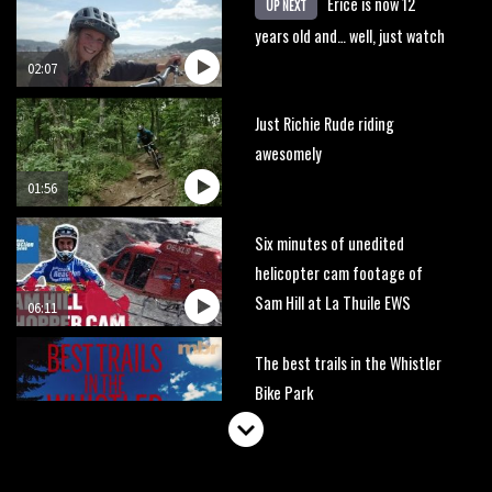
Erice is now 12
UP NEXT
years old and… well, just watch
02:07
Just Richie Rude riding
awesomely
01:56
Six minutes of unedited
helicopter cam footage of
Sam Hill at La Thuile EWS
06:11
The best trails in the Whistler
Bike Park
08:03
Mike Hopkins’ Dreamride 3