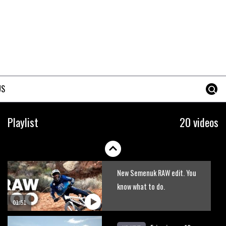
US
Jill and Bryn’s dirty relationship
Playlist
20 videos
06:35
New Semenuk RAW edit. You
know what to do.
01:51