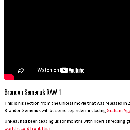
Brandon Semenuk RAW 1
This is his section from the unReal movie that was released in
Brandon Semenuk will be some top riders including
Graham Agg
UnReal had been teasing us for months with riders shredding gl
world record front flips
.