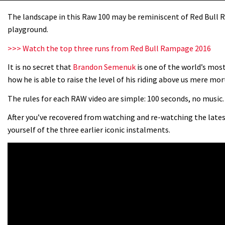
The landscape in this Raw 100 may be reminiscent of Red Bull R
playground.
>>> Watch the top three runs from Red Bull Rampage 2016
It is no secret that
Brandon Semenuk
is one of the world’s mos
how he is able to raise the level of his riding above us mere mor
The rules for each RAW video are simple: 100 seconds, no music. 
After you’ve recovered from watching and re-watching the late
yourself of the three earlier iconic instalments.