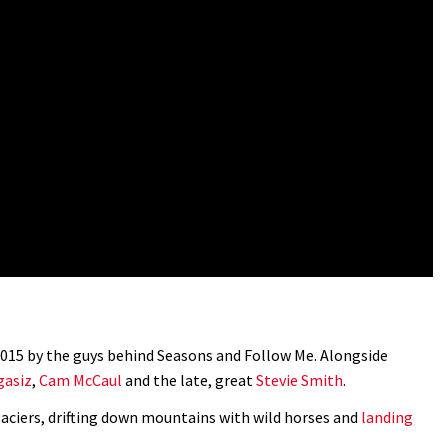
 2015 by the guys behind Seasons and Follow Me. Alongside
asiz
,
Cam McCaul
and the late, great
Stevie Smith
.
aciers, drifting down mountains with wild horses and
landing