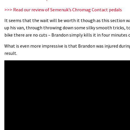
>>> Read our review of Semenuk’s Chromag Contact pedals
It seems that the wait will be worth it though as this section 
up his van, through throwing down some silky smooth tricks, to
bike there are no cuts – Brandon simply kills it in four minutes
What is even more impressive is that Brandon was injured during 
result.