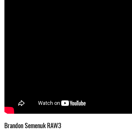
Brandon Semenuk RAW3