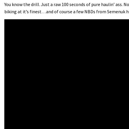
You know the drill. Just a raw 100 seconds of pure haulin’ ass. 
biking at it’s finest…and of course a few NBDs from Semenuk h