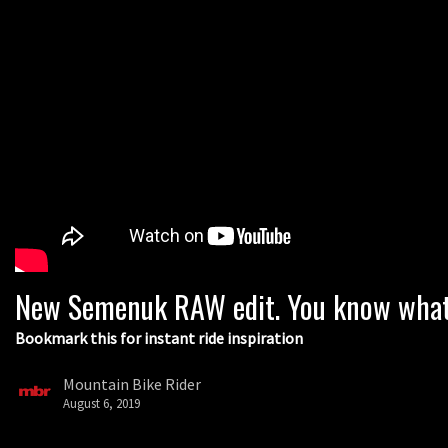
New Semenuk RAW edit. You know what 
Bookmark this for instant ride inspiration
Mountain Bike Rider
August 6, 2019