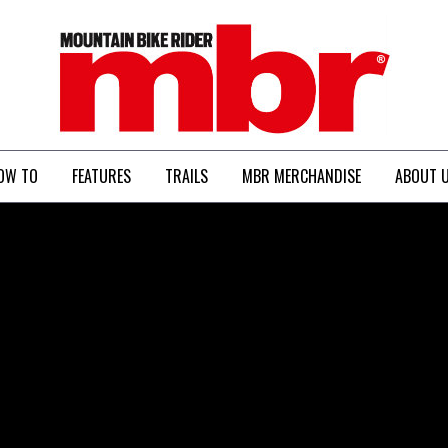
MBR
OW TO
FEATURES
TRAILS
MBR MERCHANDISE
ABOUT 