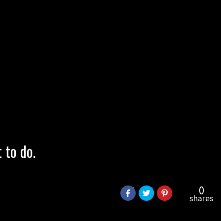
to do.
0
shares