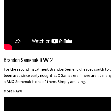
Brandon Semenuk RAW 2
For the second instalment Brandon Semenuk headed south to Cal
been used since early noughties X Games era. There aren’t many
a BMX. Semenuk is one of them. Simply amazing.
More RAW!