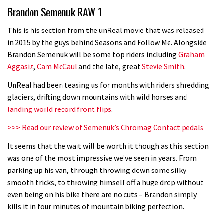
Brandon Semenuk RAW 1
road riders?
05:34
This is his section from the unReal movie that was released
in 2015 by the guys behind Seasons and Follow Me. Alongside
Joe Barnes shredding his local trails.
Brandon Semenuk will be some top riders including
Graham
What more do you need to know?
Aggasiz
,
Cam McCaul
and the late, great
Stevie Smith
.
05:36
UnReal had been teasing us for months with riders shredding
glaciers, drifting down mountains with wild horses and
Grizedale Forest PMBA Enduro was a
landing world record front flips
.
marvellously mucky affair
>>> Read our review of Semenuk’s Chromag Contact pedals
06:32
It seems that the wait will be worth it though as this section
Wyn Masters rides an e-bike UP the
was one of the most impressive we’ve seen in years. From
parking up his van, through throwing down some silky
Leogang downhill course
smooth tricks, to throwing himself off a huge drop without
02:54
even being on his bike there are no cuts – Brandon simply
kills it in four minutes of mountain biking perfection.
Watch Danny MacAskill destruction