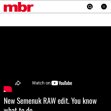
MBR
Skip
to
content
»
New Semenuk RAW edit. You know
what to do.