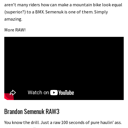
Champs bike being built up
aren’t many riders how can make a mountain bike look equal
04:47
(superior?) to a BMX. Semenuk is one of them. Simply
amazing.
More RAW!
Brandon Semenuk RAW3
You know the drill. Just a raw 100 seconds of pure haulin’ ass.