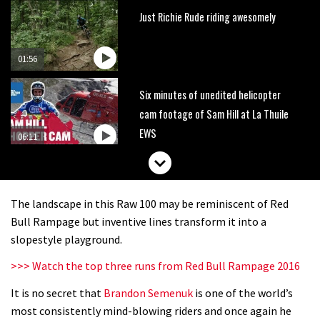
Just Richie Rude riding awesomely
01:56
Six minutes of unedited helicopter
cam footage of Sam Hill at La Thuile
EWS
06:11
The best trails in the Whistler Bike
Park
The landscape in this Raw 100 may be reminiscent of Red
08:03
Bull Rampage but inventive lines transform it into a
slopestyle playground.
Mike Hopkins’ Dreamride 3 finishes an
>>> Watch the top three runs from Red Bull Rampage 2016
amazing trilogy of bike films
It is no secret that
Brandon Semenuk
is one of the world’s
06:01
most consistently mind-blowing riders and once again he