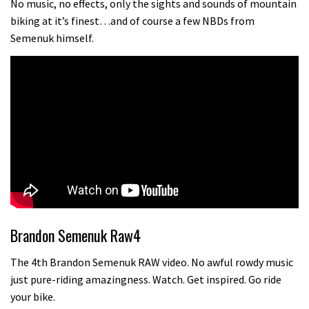
No music, no effects, only the sights and sounds of mountain
biking at it’s finest…and of course a few NBDs from
Semenuk himself.
Brandon Semenuk Raw4
The 4th Brandon Semenuk RAW video. No awful rowdy music
just pure-riding amazingness. Watch. Get inspired. Go ride
your bike.