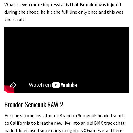
testing his new carbon wheels
What is even more impressive is that Brandon was injured
during the shoot, he hit the full line only once and this was
04:26
the result.
There’s a reason we all love bikes.
Because bikes are awesome.
02:07
Watch how Sam Hill handles the
madness of Megavalanche
08:46
Fabio Wibmer rides super technical
Dolomites singletrack
Brandon Semenuk RAW 2
05:01
For the second instalment Brandon Semenuk headed south
to California to breathe new live into an old BMX track that
Geek out watching Nino’s World
hadn’t been used since early noughties X Games era. There