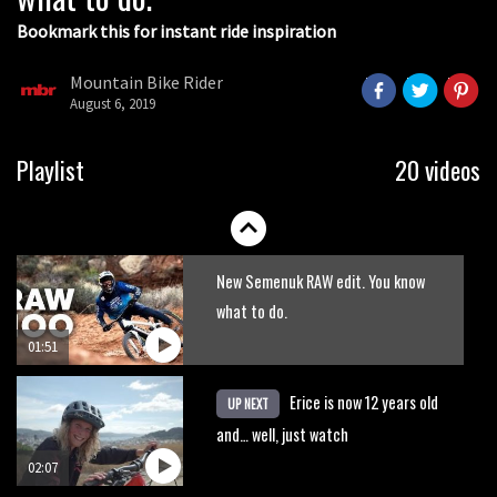
Bookmark this for instant ride inspiration
Mountain Bike Rider
August 6, 2019
Watch Cam Zink backflip with his
Playlist
20 videos
baby attached to his bike
04:21
New Semenuk RAW edit. You know
what to do.
01:51
Erice is now 12 years old
UP NEXT
and… well, just watch
02:07