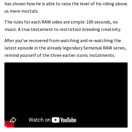
Danny MacAskill versus Kilimanjaro
has shown how he is able to raise the level of his riding above
us mere mortals.
02:14
The rules for each RAW video are simple: 100 seconds, no
music. A true testament to restriction breeding creativity.
No one crashes like Nicholi Rogatkin,
After you’ve recovered from watching and re-watching the
here’s his top 10 crash reel
latest episode in the already legendary Semenuk RAW series,
04:00
remind yourself of the three earlier iconic instalments.
New Roots Manouevres trail at
BikePark Wales
01:37
The Rise and Rise of Danny MacAskill
05:27
Who’s faster – mountain bikers or