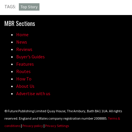
TAGS:
Top Story
MBR Sections
Home
News
Reviews
Buyer’s Guides
Features
Routes
How To
About Us
Advertise with us
© Future Publishing Limited Quay House, The Ambury, Bath BA1 1UA. All rights
reserved. England and Wales company registration number 2008885.
Terms &
conditions
|
Privacy policy
|
Privacy Settings