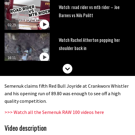
Watch: road rider vs mtb rider – Joe
Barnes vs Nils Politt
02:29
Watch Rachel Atherton popping her
shoulder back in
16:11
Claudio course preview: chasing a
29er
Semenuk claims fifth Red Bull Joyride at Crankworx Whistler
07:06
and his opening run of 89.80 was enough to see off a high
quality competition.
Lenzerheide not ready for UCI
>>> Watch all the Semenuk RAW 100 videos here
mountain bike World Cup?
02:03
Video description