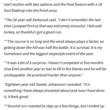
start section with two options and the final feature with a 18-
foot flatdrop into the finish area.
05:38
“The 26-year-old Semenuk said, “I don’t remember the last
time I jumped first so that was extremely stressful. I felt cold
The BC Bike Race is a rough, tough,
turkey, so thankful I got a good run.
seven day singletrack adventure
““The course is so long and the wind always plays a factor, so
03:38
getting down the hill was half the battle. It is survival. It is my
Pro bike check: Peaty’s Santa Cruz
hometown and the biggest slopestyle event of the year.
V10 Spitfire in detail
““It was a bit of a surprise. I haven’t competed in five months.
05:25
Give Emil another year or two to fill in the blanks and he will be
unstoppable. He practiced harder than anyone.”
0 days to go: Remember the last
“Eighteen-year-old Swede Johansson revealed, “It is
time Red Bull Rampage changed?
something I have always dreamed about and now I have done
02:27
it, it feels good.
““Second run I wanted to step up a few things, but I ended up
1 day to go: Wade Simmons winning