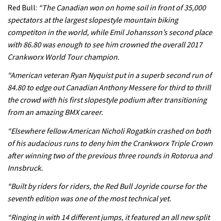
Rachel Atherton’s perfect season
Red Bull:
“The Canadian won on home soil in front of 35,000
spectators at the largest slopestyle mountain biking
competiton in the world, while Emil Johansson’s second place
06:25
with 86.80 was enough to see him crowned the overall 2017
Crankworx World Tour champion.
Is this the most ridiculous bike race
on the planet?
“American veteran Ryan Nyquist put in a superb second run of
84.80 to edge out Canadian Anthony Messere for third to thrill
00:59
the crowd with his first slopestyle podium after transitioning
from an amazing BMX career.
Watch 13 year old Piper Allman
compete in her first Crankworx
“Elsewhere fellow American Nicholi Rogatkin crashed on both
of his audacious runs to deny him the Crankworx Triple Crown
07:05
after winning two of the previous three rounds in Rotorua and
Next year’s most exciting prospect:
Innsbruck.
Laurie Greenland
“Built by riders for riders, the Red Bull Joyride course for the
02:20
seventh edition was one of the most technical yet.
“Ringing in with 14 different jumps, it featured an all new split
Enduro2 entries open today