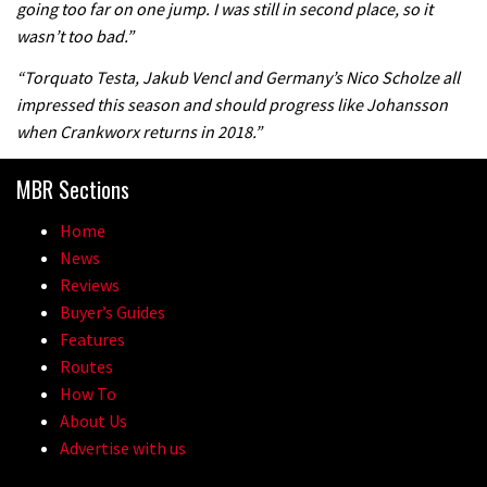
going too far on one jump. I was still in second place, so it
the first ever Red Bull Rampage
wasn’t too bad.”
03:57
“Torquato Testa, Jakub Vencl and Germany’s Nico Scholze all
impressed this season and should progress like Johansson
when Crankworx returns in 2018.”
MBR Sections
Home
News
Reviews
Buyer’s Guides
Features
Routes
How To
About Us
Advertise with us