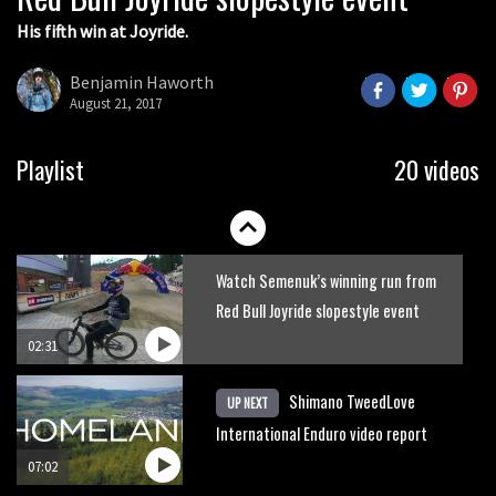
His fifth win at Joyride.
Watch how Sam Hill handles the
madness of Megavalanche
Benjamin Haworth
August 21, 2017
08:46
Behind the scenes of Greg Minnaar’s
Playlist
20 videos
disastrous Val di Sole World Cup
17:04
Watch Semenuk’s winning run from
Red Bull Joyride slopestyle event
02:31
Shimano TweedLove
UP NEXT
International Enduro video report
07:02