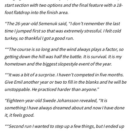
start section with two options and the final feature with a 18-
foot flatdrop into the finish area.
05:38
“The 26-year-old Semenuk said, “I don’t remember the last
time I jumped first so that was extremely stressful. I felt cold
The BC Bike Race is a rough, tough,
turkey, so thankful I got a good run.
seven day singletrack adventure
““The course is so long and the wind always plays a factor, so
03:38
getting down the hill was half the battle. It is survival. It is my
Pro bike check: Peaty’s Santa Cruz
hometown and the biggest slopestyle event of the year.
V10 Spitfire in detail
““It was a bit of a surprise. I haven’t competed in five months.
05:25
Give Emil another year or two to fill in the blanks and he will be
unstoppable. He practiced harder than anyone.”
0 days to go: Remember the last
“Eighteen-year-old Swede Johansson revealed, “It is
time Red Bull Rampage changed?
something I have always dreamed about and now I have done
02:27
it, it feels good.
““Second run I wanted to step up a few things, but I ended up
1 day to go: Wade Simmons winning