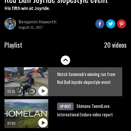
His fifth win at Joyride.
Watch how Sam Hill handles the
madness of Megavalanche
Benjamin Haworth
August 21, 2017
08:46
Behind the scenes of Greg Minnaar’s
Playlist
20 videos
disastrous Val di Sole World Cup
17:04
Watch Semenuk’s winning run from
Red Bull Joyride slopestyle event
02:31
Shimano TweedLove
UP NEXT
International Enduro video report
07:02