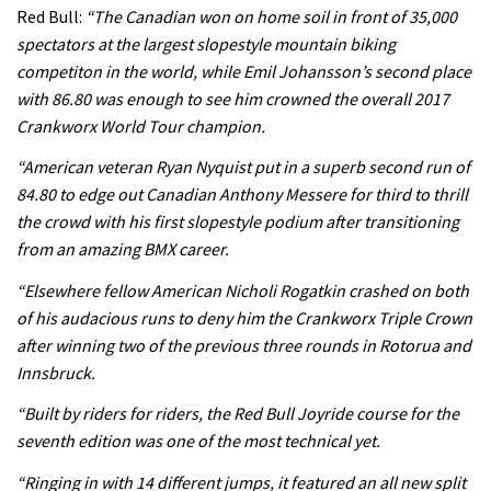
Rachel Atherton’s perfect season
Red Bull:
“The Canadian won on home soil in front of 35,000
spectators at the largest slopestyle mountain biking
competiton in the world, while Emil Johansson’s second place
06:25
with 86.80 was enough to see him crowned the overall 2017
Crankworx World Tour champion.
Is this the most ridiculous bike race
on the planet?
“American veteran Ryan Nyquist put in a superb second run of
84.80 to edge out Canadian Anthony Messere for third to thrill
00:59
the crowd with his first slopestyle podium after transitioning
from an amazing BMX career.
Watch 13 year old Piper Allman
compete in her first Crankworx
“Elsewhere fellow American Nicholi Rogatkin crashed on both
of his audacious runs to deny him the Crankworx Triple Crown
07:05
after winning two of the previous three rounds in Rotorua and
Next year’s most exciting prospect:
Innsbruck.
Laurie Greenland
“Built by riders for riders, the Red Bull Joyride course for the
02:20
seventh edition was one of the most technical yet.
“Ringing in with 14 different jumps, it featured an all new split
Enduro2 entries open today