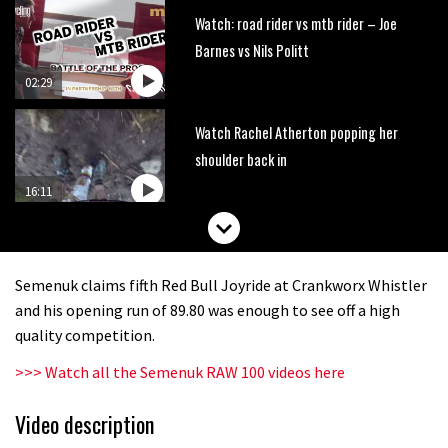
Watch: road rider vs mtb rider – Joe
Barnes vs Nils Politt
02:29
Watch Rachel Atherton popping her
shoulder back in
16:11
Claudio course preview: chasing a
29er
Semenuk claims fifth Red Bull Joyride at Crankworx Whistler
07:06
and his opening run of 89.80 was enough to see off a high
quality competition.
Lenzerheide not ready for UCI
>>> Watch all the Semenuk RAW 100 videos here
mountain bike World Cup?
02:03
Video description