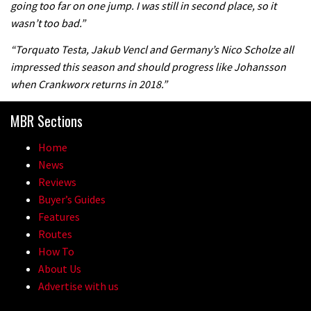
going too far on one jump. I was still in second place, so it
the first ever Red Bull Rampage
wasn’t too bad.”
03:57
“Torquato Testa, Jakub Vencl and Germany’s Nico Scholze all
impressed this season and should progress like Johansson
when Crankworx returns in 2018.”
MBR Sections
Home
News
Reviews
Buyer’s Guides
Features
Routes
How To
About Us
Advertise with us