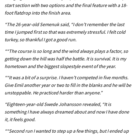
start section with two options and the final feature with a 18-
foot flatdrop into the finish area.
05:38
“The 26-year-old Semenuk said, “I don’t remember the last
time I jumped first so that was extremely stressful. I felt cold
The BC Bike Race is a rough, tough,
turkey, so thankful I got a good run.
seven day singletrack adventure
““The course is so long and the wind always plays a factor, so
03:38
getting down the hill was half the battle. It is survival. It is my
Pro bike check: Peaty’s Santa Cruz
hometown and the biggest slopestyle event of the year.
V10 Spitfire in detail
““It was a bit of a surprise. I haven’t competed in five months.
05:25
Give Emil another year or two to fill in the blanks and he will be
unstoppable. He practiced harder than anyone.”
0 days to go: Remember the last
“Eighteen-year-old Swede Johansson revealed, “It is
time Red Bull Rampage changed?
something I have always dreamed about and now I have done
02:27
it, it feels good.
““Second run I wanted to step up a few things, but I ended up
1 day to go: Wade Simmons winning