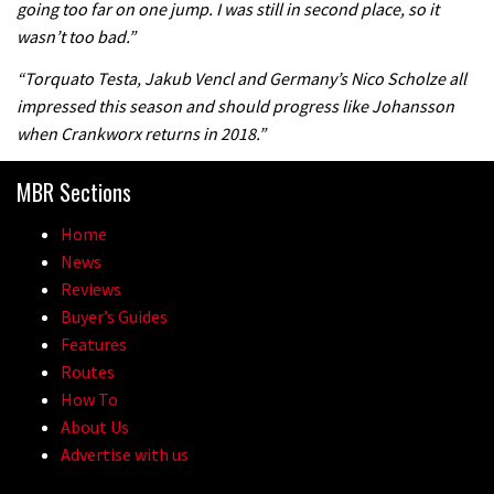
going too far on one jump. I was still in second place, so it
the first ever Red Bull Rampage
wasn’t too bad.”
03:57
“Torquato Testa, Jakub Vencl and Germany’s Nico Scholze all
impressed this season and should progress like Johansson
when Crankworx returns in 2018.”
MBR Sections
Home
News
Reviews
Buyer’s Guides
Features
Routes
How To
About Us
Advertise with us