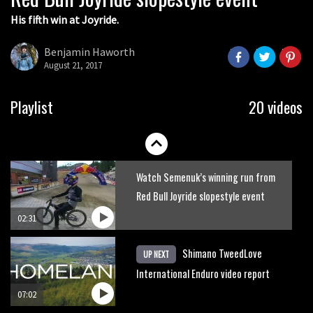
His fifth win at Joyride.
Watch how Sam Hill handles the
madness of Megavalanche
Benjamin Haworth
August 21, 2017
08:46
Behind the scenes of Greg Minnaar’s
Playlist
20 videos
disastrous Val di Sole World Cup
17:04
Watch Semenuk’s winning run from
Red Bull Joyride slopestyle event
02:31
Shimano TweedLove
UP NEXT
International Enduro video report
07:02