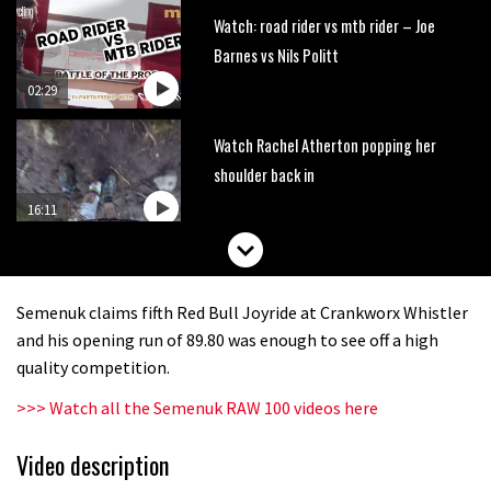
Watch: road rider vs mtb rider – Joe
Barnes vs Nils Politt
02:29
Watch Rachel Atherton popping her
shoulder back in
16:11
Claudio course preview: chasing a
29er
Semenuk claims fifth Red Bull Joyride at Crankworx Whistler
07:06
and his opening run of 89.80 was enough to see off a high
quality competition.
Lenzerheide not ready for UCI
>>> Watch all the Semenuk RAW 100 videos here
mountain bike World Cup?
02:03
Video description