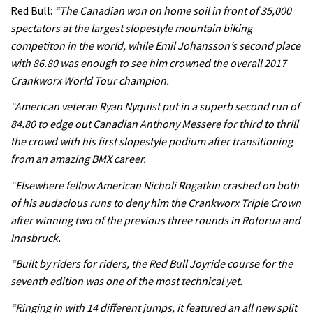
Rachel Atherton’s perfect season
Red Bull:
“The Canadian won on home soil in front of 35,000
spectators at the largest slopestyle mountain biking
competiton in the world, while Emil Johansson’s second place
06:25
with 86.80 was enough to see him crowned the overall 2017
Crankworx World Tour champion.
Is this the most ridiculous bike race
on the planet?
“American veteran Ryan Nyquist put in a superb second run of
84.80 to edge out Canadian Anthony Messere for third to thrill
00:59
the crowd with his first slopestyle podium after transitioning
from an amazing BMX career.
Watch 13 year old Piper Allman
compete in her first Crankworx
“Elsewhere fellow American Nicholi Rogatkin crashed on both
of his audacious runs to deny him the Crankworx Triple Crown
07:05
after winning two of the previous three rounds in Rotorua and
Next year’s most exciting prospect:
Innsbruck.
Laurie Greenland
“Built by riders for riders, the Red Bull Joyride course for the
02:20
seventh edition was one of the most technical yet.
“Ringing in with 14 different jumps, it featured an all new split
Enduro2 entries open today