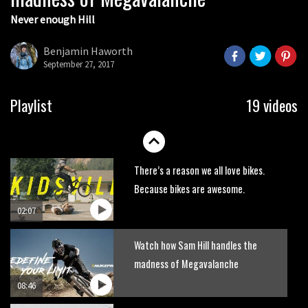
Never enough Hill
Wyn Masters rides an e-bike UP the
Leogang downhill course
Benjamin Haworth
02:54
September 27, 2017
Watch Danny MacAskill destruction
Playlist
19 videos
testing his new carbon wheels
04:26
There’s a reason we all love bikes.
Because bikes are awesome.
02:07
Watch how Sam Hill handles the
madness of Megavalanche
08:46