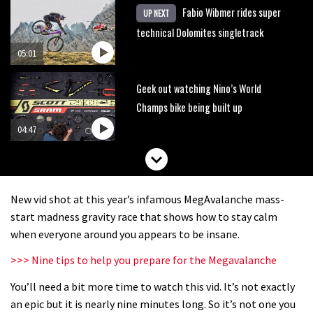
Fabio Wibmer rides super
UP NEXT
technical Dolomites singletrack
05:01
Geek out watching Nino’s World
Champs bike being built up
04:47
New vid shot at this year’s infamous MegAvalanche mass-
start madness gravity race that shows how to stay calm
when everyone around you appears to be insane.
>>> Nine tips to help you prepare for the Megavalanche
You’ll need a bit more time to watch this vid. It’s not exactly
an epic but it is nearly nine minutes long. So it’s not one you