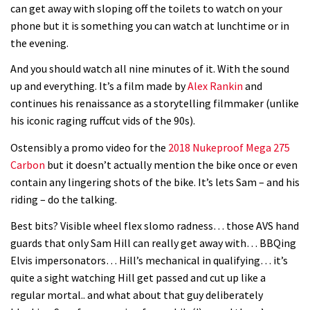
can get away with sloping off the toilets to watch on your
phone but it is something you can watch at lunchtime or in
the evening.
And you should watch all nine minutes of it. With the sound
up and everything. It’s a film made by
Alex Rankin
and
continues his renaissance as a storytelling filmmaker (unlike
his iconic raging ruffcut vids of the 90s).
Ostensibly a promo video for the
2018 Nukeproof Mega 275
Carbon
but it doesn’t actually mention the bike once or even
contain any lingering shots of the bike. It’s lets Sam – and his
riding – do the talking.
Best bits? Visible wheel flex slomo radness… those AVS hand
guards that only Sam Hill can really get away with… BBQing
Elvis impersonators… Hill’s mechanical in qualifying… it’s
quite a sight watching Hill get passed and cut up like a
regular mortal.. and what about that guy deliberately