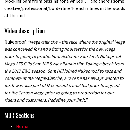
blocking Sam from passing for a while(!)… and there’s some
creative/profesisonal/borderline ‘French’/ lines in the woods
at the end.
Video description
Nukeproof:
“Megavalanche – the race where the original Mega
was conceived for and a fitting final test for the new Mega
prior to going to production. Redefine your limit: Nukeproof
Mega 275 C Rs Sam Hill & Alex Rankin film Taking a break from
the 2017 EWS season, Sam Hill joined Nukeproof to race and
compete at the Megavalanche, a race he has always wanted to
do. It was also part of Nukeproof’s final test prior to sign off
for the Carbon Mega prior to going to production for our
riders and customers. Redefine your limit.”
MBR Sections
Home