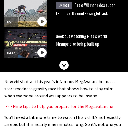
Fabio Wibmer rides super
UP NEXT
technical Dolomites singletrack
05:01
Geek out watching Nino’s World
Champs bike being built up
04:47
New vid shot at this year’s infamous MegAvalanche mass-
start madness gravity race that shows how to stay calm
when everyone around you appears to be insane.
>>> Nine tips to help you prepare for the Megavalanche
You’ll need a bit more time to watch this vid. It’s not exactly
an epic but it is nearly nine minutes long. So it’s not one you