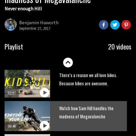
Never enough Hill
Wyn Masters rides an e-bike UP the
Leogang downhill course
Benjamin Haworth
02:54
September 27, 2017
Watch Danny MacAskill destruction
Playlist
20 videos
testing his new carbon wheels
04:26
There’s a reason we all love bikes.
Because bikes are awesome.
02:07
Watch how Sam Hill handles the
madness of Megavalanche
08:46