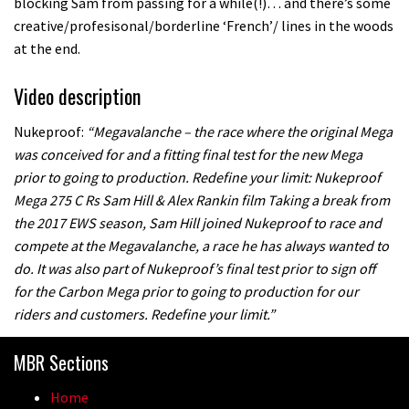
blocking Sam from passing for a while(!)… and there’s some
creative/profesisonal/borderline ‘French’/ lines in the woods
at the end.
Video description
Nukeproof:
“Megavalanche – the race where the original Mega
was conceived for and a fitting final test for the new Mega
prior to going to production. Redefine your limit: Nukeproof
Mega 275 C Rs Sam Hill & Alex Rankin film Taking a break from
the 2017 EWS season, Sam Hill joined Nukeproof to race and
compete at the Megavalanche, a race he has always wanted to
do. It was also part of Nukeproof’s final test prior to sign off
for the Carbon Mega prior to going to production for our
riders and customers. Redefine your limit.”
MBR Sections
Home