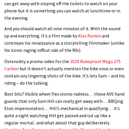
can get away with sloping off the toilets to watch on your
phone but it is something you can watch at lunchtime or in
the evening.
And you should watch all nine minutes of it. With the sound
up and everything. It’s a film made by
Alex Rankin
and
continues his renaissance as a storytelling filmmaker (unlike
his iconic raging ruffcut vids of the 90s).
Ostensibly a promo video for the
2018 Nukeproof Mega 275
Carbon
but it doesn’t actually mention the bike once or even
contain any lingering shots of the bike. It’s lets Sam – and his
riding – do the talking.
Best bits? Visible wheel flex slomo radness… those AVS hand
guards that only Sam Hill can really get away with… BBQing
Elvis impersonators… Hill’s mechanical in qualifying… it’s
quite a sight watching Hill get passed and cut up like a
regular mortal.. and what about that guy deliberately