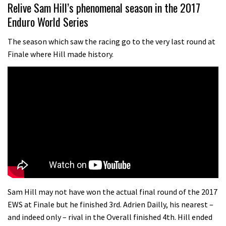
07:02
Relive Sam Hill’s phenomenal season in the 2017
Enduro World Series
Watch: road rider vs mtb rider – Joe
Barnes vs Nils Politt
The season which saw the racing go to the very last round at
Finale where Hill made history.
02:29
Watch Rachel Atherton popping her
shoulder back in
16:11
Claudio course preview: chasing a
29er
07:06
Lenzerheide not ready for UCI
Sam Hill may not have won the actual final round of the 2017
mountain bike World Cup?
EWS at Finale but he finished 3rd. Adrien Dailly, his nearest –
and indeed only – rival in the Overall finished 4th. Hill ended
02:03