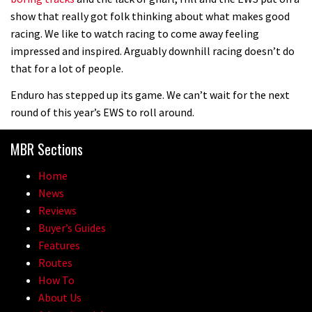
1 day to go: Wade Simmons winning
show that really got folk thinking about what makes good
the first ever Red Bull Rampage
racing. We like to watch racing to come away feeling
impressed and inspired. Arguably downhill racing doesn’t do
03:57
that for a lot of people.
Enduro has stepped up its game. We can’t wait for the next
round of this year’s EWS to roll around.
MBR Sections
Home
News
Reviews
Buyer’s Guides
Features
Routes
How To
About Us