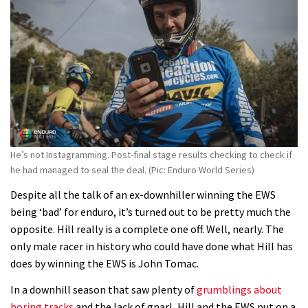
Enduro2 entries open today
05:38
The BC Bike Race is a rough, tough,
seven day singletrack adventure
03:38
He’s not Instagramming. Post-final stage results checking to check if
Pro bike check: Peaty’s Santa Cruz
he had managed to seal the deal. (Pic: Enduro World Series)
V10 Spitfire in detail
Despite all the talk of an ex-downhiller winning the EWS
05:25
being ‘bad’ for enduro, it’s turned out to be pretty much the
opposite. Hill really is a complete one off. Well, nearly. The
0 days to go: Remember the last
only male racer in history who could have done what Hill has
time Red Bull Rampage changed?
does by winning the EWS is John Tomac.
02:27
In a downhill season that saw plenty of
grumblings about
boring tracks
and the lack of gnarl, Hill and the EWS put on a