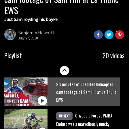
EWS
Just Sam royding his boyke
Benjamin Haworth
July 27, 2018
Rachel Atherton pursuing perfection
Playlist
20 videos
06:22
Six minutes of unedited helicopter
cam footage of Sam Hill at La Thuile
EWS
06:11
Grizedale Forest PMBA
UP NEXT
Enduro was a marvellously mucky