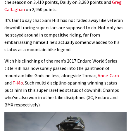
the season on 3,410 points, Dailly on 3,280 points and
Greg
Callaghan
on 2,950 points.
Rachel Atherton’s perfect season
It’s fair to say that Sam Hill has not faded away like veteran
downhill racing superstars are supposed to do. Not only has
06:25
he stayed around in competitive riding, far from
embarrassing himself he’s actually somehow added to his
Is this the most ridiculous bike race
status as a mountain bike legend.
on the planet?
00:59
With his clinching of the men’s 2017 Enduro World Series
title Hill has now surely passed into the pantheon of
Watch 13 year old Piper Allman
mountain bike Gods no less, alongside Tomac,
Anne-Caro
compete in her first Crankworx
and
T-Mo
. Such multi discipline-spanning winning status
puts him in this super rarefied status of downhill Champs
07:05
who’ve also won in other bike disciplines (XC, Enduro and
BMX respectively).
Next year’s most exciting prospect:
Laurie Greenland
02:20