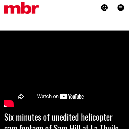
MBR
Skip
to
content
»
Six minutes of unedited helicopter
cam footage of Sam Hill at La Thuile