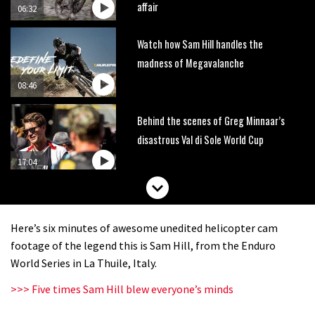
affair
06:32
Watch how Sam Hill handles the
madness of Megavalanche
08:46
Behind the scenes of Greg Minnaar’s
disastrous Val di Sole World Cup
17:04
Watch Semenuk’s winning run from
Red Bull Joyride slopestyle event
Here’s six minutes of awesome unedited helicopter cam
02:31
footage of the legend this is Sam Hill, from the Enduro
World Series in La Thuile, Italy.
Shimano TweedLove International
>>> Five times Sam Hill blew everyone’s minds
Enduro video report