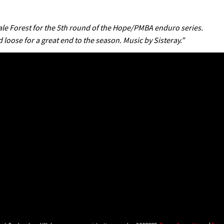
dale Forest for the 5th round of the Hope/PMBA enduro series.
 loose for a great end to the season. Music by Sisteray.”