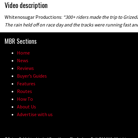
Video description
Whitenosugar Productions:
“300+ riders made the trip to Grize
The rain held off on race day and the tracks were running fast and
MBR Sections
Home
News
Reviews
Buyer’s Guides
Features
Routes
How To
About Us
Advertise with us