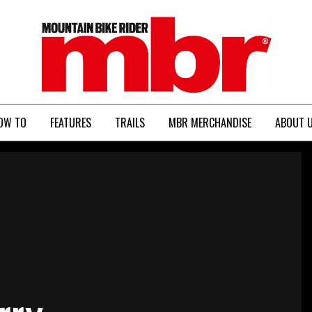
MBR
OW TO
FEATURES
TRAILS
MBR MERCHANDISE
ABOUT 