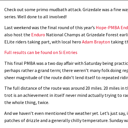
Check out some primo mudbath attack. Grizedale was a fine w
series. Well done to all involved!
Last weekend was the final round of this year’s
Hope-PMBA Endu
also host the
Enduro
National Champs at Grizedale Forest earli
ELite riders taking part, with local hero
Adam Brayton
taking th
Full results can be found on Si Entries
This final PMBA was a two day affair with Saturday being practic
perhaps rather a grand term; there weren’t many folk doing rep
sheer magnitude of the route didn’t lend itself to repeated ridi
The full distance of the route was around 20 miles. 20 miles in 
trot is an achievement in itself never mind actually trying to 
the whole thing, twice.
And we haven’t even mentioned the weather yet. Let’s just say, 
patches of drizzle and a generally chilly temperature. Sunday w