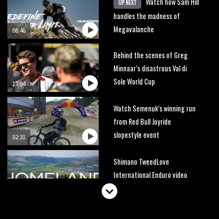
Watch how Sam Hill
UP NEXT
handles the madness of
Megavalanche
08:46
Behind the scenes of Greg
Minnaar’s disastrous Val di
Sole World Cup
17:04
Watch Semenuk’s winning run
from Red Bull Joyride
slopestyle event
02:31
Shimano TweedLove
International Enduro video
report
07:02
Watch: road rider vs mtb rider