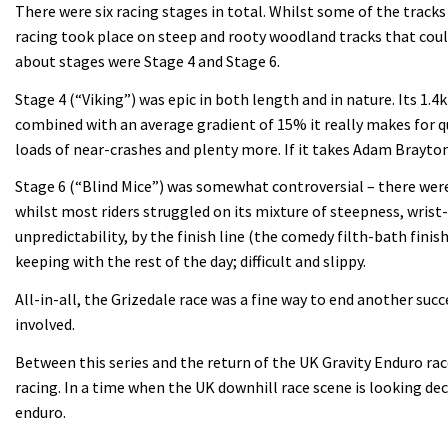
There were six racing stages in total. Whilst some of the track
racing took place on steep and rooty woodland tracks that coul
about stages were Stage 4 and Stage 6.
Stage 4 (“Viking”) was epic in both length and in nature. Its 1.
combined with an average gradient of 15% it really makes for qu
loads of near-crashes and plenty more. If it takes Adam Brayton
Stage 6 (“Blind Mice”) was somewhat controversial – there were
whilst most riders struggled on its mixture of steepness, wris
unpredictability, by the finish line (the comedy filth-bath fini
keeping with the rest of the day; difficult and slippy.
All-in-all, the Grizedale race was a fine way to end another su
involved.
Between this series and the return of the UK Gravity Enduro rac
racing. In a time when the UK downhill race scene is looking dec
enduro.