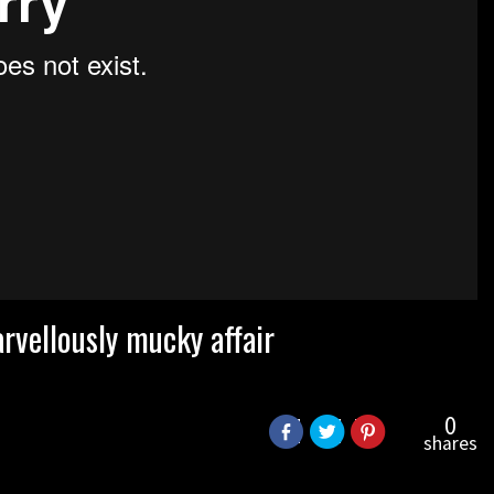
vellously mucky affair
0
shares