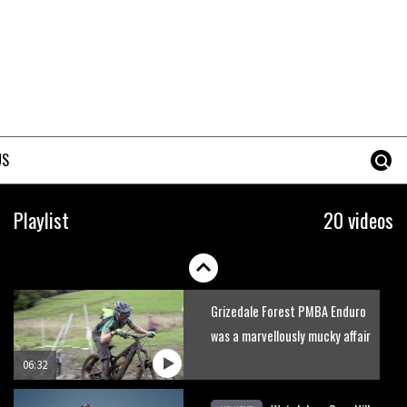
Rachel Atherton pursuing
perfection
US
06:22
Six minutes of unedited
Playlist
20 videos
helicopter cam footage of
Sam Hill at La Thuile EWS
06:11
Grizedale Forest PMBA Enduro
was a marvellously mucky affair
06:32