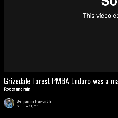
Grizedale Forest PMBA Enduro was a mar
Roots and rain
Benjamin Haworth
October 11, 2017