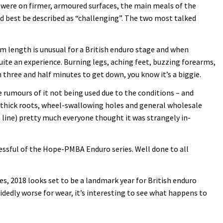
s were on firmer, armoured surfaces, the main meals of the
d best be described as “challenging”. The two most talked
4km length is unusual for a British enduro stage and when
ite an experience. Burning legs, aching feet, buzzing forearms,
 three and half minutes to get down, you know it’s a biggie.
 rumours of it not being used due to the conditions – and
t-thick roots, wheel-swallowing holes and general wholesale
sh line) pretty much everyone thought it was strangely in-
ccessful of the Hope-PMBA Enduro series. Well done to all
es, 2018 looks set to be a landmark year for British enduro
idedly worse for wear, it’s interesting to see what happens to