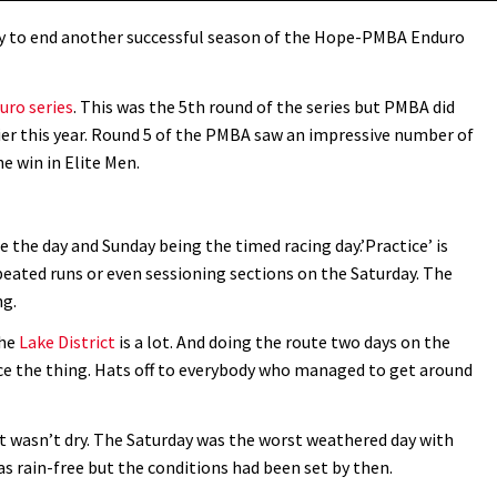
ay to end another successful season of the Hope-PMBA Enduro
ro series
. This was the 5th round of the series but PMBA did
er this year. Round 5 of the PMBA saw an impressive number of
e win in Elite Men.
e the day and Sunday being the timed racing day.’Practice’ is
eated runs or even sessioning sections on the Saturday. The
ng.
the
Lake District
is a lot. And doing the route two days on the
race the thing. Hats off to everybody who managed to get around
it wasn’t dry. The Saturday was the worst weathered day with
as rain-free but the conditions had been set by then.