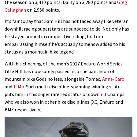
the season on 3,410 points, Dailly on 3,280 points and
Greg
Callaghan
on 2,950 points.
Wyn Masters rides an e-bike UP the
Leogang downhill course
It’s fair to say that Sam Hill has not faded away like veteran
downhill racing superstars are supposed to do. Not only has
02:54
he stayed around in competitive riding, far from
embarrassing himself he’s actually somehow added to his
Watch Danny MacAskill destruction
status as a mountain bike legend.
testing his new carbon wheels
04:26
With his clinching of the men’s 2017 Enduro World Series
title Hill has now surely passed into the pantheon of
There’s a reason we all love bikes.
mountain bike Gods no less, alongside Tomac,
Anne-Caro
Because bikes are awesome.
and
T-Mo
. Such multi discipline-spanning winning status
puts him in this super rarefied status of downhill Champs
02:07
who’ve also won in other bike disciplines (XC, Enduro and
BMX respectively).
Watch how Sam Hill handles the
madness of Megavalanche
08:46