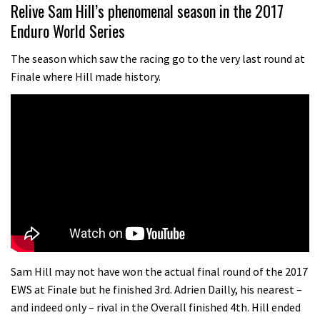
01:37
Relive Sam Hill’s phenomenal season in the 2017
Enduro World Series
The Rise and Rise of Danny MacAskill
The season which saw the racing go to the very last round at
Finale where Hill made history.
05:27
Who’s faster – mountain bikers or
road riders?
05:34
Joe Barnes shredding his local trails.
What more do you need to know?
05:36
Grizedale Forest PMBA Enduro was a
Sam Hill may not have won the actual final round of the 2017
marvellously mucky affair
EWS at Finale but he finished 3rd. Adrien Dailly, his nearest –
and indeed only – rival in the Overall finished 4th. Hill ended
06:32