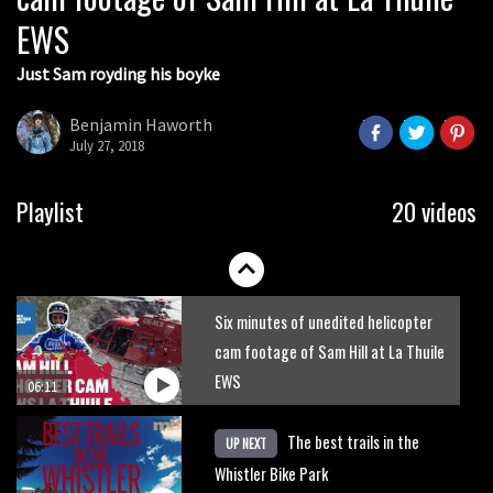
EWS
01:51
Just Sam royding his boyke
Erice is now 12 years old and… well,
just watch
Benjamin Haworth
July 27, 2018
02:07
Just Richie Rude riding awesomely
Playlist
20 videos
01:56
Six minutes of unedited helicopter
cam footage of Sam Hill at La Thuile
EWS
06:11
The best trails in the
UP NEXT
Whistler Bike Park