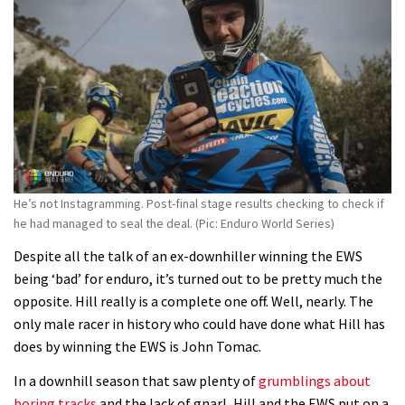
Fabio Wibmer rides super technical
Dolomites singletrack
05:01
Geek out watching Nino’s World
Champs bike being built up
04:47
He’s not Instagramming. Post-final stage results checking to check if
he had managed to seal the deal. (Pic: Enduro World Series)
Despite all the talk of an ex-downhiller winning the EWS
being ‘bad’ for enduro, it’s turned out to be pretty much the
opposite. Hill really is a complete one off. Well, nearly. The
only male racer in history who could have done what Hill has
does by winning the EWS is John Tomac.
In a downhill season that saw plenty of
grumblings about
boring tracks
and the lack of gnarl, Hill and the EWS put on a