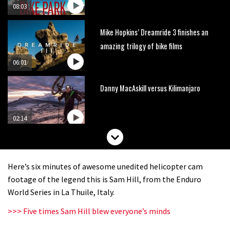
08:03
Mike Hopkins’ Dreamride 3 finishes an
amazing trilogy of bike films
06:01
Danny MacAskill versus Kilimanjaro
02:14
No one crashes like Nicholi Rogatkin,
here’s his top 10 crash reel
Here’s six minutes of awesome unedited helicopter cam
04:00
footage of the legend this is Sam Hill, from the Enduro
World Series in La Thuile, Italy.
New Roots Manouevres trail at
>>> Five times Sam Hill blew everyone’s minds
BikePark Wales