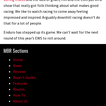
show that really got folk thinking about what makes good
racing. We like to watch racing to come away feeling
impressed and inspired. Arguably downhill racing doesn’t do
that for a lot of people.
Enduro has stepped up its game. We can’t wait for the next
round of this year’s EWS to roll around.
MBR Sections
Home
News
Reviews
Buyer’s Guides
Features
Routes
How To
About Us