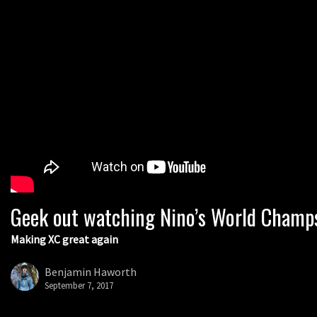
Geek out watching Nino’s World Champs 
Making XC great again
Benjamin Haworth
September 7, 2017