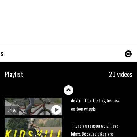
trails. What more do you need
to know?
05:36
Grizedale Forest PMBA Enduro
was a marvellously mucky affair
06:32
US
Wyn Masters rides an e-bike
UP the Leogang downhill
Playlist
20 videos
course
02:54
Watch Danny MacAskill
destruction testing his new
carbon wheels
04:26
There’s a reason we all love
bikes. Because bikes are