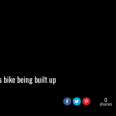
bike being built up
0
shares