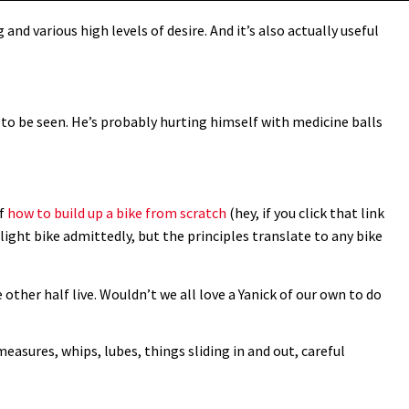
and various high levels of desire. And it’s also actually useful
e to be seen. He’s probably hurting himself with medicine balls
of
how to build up a bike from scratch
(hey, if you click that link
d light bike admittedly, but the principles translate to any bike
 other half live. Wouldn’t we all love a Yanick of our own to do
measures, whips, lubes, things sliding in and out, careful