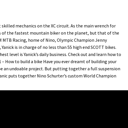
skilled mechanics on the XC circuit. As the main wrench for
 of the fastest mountain biker on the planet, but that of the
AM MTB Racing, home of Nino, Olympic Champion Jenny
anick is in charge of no less than 55 high end SCOTT bikes.
est level is Yanick’s daily business. Check out and learn how to
1 – How to build a bike Have you ever dreamt of building your
e an undoable project. But putting together a full suspension
chanic puts together Nino Schurter’s custom World Champion