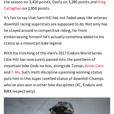
the season on 3,410 points, Dailly on 3,280 points and
Greg
Callaghan
on 2,950 points.
Wyn Masters rides an e-bike UP the
Leogang downhill course
It’s fair to say that Sam Hill has not faded away like veteran
downhill racing superstars are supposed to do. Not only has
02:54
he stayed around in competitive riding, far from
embarrassing himself he’s actually somehow added to his
Watch Danny MacAskill destruction
status as a mountain bike legend.
testing his new carbon wheels
04:26
With his clinching of the men’s 2017 Enduro World Series
title Hill has now surely passed into the pantheon of
There’s a reason we all love bikes.
mountain bike Gods no less, alongside Tomac,
Anne-Caro
Because bikes are awesome.
and
T-Mo
. Such multi discipline-spanning winning status
puts him in this super rarefied status of downhill Champs
02:07
who’ve also won in other bike disciplines (XC, Enduro and
BMX respectively).
Watch how Sam Hill handles the
madness of Megavalanche
08:46