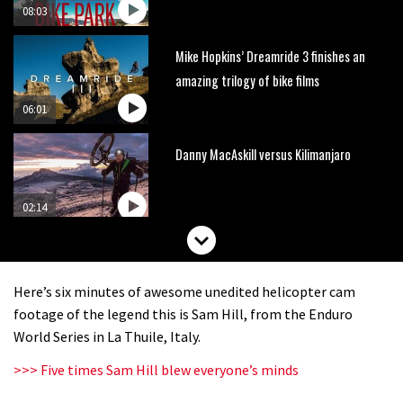
08:03
Mike Hopkins’ Dreamride 3 finishes an
amazing trilogy of bike films
06:01
Danny MacAskill versus Kilimanjaro
02:14
No one crashes like Nicholi Rogatkin,
here’s his top 10 crash reel
Here’s six minutes of awesome unedited helicopter cam
04:00
footage of the legend this is Sam Hill, from the Enduro
World Series in La Thuile, Italy.
New Roots Manouevres trail at
>>> Five times Sam Hill blew everyone’s minds
BikePark Wales