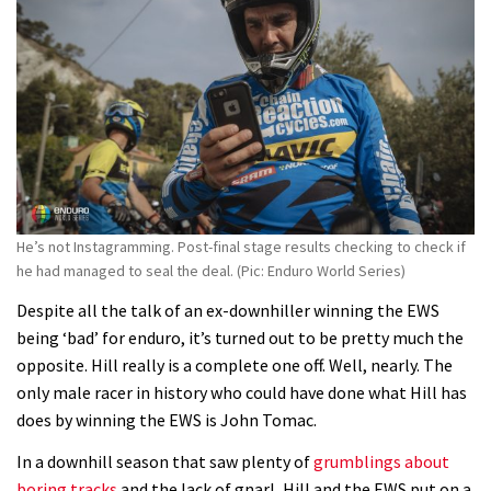
Fabio Wibmer rides super technical
Dolomites singletrack
05:01
Geek out watching Nino’s World
Champs bike being built up
04:47
He’s not Instagramming. Post-final stage results checking to check if
he had managed to seal the deal. (Pic: Enduro World Series)
Despite all the talk of an ex-downhiller winning the EWS
being ‘bad’ for enduro, it’s turned out to be pretty much the
opposite. Hill really is a complete one off. Well, nearly. The
only male racer in history who could have done what Hill has
does by winning the EWS is John Tomac.
In a downhill season that saw plenty of
grumblings about
boring tracks
and the lack of gnarl, Hill and the EWS put on a