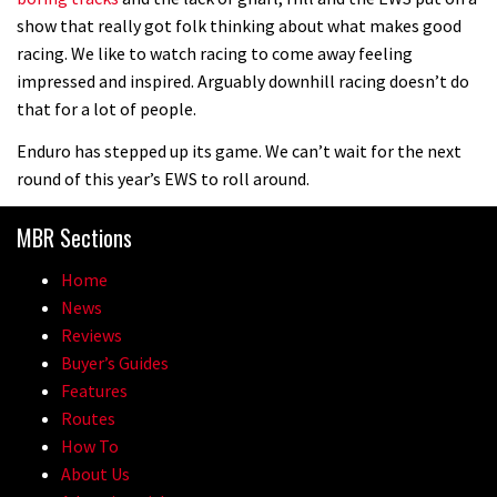
show that really got folk thinking about what makes good
racing. We like to watch racing to come away feeling
impressed and inspired. Arguably downhill racing doesn’t do
that for a lot of people.
Enduro has stepped up its game. We can’t wait for the next
round of this year’s EWS to roll around.
MBR Sections
Home
News
Reviews
Buyer’s Guides
Features
Routes
How To
About Us