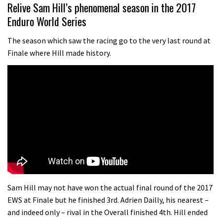
01:37
Relive Sam Hill’s phenomenal season in the 2017
Enduro World Series
The Rise and Rise of Danny MacAskill
The season which saw the racing go to the very last round at
Finale where Hill made history.
05:27
Who’s faster – mountain bikers or
road riders?
05:34
Joe Barnes shredding his local trails.
What more do you need to know?
05:36
Grizedale Forest PMBA Enduro was a
Sam Hill may not have won the actual final round of the 2017
marvellously mucky affair
EWS at Finale but he finished 3rd. Adrien Dailly, his nearest –
and indeed only – rival in the Overall finished 4th. Hill ended
06:32