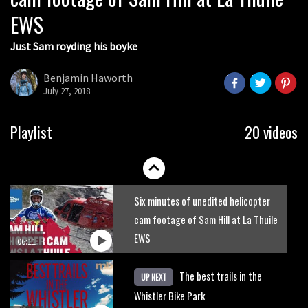
EWS
01:51
Just Sam royding his boyke
Erice is now 12 years old and… well,
just watch
Benjamin Haworth
July 27, 2018
02:07
Just Richie Rude riding awesomely
Playlist
20 videos
01:56
Six minutes of unedited helicopter
cam footage of Sam Hill at La Thuile
EWS
06:11
The best trails in the
UP NEXT
Whistler Bike Park