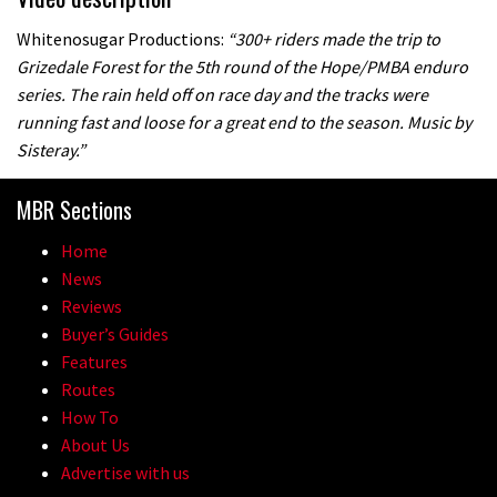
Whitenosugar Productions:
“300+ riders made the trip to
Grizedale Forest for the 5th round of the Hope/PMBA enduro
series. The rain held off on race day and the tracks were
running fast and loose for a great end to the season. Music by
Sisteray.”
MBR Sections
Home
News
Reviews
Buyer’s Guides
Features
Routes
How To
About Us
Advertise with us