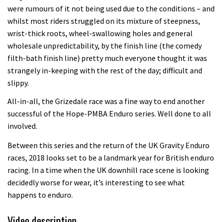
were rumours of it not being used due to the conditions – and
whilst most riders struggled on its mixture of steepness,
wrist-thick roots, wheel-swallowing holes and general
wholesale unpredictability, by the finish line (the comedy
filth-bath finish line) pretty much everyone thought it was
strangely in-keeping with the rest of the day; difficult and
slippy.
All-in-all, the Grizedale race was a fine way to end another
successful of the Hope-PMBA Enduro series. Well done to all
involved.
Between this series and the return of the UK Gravity Enduro
races, 2018 looks set to be a landmark year for British enduro
racing. In a time when the UK downhill race scene is looking
decidedly worse for wear, it’s interesting to see what
happens to enduro.
Video description