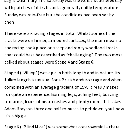
say, it wasn’t dry. The Saturday was the worst weathered day
with patches of drizzle and a generally chilly temperature.
Sunday was rain-free but the conditions had been set by
then.
There were six racing stages in total. Whilst some of the
tracks were on firmer, armoured surfaces, the main meals of
the racing took place on steep and rooty woodland tracks
that could best be described as “challenging”. The two most
talked about stages were Stage 4 and Stage 6.
Stage 4 (“Viking”) was epic in both length and in nature. Its
1.4km length is unusual for a British enduro stage and when
combined with an average gradient of 15% it really makes
for quite an experience. Burning legs, aching feet, buzzing
forearms, loads of near-crashes and plenty more. If it takes
Adam Brayton three and half minutes to get down, you know
it’s a biggie.
Stage 6 (“Blind Mice”) was somewhat controversial – there