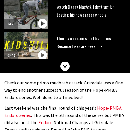
Watch Danny MacAskill destruction
testing his new carbon wheels
04:26
There’s a reason we all love bikes.
Because bikes are awesome.
02:07
Watch how Sam Hill handles the
madness of Megavalanche
Check out some primo mudbath attack. Grizedale was a fine
08:46
way to end another successful season of the Hope-PMBA
Enduro series. Well done to all involved!
Fabio Wibmer rides super technical
Last weekend was the final round of this year’s
Hope-PMBA
Dolomites singletrack
Enduro series
. This was the 5th round of the series but PMBA
05:01
did also host the
Enduro
National Champs at Grizedale
Forest earlier this year. Round 5 of the PMBA saw an