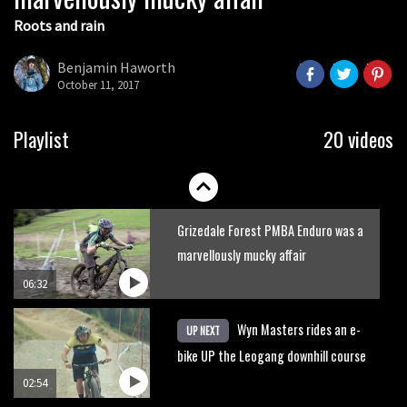
Roots and rain
Who’s faster – mountain bikers or
road riders?
Benjamin Haworth
October 11, 2017
05:34
Joe Barnes shredding his local trails.
Playlist
20 videos
What more do you need to know?
05:36
Grizedale Forest PMBA Enduro was a
marvellously mucky affair
06:32
Wyn Masters rides an e-
UP NEXT
bike UP the Leogang downhill course
02:54