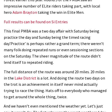
Geek out watching Nino’s World
impressive number of ELite riders taking part, with local
Champs bike being built up
hero
Adam Brayton
taking the win in Elite Men.
04:47
Full results can be found on Si Entries
This final PMBA was a two day affair with Saturday being
practice the day and Sunday being the timed racing
day.’Practice’ is perhaps rather a grand term; there weren’t
many folk doing repeated runs or even sessioning sections
on the Saturday. The sheer magnitude of the route didn’t
lend itself to repeated riding.
The full distance of the route was around 20 miles. 20 miles
in the
Lake District
is a lot. And doing the route two days on
the trot is an achievement in itself never mind actually
trying to race the thing. Hats off to everybody who managed
to get around the whole thing, twice.
And we haven’t even mentioned the weather yet. Let’s just