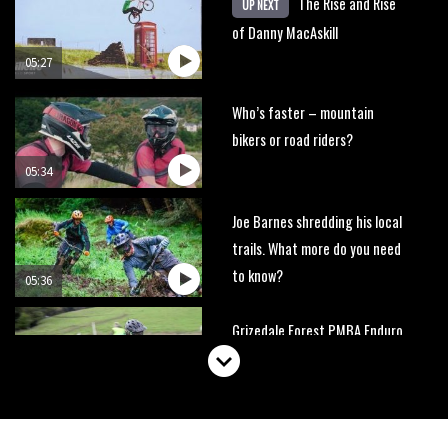
The Rise and Rise
UP NEXT
of Danny MacAskill
05:27
Who’s faster – mountain
bikers or road riders?
05:34
Joe Barnes shredding his local
trails. What more do you need
to know?
05:36
Grizedale Forest PMBA Enduro
was a marvellously mucky affair
06:32
Wyn Masters rides an e-bike