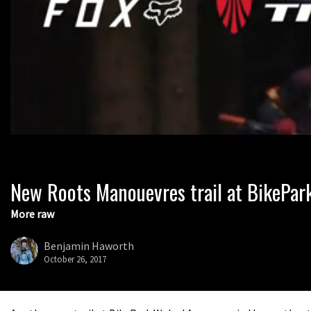
New Roots Manouevres trail at BikePar
0
seconds
of
More raw
1
minute,
37
Benjamin Haworth
seconds
Volume
October 26, 2017
0%