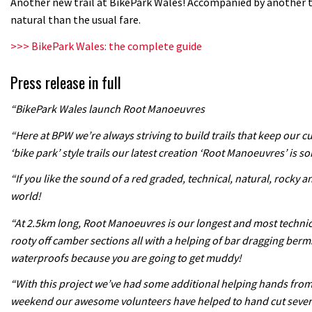
Another new trail at BikePark Wales! Accompanied by another 
natural than the usual fare.
>>> BikePark Wales: the complete guide
Press release in full
“BikePark Wales launch Root Manoeuvres
“Here at BPW we’re always striving to build trails that keep our 
‘bike park’ style trails our latest creation ‘Root Manoeuvres’ is so
“If you like the sound of a red graded, technical, natural, rocky a
world!
“At 2.5km long, Root Manoeuvres is our longest and most technical 
rooty off camber sections all with a helping of bar dragging berm
waterproofs because you are going to get muddy!
“With this project we’ve had some additional helping hands from o
weekend our awesome volunteers have helped to hand cut several s