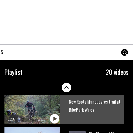
Mike Hopkins’ Dreamride 3
finishes an amazing trilogy of
bike films
06:01
Danny MacAskill versus
Kilimanjaro
US
02:14
No one crashes like Nicholi
Playlist
20 videos
Rogatkin, here’s his top 10
crash reel
04:00
New Roots Manouevres trail at
BikePark Wales
01:37