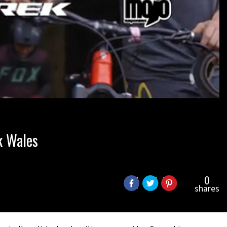
k Wales
0
shares