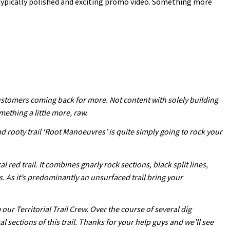
typically polished and exciting promo video. Something more
customers coming back for more. Not content with solely building
mething a little more, raw.
nd rooty trail ‘Root Manoeuvres’ is quite simply going to rock your
red trail. It combines gnarly rock sections, black split lines,
s. As it’s predominantly an unsurfaced trail bring your
ur Territorial Trail Crew. Over the course of several dig
ections of this trail. Thanks for your help guys and we’ll see