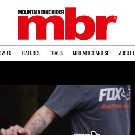
MBR
OW TO
FEATURES
TRAILS
MBR MERCHANDISE
ABOUT 