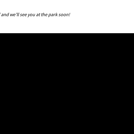
 and we’ll see you at the park soon!