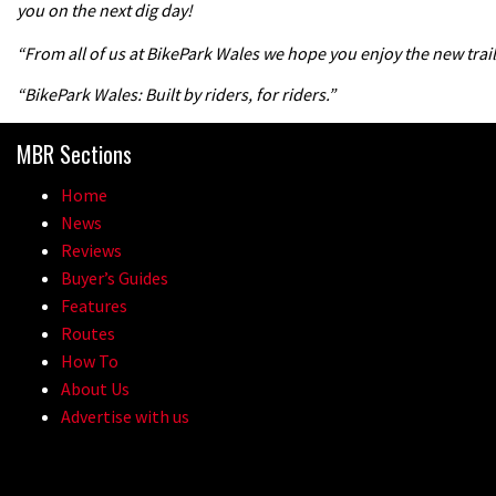
you on the next dig day!
“From all of us at BikePark Wales we hope you enjoy the new trail
“BikePark Wales: Built by riders, for riders.”
MBR Sections
Home
News
Reviews
Buyer’s Guides
Features
Routes
How To
About Us
Advertise with us