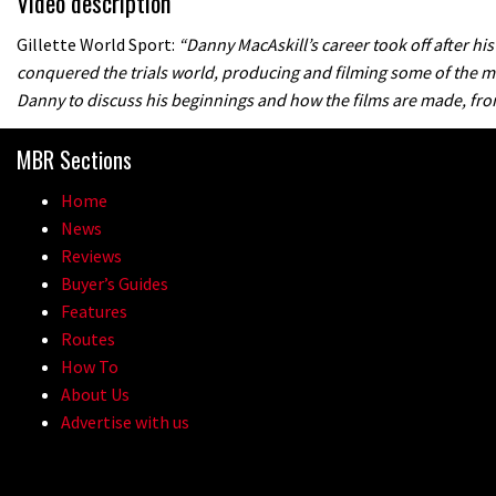
Video description
Gillette World Sport:
“Danny MacAskill’s career took off after his
conquered the trials world, producing and filming some of the mo
Danny to discuss his beginnings and how the films are made, from 
MBR Sections
Home
News
Reviews
Buyer’s Guides
Features
Routes
How To
About Us
Advertise with us