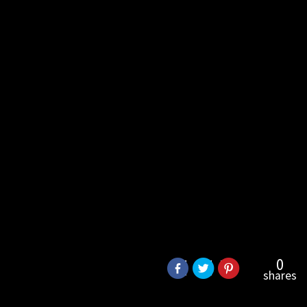
0
shares