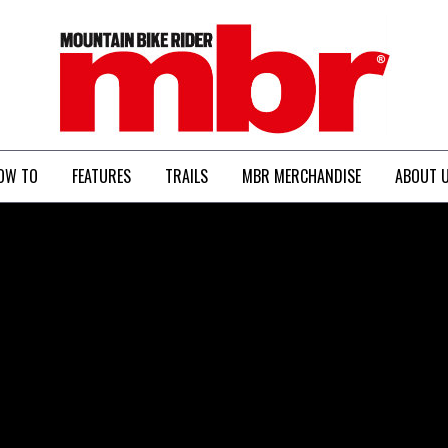
MBR
OW TO
FEATURES
TRAILS
MBR MERCHANDISE
ABOUT 