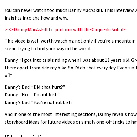
You can never watch too much Danny MacAskill. This interview wi
insights into the how and why.
>>> Danny MacAskill to perform with the Cirque du Soleil?
This video is well worth watching not only if you’re a mountain 
scene trying to find your way in the world.
Danny: “I got into trials riding when I was about 11 years old. G
there apart from ride my bike. So I’d do that every day. Eventua
off.”
Danny’s Dad: “Did that hurt?”
Danny: “No… I’m rubbish”
Danny’s Dad: “You’re not rubbish”
And in one of the most interesting sections, Danny reveals how 
storyboard ideas for future videos or simply one-off tricks to h