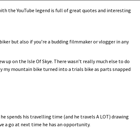
th the YouTube legend is full of great quotes and interesting
biker but also if you’re a budding filmmaker or vlogger in any
rew up on the Isle Of Skye. There wasn’t really much else to do
lly my mountain bike turned into a trials bike as parts snapped
he spends his travelling time (and he travels A LOT) drawing
ave a go at next time he has an opportunity.