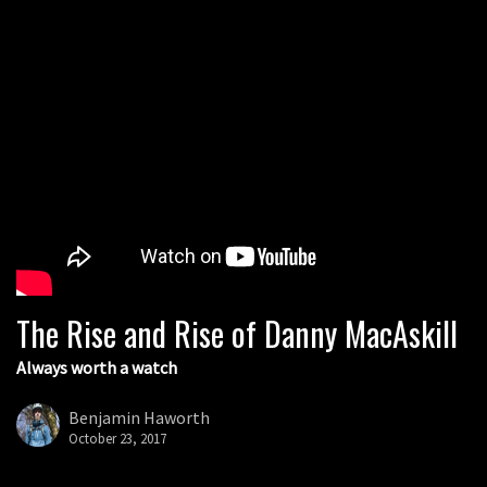
The Rise and Rise of Danny MacAskill
Always worth a watch
Benjamin Haworth
October 23, 2017