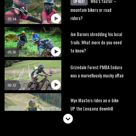
Who’s faster –
UP NEXT
mountain bikers or road
riders?
05:34
Joe Barnes shredding his local
trails. What more do you need
to know?
05:36
Grizedale Forest PMBA Enduro
was a marvellously mucky affair
06:32
Wyn Masters rides an e-bike
UP the Leogang downhill
course
02:54
Watch Danny MacAskill