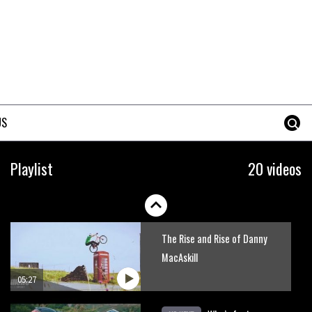
Danny MacAskill versus
Kilimanjaro
02:14
No one crashes like Nicholi
Rogatkin, here’s his top 10
US
crash reel
04:00
New Roots Manouevres trail at
Playlist
20 videos
BikePark Wales
01:37
The Rise and Rise of Danny
MacAskill
05:27