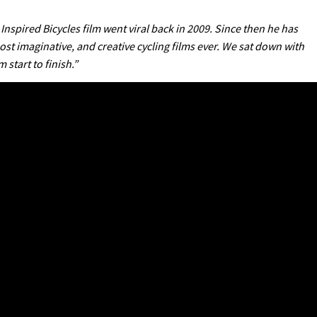
 Inspired Bicycles film went viral back in 2009. Since then he has
st imaginative, and creative cycling films ever. We sat down with
start to finish.”