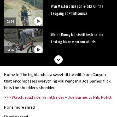
Wyn Masters rides an e-bike UP the
Leogang downhill course
02:54
Watch Danny MacAskill destruction
testing his new carbon wheels
04:26
There’s a reason we all love bikes.
Because bikes are awesome.
Home In The highlands is a sweet little edit from Canyon
02:07
that encompasses everything you want in a Joe Barnes flick:
he is the shredder’s shredder.
Watch how Sam Hill handles the
>>> Watch: road rider vs mtb rider – Joe Barnes vs Nils Politt
madness of Megavalanche
None more shred.
08:46
Shred or dead.