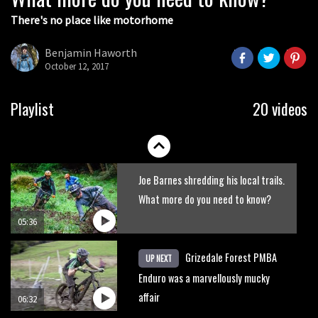
There's no place like motorhome
The Rise and Rise of Danny MacAskill
Benjamin Haworth
October 12, 2017
05:27
Who’s faster – mountain bikers or
Playlist
20 videos
road riders?
05:34
Joe Barnes shredding his local trails.
What more do you need to know?
05:36
Grizedale Forest PMBA
UP NEXT
Enduro was a marvellously mucky
affair
06:32