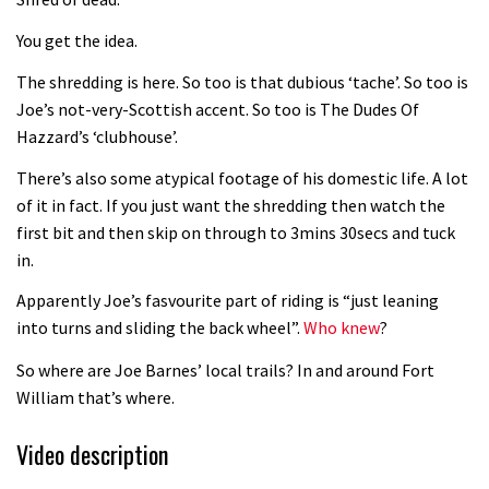
Fabio Wibmer rides super technical
You get the idea.
Dolomites singletrack
05:01
The shredding is here. So too is that dubious ‘tache’. So too is
Joe’s not-very-Scottish accent. So too is The Dudes Of
Geek out watching Nino’s World
Hazzard’s ‘clubhouse’.
Champs bike being built up
There’s also some atypical footage of his domestic life. A lot
04:47
of it in fact. If you just want the shredding then watch the
first bit and then skip on through to 3mins 30secs and tuck
in.
Apparently Joe’s fasvourite part of riding is “just leaning
into turns and sliding the back wheel”.
Who knew
?
So where are Joe Barnes’ local trails? In and around Fort
William that’s where.
Video description