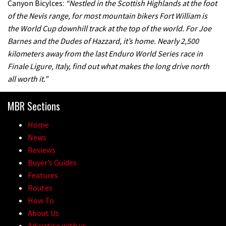
Canyon Bicylces:
“Nestled in the Scottish Highlands at the foot
of the Nevis range, for most mountain bikers Fort William is
the World Cup downhill track at the top of the world. For Joe
Barnes and the Dudes of Hazzard, it’s home. Nearly 2,500
kilometers away from the last Enduro World Series race in
Finale Ligure, Italy, find out what makes the long drive north
all worth it.”
MBR Sections
Home
News
Reviews
Buyer’s Guides
Features
Routes
How To
About Us
Advertise with us