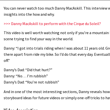
You can never watch too much Danny MacAskill. This interview wi
insights into the how and why.
>>> Danny MacAskill to perform with the Cirque du Soleil?
This video is well worth watching not only if you’re a mountain 
scene trying to find your way in the world.
Danny: “I got into trials riding when I was about 11 years old. G
there apart from ride my bike. So I’d do that every day. Eventua
off.”
Danny’s Dad: “Did that hurt?”
Danny: “No… I’m rubbish”
Danny’s Dad: “You’re not rubbish”
And in one of the most interesting sections, Danny reveals how 
storyboard ideas for future videos or simply one-off tricks to h