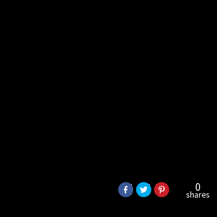
0
shares