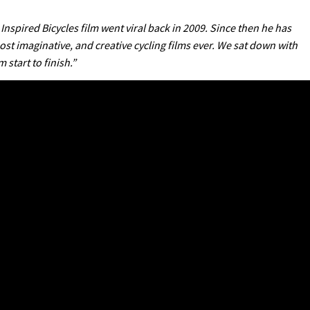
 Inspired Bicycles film went viral back in 2009. Since then he has
st imaginative, and creative cycling films ever. We sat down with
start to finish.”