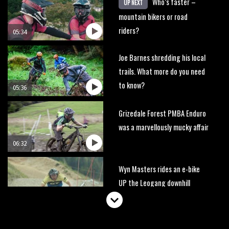
Who’s faster –
UP NEXT
mountain bikers or road
riders?
05:34
Joe Barnes shredding his local
trails. What more do you need
to know?
05:36
Grizedale Forest PMBA Enduro
was a marvellously mucky affair
06:32
Wyn Masters rides an e-bike
UP the Leogang downhill
course
02:54
Watch Danny MacAskill