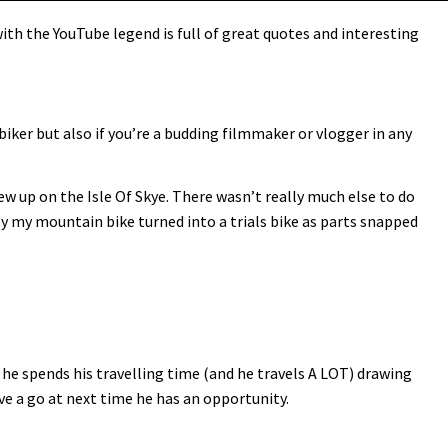
th the YouTube legend is full of great quotes and interesting
biker but also if you’re a budding filmmaker or vlogger in any
rew up on the Isle Of Skye. There wasn’t really much else to do
lly my mountain bike turned into a trials bike as parts snapped
he spends his travelling time (and he travels A LOT) drawing
ave a go at next time he has an opportunity.