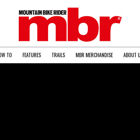
MBR
OW TO
FEATURES
TRAILS
MBR MERCHANDISE
ABOUT 