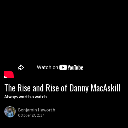
The Rise and Rise of Danny MacAskill
Always worth a watch
Benjamin Haworth
October 23, 2017