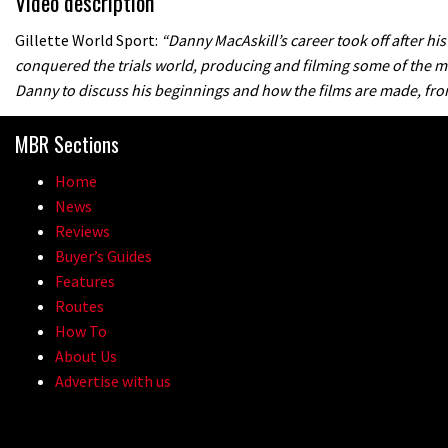
Video description
Gillette World Sport:
“Danny MacAskill’s career took off after his
conquered the trials world, producing and filming some of the mo
Danny to discuss his beginnings and how the films are made, from 
MBR Sections
Home
News
Reviews
Buyer’s Guides
Features
Routes
How To
About Us
Advertise with us