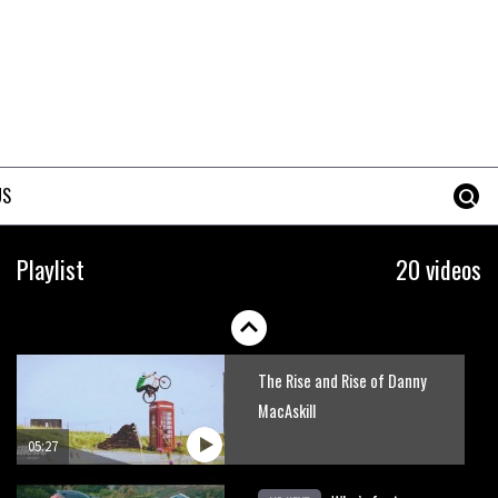
Danny MacAskill versus
Kilimanjaro
02:14
No one crashes like Nicholi
Rogatkin, here’s his top 10
US
crash reel
04:00
New Roots Manouevres trail at
Playlist
20 videos
BikePark Wales
01:37
The Rise and Rise of Danny
MacAskill
05:27