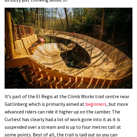
Mike Hopkins’ Dreamride 3 finishes an
amazing trilogy of bike films
06:01
Danny MacAskill versus Kilimanjaro
02:14
No one crashes like Nicholi Rogatkin,
here’s his top 10 crash reel
04:00
It’s part of the El Regis at the Climb Works trail centre near
New Roots Manouevres trail at
Gatlinberg which is primarily aimed at
beginners
, but more
advanced riders can ride it higher up on the camber. The
BikePark Wales
Curliest has clearly had a lot of work gone into it as it is
01:37
suspended over a stream and is up to four metres tall at
some points. Best of all, the trail is laid out so you can
The Rise and Rise of Danny MacAskill