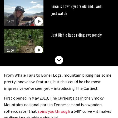
Erice is now 12 years old and… well,
just watch
02:07
Just Richie Rude riding awesomely
01:56
Six minutes of unedited helicopter
cam footage of Sam Hill at La Thuile
From Whale Tails to Boner Logs, mountain biking has some
EWS
06:11
pretty innovative features, but this could be the most
impressive we’ve seen yet – introducing The Curliest.
The best trails in the Whistler Bike
First opened in May 2013, The Curliest sits in the Smoky
Park
Mountains national park in Tennessee and is a wooden
08:03
rollercoaster that
spins you through
a 540° curve – it makes
us dizzy just thinking about it!