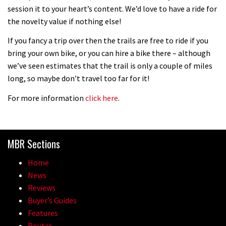
session it to your heart’s content. We’d love to have a ride for
the novelty value if nothing else!
05:27
If you fancy a trip over then the trails are free to ride if you
bring your own bike, or you can hire a bike there – although
Who’s faster – mountain bikers or
we’ve seen estimates that the trail is only a couple of miles
road riders?
long, so maybe don’t travel too far for it!
05:34
For more information
click here
.
Joe Barnes shredding his local trails.
What more do you need to know?
05:36
MBR Sections
Home
Grizedale Forest PMBA Enduro was a
News
marvellously mucky affair
Reviews
06:32
Buyer’s Guides
Features
Wyn Masters rides an e-bike UP the
Routes