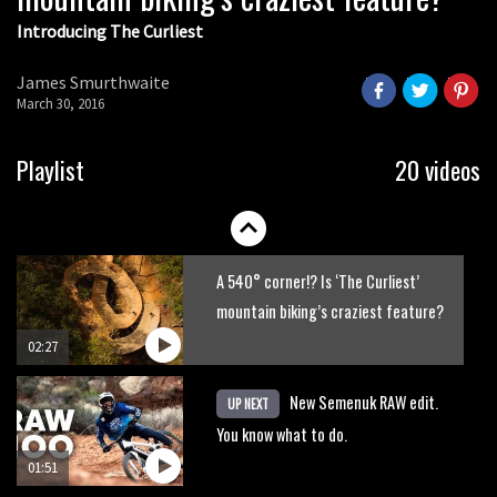
Introducing The Curliest
James Smurthwaite
March 30, 2016
Playlist
20 videos
A 540° corner!? Is ‘The Curliest’
mountain biking’s craziest feature?
02:27
New Semenuk RAW edit.
UP NEXT
You know what to do.
01:51