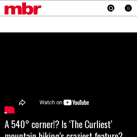
MBR
Skip
to
content
»
A 540° corner!? Is ‘The Curliest’
mountain biking’s craziest feature?