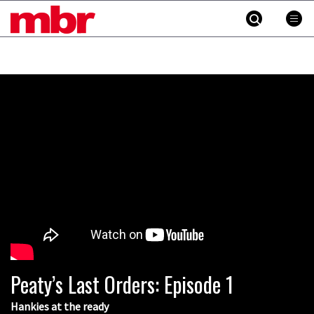
MBR
Skip
to
content
»
Peaty’s Last Orders: Episode 1
Hankies at the ready