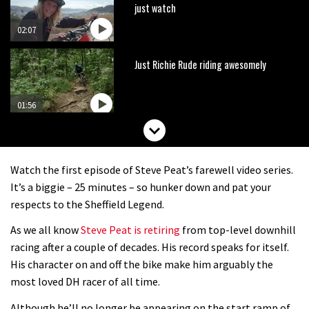
just watch
02:07
Just Richie Rude riding awesomely
01:56
Six minutes of unedited helicopter
cam footage of Sam Hill at La Thuile
Watch the first episode of Steve Peat’s farewell video series.
EWS
06:11
It’s a biggie – 25 minutes – so hunker down and pat your
respects to the Sheffield Legend.
The best trails in the Whistler Bike
As we all know
Steve Peat is retiring
from top-level downhill
Park
racing after a couple of decades. His record speaks for itself.
08:03
His character on and off the bike make him arguably the
most loved DH racer of all time.
Mike Hopkins’ Dreamride 3 finishes an
Although he’ll no longer be appearing on the start ramp of
amazing trilogy of bike films