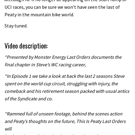
UCI races, you can be sure we won’t have seen the last of
06:01
Peaty in the mountain bike world.
Danny MacAskill versus Kilimanjaro
Stay tuned.
02:14
Video description:
“Presented by Monster Energy Last Orders documents the
No one crashes like Nicholi Rogatkin,
final chapter in Steve’s WC racing career,
here’s his top 10 crash reel
04:00
“In Episode 1 we take a look at back the last 2 seasons Steve
spent on the world cup circuit, struggling with injury, the
New Roots Manouevres trail at
comeback and his retirement season packed with usual antics
BikePark Wales
of the Syndicate and co.
01:37
“Rammed full of unseen footage, behind the scenes action
and Peaty’s thoughts on the future, This Is Peaty Last Orders
The Rise and Rise of Danny MacAskill
will