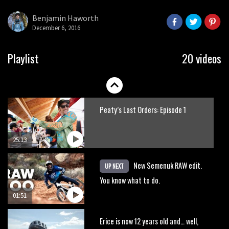
Benjamin Haworth
December 6, 2016
Playlist
20 videos
Peaty’s Last Orders: Episode 1
25:13
New Semenuk RAW edit.
UP NEXT
You know what to do.
01:51
Erice is now 12 years old and… well,