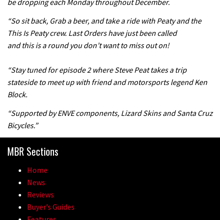
be dropping each Monday throughout December.
05:27
“So sit back, Grab a beer, and take a ride with Peaty and the
This Is Peaty crew. Last Orders have just been called
Who’s faster – mountain bikers or
and this is a round you don’t want to miss out on!
road riders?
05:34
“Stay tuned for episode 2 where Steve Peat takes a trip
stateside to meet up with friend and motorsports legend Ken
Joe Barnes shredding his local trails.
Block.
What more do you need to know?
“Supported by ENVE components, Lizard Skins and Santa Cruz
05:36
Bicycles.”
Grizedale Forest PMBA Enduro was a
MBR Sections
marvellously mucky affair
Home
06:32
News
Reviews
Wyn Masters rides an e-bike UP the
Buyer’s Guides
Leogang downhill course
Features