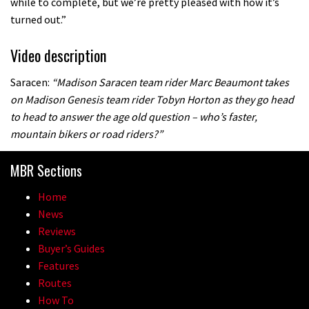
while to complete, but we’re pretty pleased with how it’s
turned out.”
Video description
Saracen:
“Madison Saracen team rider Marc Beaumont takes
on Madison Genesis team rider Tobyn Horton as they go head
to head to answer the age old question – who’s faster,
mountain bikers or road riders?”
MBR Sections
Home
News
Reviews
Buyer’s Guides
Features
Routes
How To