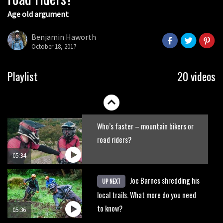
Age old argument
New Roots Manouevres trail at
BikePark Wales
Benjamin Haworth
October 18, 2017
01:37
The Rise and Rise of Danny MacAskill
Playlist
20 videos
05:27
Who’s faster – mountain bikers or
road riders?
05:34
Joe Barnes shredding his
UP NEXT
local trails. What more do you need
to know?
05:36