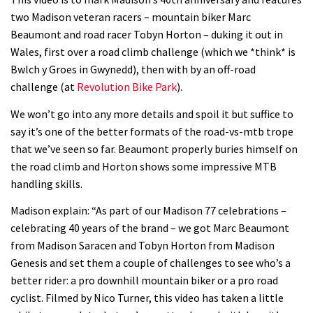
Watch how Sam Hill handles the
two Madison veteran racers – mountain biker Marc
madness of Megavalanche
Beaumont and road racer Tobyn Horton – duking it out in
08:46
Wales, first over a road climb challenge (which we *think* is
Bwlch y Groes in Gwynedd), then with by an off-road
Fabio Wibmer rides super technical
challenge (at
Revolution Bike Park
).
Dolomites singletrack
We won’t go into any more details and spoil it but suffice to
05:01
say it’s one of the better formats of the road-vs-mtb trope
that we’ve seen so far. Beaumont properly buries himself on
Geek out watching Nino’s World
the road climb and Horton shows some impressive MTB
Champs bike being built up
handling skills.
04:47
Madison explain: “As part of our Madison 77 celebrations –
celebrating 40 years of the brand – we got Marc Beaumont
from Madison Saracen and Tobyn Horton from Madison
Genesis and set them a couple of challenges to see who’s a
better rider: a pro downhill mountain biker or a pro road
cyclist. Filmed by Nico Turner, this video has taken a little