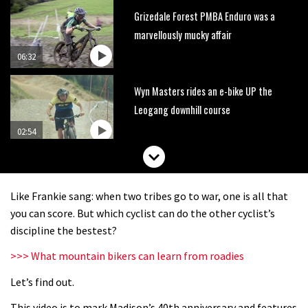
Grizedale Forest PMBA Enduro was a
marvellously mucky affair
06:32
Wyn Masters rides an e-bike UP the
Leogang downhill course
02:54
Watch Danny MacAskill destruction
testing his new carbon wheels
Like Frankie sang: when two tribes go to war, one is all that
04:26
you can score. But which cyclist can do the other cyclist’s
discipline the bestest?
There’s a reason we all love bikes.
>>> What mountain bikers can learn from roadies
Because bikes are awesome.
Let’s find out.
02:07
This video is to mark Madison’s 40th anniversary and features