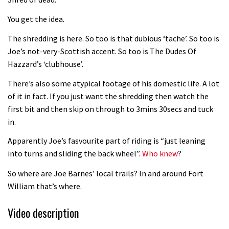
Fabio Wibmer rides super technical
You get the idea.
Dolomites singletrack
05:01
The shredding is here. So too is that dubious ‘tache’. So too is
Joe’s not-very-Scottish accent. So too is The Dudes Of
Geek out watching Nino’s World
Hazzard’s ‘clubhouse’.
Champs bike being built up
There’s also some atypical footage of his domestic life. A lot
04:47
of it in fact. If you just want the shredding then watch the
first bit and then skip on through to 3mins 30secs and tuck
in.
Apparently Joe’s fasvourite part of riding is “just leaning
into turns and sliding the back wheel”.
Who knew
?
So where are Joe Barnes’ local trails? In and around Fort
William that’s where.
Video description