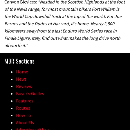
Canyon Bicylces:
“Nestled in the Scottish Highlands at the foot
of the Nevis range, for most mountain bikers Fort William is
the World Cup downhill track at the top of the world. For Joe
Barnes and the Dudes of Hazzard, it’s home. Nearly 2,500
kilometers away from the last Enduro World Series race in
Finale Ligure, Italy, find out what makes the long drive north
all worth it.”
MBR Sections
Home
News
Reviews
Buyer’s Guides
Features
Routes
How To
About Us
Advertise with us