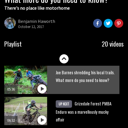
There's no place like motorhome
The Rise and Rise of Danny MacAskill
Benjamin Haworth
October 12, 2017
05:27
Who’s faster – mountain bikers or
Playlist
20 videos
road riders?
05:34
Joe Barnes shredding his local trails.
What more do you need to know?
05:36
Grizedale Forest PMBA
UP NEXT
Enduro was a marvellously mucky
affair
06:32