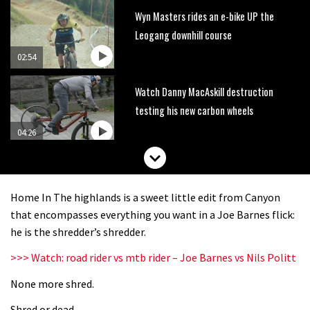
Wyn Masters rides an e-bike UP the
Leogang downhill course
02:54
Watch Danny MacAskill destruction
testing his new carbon wheels
04:26
There’s a reason we all love bikes.
Because bikes are awesome.
Home In The highlands is a sweet little edit from Canyon
02:07
that encompasses everything you want in a Joe Barnes flick:
he is the shredder’s shredder.
Watch how Sam Hill handles the
>>> Watch: road rider vs mtb rider – Joe Barnes vs Nils Politt
madness of Megavalanche
None more shred.
08:46
Shred or dead.