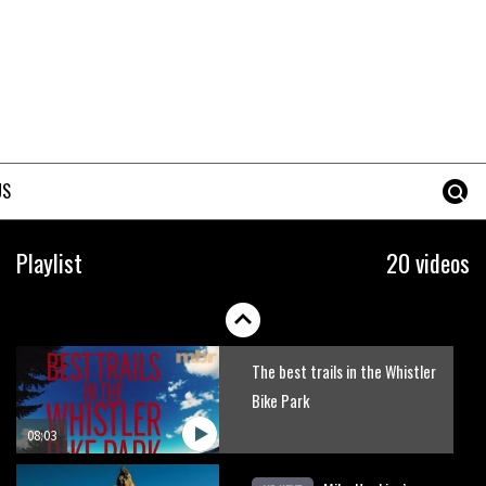
Erice is now 12 years old and…
well, just watch
02:07
Just Richie Rude riding
awesomely
US
01:56
Six minutes of unedited
Playlist
20 videos
helicopter cam footage of
Sam Hill at La Thuile EWS
06:11
The best trails in the Whistler
Bike Park
08:03