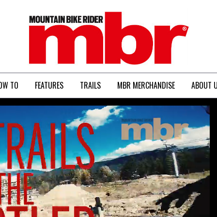
MBR
OW TO
FEATURES
TRAILS
MBR MERCHANDISE
ABOUT 