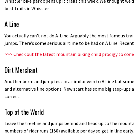
Whistler bike park opens up it trails this week. We thought we’
best trails in Whistler.
A Line
You actually can’t not do A-Line. Arguably the most famous trai
jumps. There’s some serious airtime to be had on A Line. Recen
>>>
Check out the latest mountain biking child prodigy to com
Dirt Merchant
Another berm and jump fest in a similar vein to A Line but some 
and alternative line options. New start has some big step-ups a
correct.
Top of the World
Leave the treeline and jumps behind and head up to the mountain
numbers of rider runs (150) available per day so get in line early.