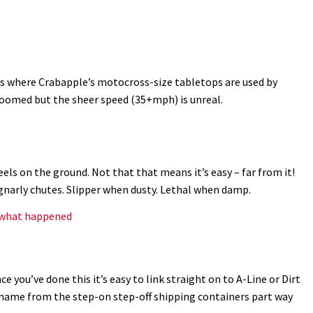
s where Crabapple’s motocross-size tabletops are used by
groomed but the sheer speed (35+mph) is unreal.
ls on the ground. Not that that means it’s easy – far from it!
gnarly chutes. Slipper when dusty. Lethal when damp.
s what happened
ce you’ve done this it’s easy to link straight on to A-Line or Dirt
s name from the step-on step-off shipping containers part way