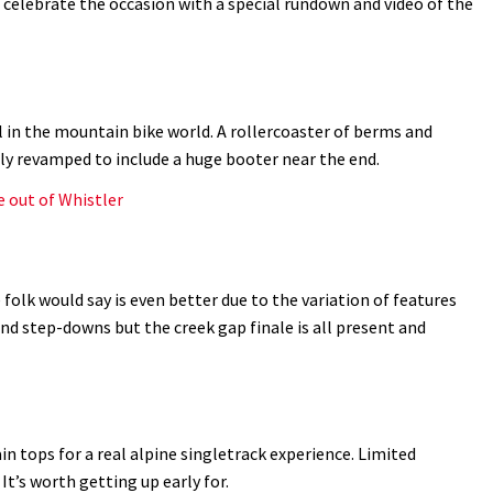
d celebrate the occasion with a special rundown and video of the
l in the mountain bike world. A rollercoaster of berms and
tly revamped to include a huge booter near the end.
e out of Whistler
folk would say is even better due to the variation of features
nd step-downs but the creek gap finale is all present and
 tops for a real alpine singletrack experience. Limited
 It’s worth getting up early for.