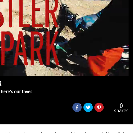
k
here's our faves
0
shares