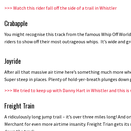
>>>
Watch this rider fall off the side of a trail in Whistler
Crabapple
You might recognise this track from the famous Whip Off World
riders to show off their most outrageous whips. It’s wide and 
Joyride
After all that massive air time here’s something much more whee
Super steep in places. Plenty of hold-yer-breath plunges down 
>>>
We tried to keep up with Danny Hart in Whistler and this i
Freight Train
A ridiculously long jump trail – it’s over three miles long! And on
Merchant for even more airtime insanity. Freight Trian gets it