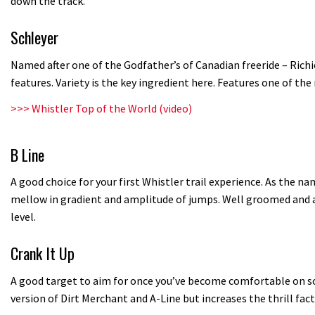
down the track.
Schleyer
Named after one of the Godfather’s of Canadian freeride – Rich
features. Variety is the key ingredient here. Features one of th
>>>
Whistler Top of the World (video)
B Line
A good choice for your first Whistler trail experience. As the na
mellow in gradient and amplitude of jumps. Well groomed and ap
level.
Crank It Up
A good target to aim for once you’ve become comfortable on some
version of Dirt Merchant and A-Line but increases the thrill fact