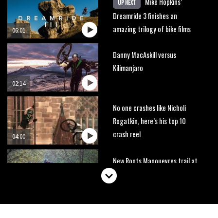
Mike Hopkins’
UP NEXT
Dreamride 3 finishes an
amazing trilogy of bike films
06:01
Danny MacAskill versus
Kilimanjaro
02:14
No one crashes like Nicholi
Rogatkin, here’s his top 10
crash reel
04:00
New Roots Manouevres trail at
BikePark Wales
01:37
The Rise and Rise of Danny