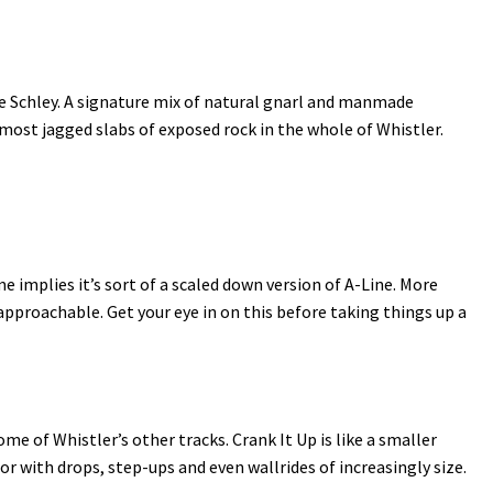
ie Schley. A signature mix of natural gnarl and manmade
e most jagged slabs of exposed rock in the whole of Whistler.
me implies it’s sort of a scaled down version of A-Line. More
proachable. Get your eye in on this before taking things up a
 of Whistler’s other tracks. Crank It Up is like a smaller
or with drops, step-ups and even wallrides of increasingly size.