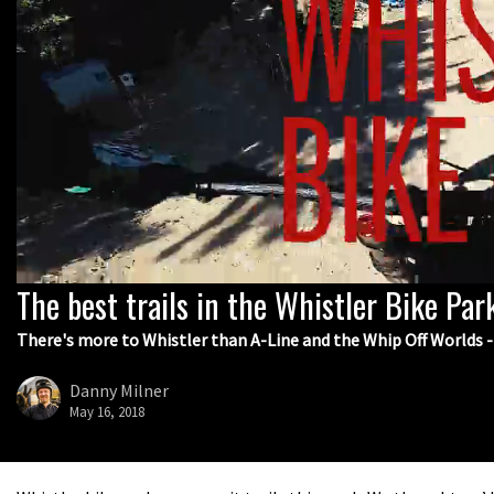
The best trails in the Whistler Bike Par
0
seconds
of
There's more to Whistler than A-Line and the Whip Off Worlds - 
8
minutes,
3
Danny Milner
seconds
Volume
May 16, 2018
0%