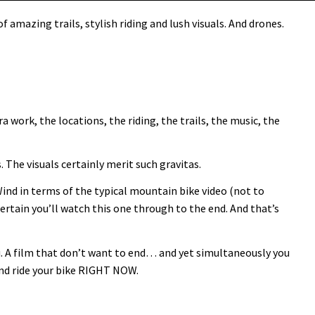
 amazing trails, stylish riding and lush visuals. And drones.
 work, the locations, the riding, the trails, the music, the
 The visuals certainly merit such gravitas.
Wind in terms of the typical mountain bike video (not to
ertain you’ll watch this one through to the end. And that’s
. A film that don’t want to end… and yet simultaneously you
 and ride your bike RIGHT NOW.