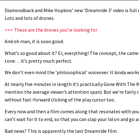
Diamondback and Mike Hopkins’ new ‘Dreamride 3’ video is full of
Lots and lots of drones.
>>> These are the drones you’re looking for
And oh man, it is sooo good.
What’s so good about it? Er, everything! The concept, the camera
tone… it’s pretty much perfect.
We don’t even mind the ‘philosophical’ voiceover. It kinda works.
At nearly five minutes in length it’s practically Gone With The 
mention the average viewer’s attention span). But we’re fairly c
without fast-forward clicking of the play cursor too.
Every now and then a film comes along that resonates with you
can’t wait for it to end, so that you can slap your lid on and go
Bad news? This is apparently the last Dreamride film.