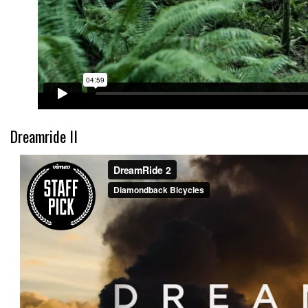
Dreamride II