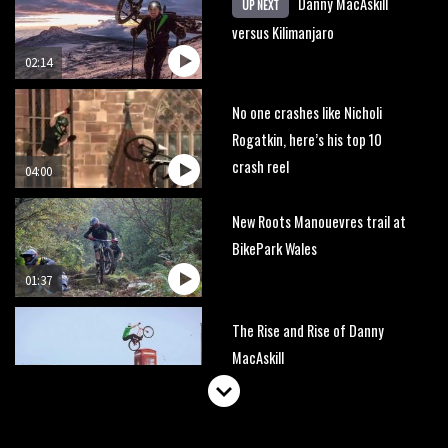
Danny MacAskill
UP NEXT
versus Kilimanjaro
02:14
No one crashes like Nicholi
Rogatkin, here’s his top 10
crash reel
04:00
New Roots Manouevres trail at
BikePark Wales
01:37
The Rise and Rise of Danny
MacAskill
05:27
Who’s faster – mountain