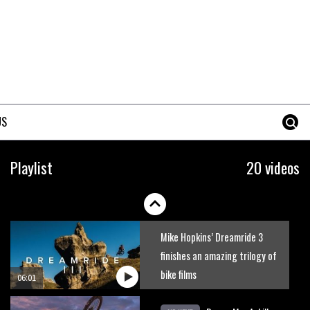
Just Richie Rude riding
awesomely
01:56
Six minutes of unedited
helicopter cam footage of
US
Sam Hill at La Thuile EWS
06:11
The best trails in the Whistler
Playlist
20 videos
Bike Park
08:03
Mike Hopkins’ Dreamride 3
finishes an amazing trilogy of
bike films
06:01