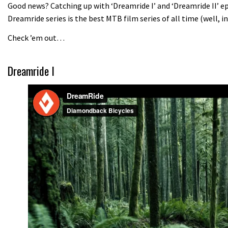
Good news? Catching up with ‘Dreamride I’ and ‘Dreamride II’ epi
Dreamride series is the best MTB film series of all time (well, i
Check ’em out…
Dreamride I