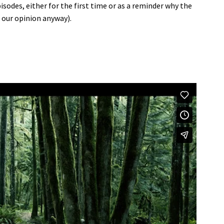
sodes, either for the first time or as a reminder why the
n our opinion anyway).