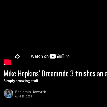
Mike Hopkins’ Dreamride 3 finishes an a
Simply amazing stuff
Benjamin Haworth
April 26, 2018