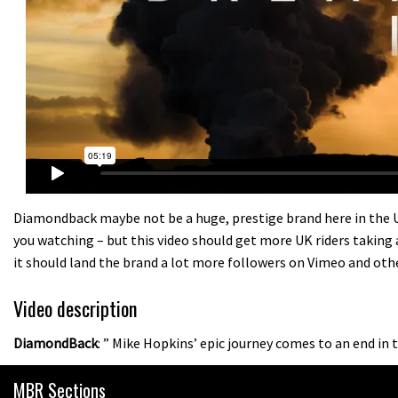
Diamondback maybe not be a huge, prestige brand here in the UK
you watching – but this video should get more UK riders taking 
it should land the brand a lot more followers on Vimeo and oth
Video description
DiamondBack
: ” Mike Hopkins’ epic journey comes to an end in 
MBR Sections