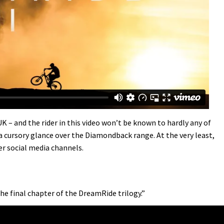
 – and the rider in this video won’t be known to hardly any of
a cursory glance over the Diamondback range. At the very least,
er social media channels.
the final chapter of the DreamRide trilogy.”