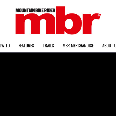
MBR
OW TO
FEATURES
TRAILS
MBR MERCHANDISE
ABOUT 