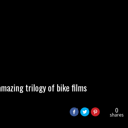
mazing trilogy of bike films
0
shares